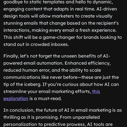
goodbye to static templates and hello to dynamic,
engaging content that adapts in real time. AI-driven
design tools will allow marketers to create visually
stunning emails that change based on the recipient’s
interactions, making every email a fresh experience.
This shift will be a game-changer for brands looking to
stand out in crowded inboxes.
Finally, let’s not forget the unseen benefits of AI-
powered email automation. Enhanced efficiency,
reduced human error, and the ability to scale
communications like never before—these are just the
tip of the iceberg. If you’re curious about how AI can
streamline your email marketing efforts,
this
exploration
is a must-read.
In conclusion, the future of AI in email marketing is as
thrilling as it is promising. From unparalleled
personalization to predictive prowess, AI tools are