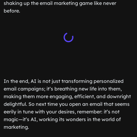
shaking up the email marketing game like never
before.
In the end, AI is not just transforming personalized
email campaigns; it’s breathing new life into them,
making them more engaging, efficient, and downright
delightful. So next time you open an email that seems
eerily in tune with your desires, remember: it’s not
magic—it’s AI, working its wonders in the world of
marketing.