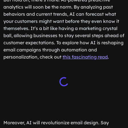
analytics will soon be the norm. By analyzing past
behaviors and current trends, AI can forecast what
your customers might want before they even know it
themselves. It’s a bit like having a marketing crystal
ball, allowing businesses to stay several steps ahead of
customer expectations. To explore how AI is reshaping
email campaigns through automation and
personalization, check out
this fascinating read
.
Moreover, AI will revolutionize email design. Say