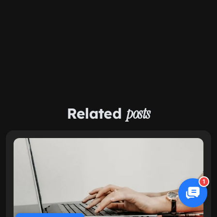
Related
posts
1