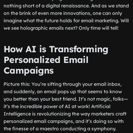
nothing short of a digital renaissance. And as we stand
on the brink of even more innovations, one can only
imagine what the future holds for email marketing. Will
we see holographic emails next? Only time will tell!
How AI is Transforming
Personalized Email
Campaigns
Picture this: You’re sifting through your email inbox,
and suddenly, an email pops up that seems to know
you better than your best friend. It’s not magic, folks—
it’s the incredible power of AI at work! Artificial
Intelligence is revolutionizing the way marketers craft
personalized email campaigns, and it’s doing so with
the finesse of a maestro conducting a symphony.