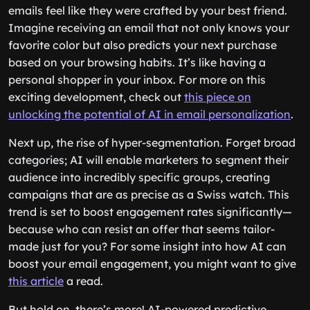
emails feel like they were crafted by your best friend.
Imagine receiving an email that not only knows your
favorite color but also predicts your next purchase
based on your browsing habits. It’s like having a
personal shopper in your inbox. For more on this
exciting development, check out
this piece on
unlocking the potential of AI in email personalization
.
Next up, the rise of hyper-segmentation. Forget broad
categories; AI will enable marketers to segment their
audience into incredibly specific groups, creating
campaigns that are as precise as a Swiss watch. This
trend is set to boost engagement rates significantly—
because who can resist an offer that seems tailor-
made just for you? For some insight into how AI can
boost your email engagement, you might want to give
this article
a read.
But hold on, there’s more! AI-powered predictive