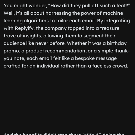
You might wonder, “How did they pull off such a feat?”
Well, it’s all about harnessing the power of machine
learning algorithms to tailor each email. By integrating
with Replyify, the company tapped into a treasure
trove of insights, allowing them to segment their
audience like never before. Whether it was a birthday
promo, a product recommendation, or a simple thank-
you note, each email felt like a bespoke message
crafted for an individual rather than a faceless crowd.