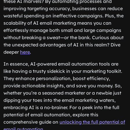
these AI marvels? By automating processes and
improving targeting accuracy, businesses can reduce
wasteful spending on ineffective campaigns. Plus, the
scalability of AI email marketing means you can
effortlessly manage both small and large campaigns
without breaking a sweat—or the bank. Curious about
the unexpected advantages of AI in this realm? Dive
deeper
here
.
In essence, AI-powered email automation tools are
like having a trusty sidekick in your marketing toolkit.
They enhance personalization, boost efficiency,
provide actionable insights, and save you money. So,
whether you’re a seasoned marketer or a newbie just
dipping your toes into the email marketing waters,
embracing AI is a no-brainer. For a peek into the full
potential of email automation, explore this
comprehensive guide on
unlocking the full potential of
email automation
.