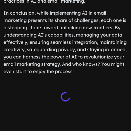
practices in AI and email marketing.
In conclusion, while implementing AI in email
marketing presents its share of challenges, each one is
a stepping stone toward unlocking new frontiers. By
understanding AI’s capabilities, managing your data
effectively, ensuring seamless integration, maintaining
creativity, safeguarding privacy, and staying informed,
you can harness the power of AI to revolutionize your
email marketing strategy. And who knows? You might
even start to enjoy the process!