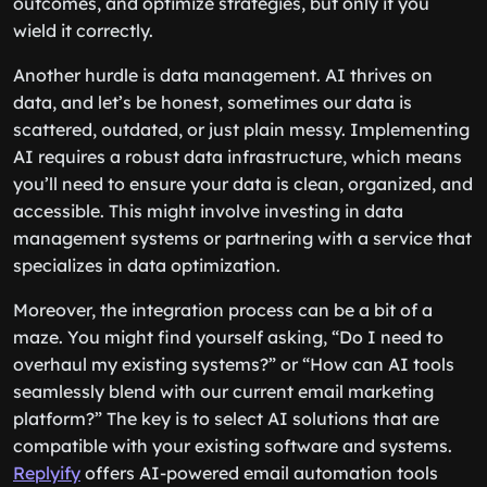
outcomes, and optimize strategies, but only if you
wield it correctly.
Another hurdle is data management. AI thrives on
data, and let’s be honest, sometimes our data is
scattered, outdated, or just plain messy. Implementing
AI requires a robust data infrastructure, which means
you’ll need to ensure your data is clean, organized, and
accessible. This might involve investing in data
management systems or partnering with a service that
specializes in data optimization.
Moreover, the integration process can be a bit of a
maze. You might find yourself asking, “Do I need to
overhaul my existing systems?” or “How can AI tools
seamlessly blend with our current email marketing
platform?” The key is to select AI solutions that are
compatible with your existing software and systems.
Replyify
offers AI-powered email automation tools