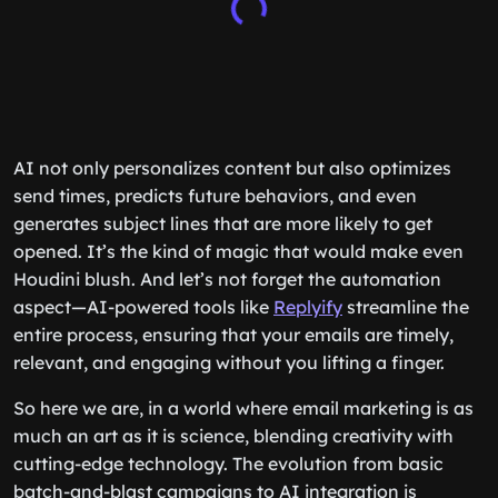
AI not only personalizes content but also optimizes
send times, predicts future behaviors, and even
generates subject lines that are more likely to get
opened. It’s the kind of magic that would make even
Houdini blush. And let’s not forget the automation
aspect—AI-powered tools like
Replyify
streamline the
entire process, ensuring that your emails are timely,
relevant, and engaging without you lifting a finger.
So here we are, in a world where email marketing is as
much an art as it is science, blending creativity with
cutting-edge technology. The evolution from basic
batch-and-blast campaigns to AI integration is