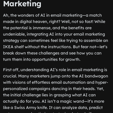
Marketing
Ah, the wonders of AI in email marketing—a match
made in digital heaven, right? Well, not so fast! While
the potential is immense, and the benefits are
undeniable, integrating AI into your email marketing
strategy can sometimes feel like trying to assemble an
IKEA shelf without the instructions. But fear not—let’s
break down these challenges and see how you can
turn them into opportunities for growth.
First off, understanding AI’s role in email marketing is
crucial. Many marketers jump onto the AI bandwagon
with visions of effortless email automation and hyper-
personalized campaigns dancing in their heads. Yet,
the initial challenge lies in grasping what AI can
actually do for you. AI isn’t a magic wand—it’s more
like a Swiss Army knife. It can analyze data, predict