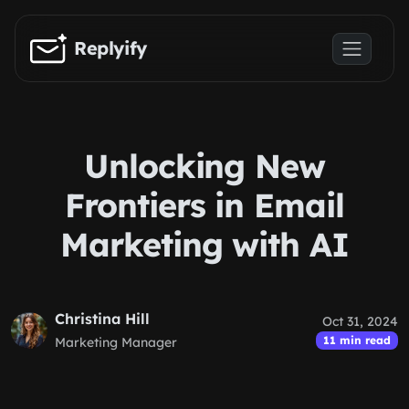
Skip to main content
Replyify
Unlocking New
Frontiers in Email
Marketing with AI
Christina Hill
Oct 31, 2024
11 min read
Marketing Manager