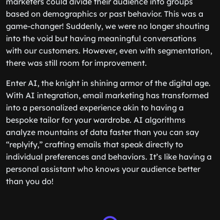
marketers could divide their audience into groups
based on demographics or past behavior. This was a
game-changer! Suddenly, we were no longer shouting
into the void but having meaningful conversations
with our customers. However, even with segmentation,
there was still room for improvement.
Enter AI, the knight in shining armor of the digital age.
With AI integration, email marketing has transformed
into a personalized experience akin to having a
bespoke tailor for your wardrobe. AI algorithms
analyze mountains of data faster than you can say
“replyify,” crafting emails that speak directly to
individual preferences and behaviors. It’s like having a
personal assistant who knows your audience better
than you do!