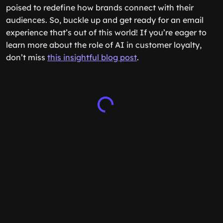
poised to redefine how brands connect with their
audiences. So, buckle up and get ready for an email
experience that’s out of this world! If you’re eager to
learn more about the role of AI in customer loyalty,
don’t miss
this insightful blog post
.