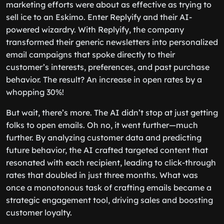
marketing efforts were about as effective as trying to
sell ice to an Eskimo. Enter Replyify and their AI-
powered wizardry. With Replyify, the company
transformed their generic newsletters into personalized
email campaigns that spoke directly to their
customer’s interests, preferences, and past purchase
behavior. The result? An increase in open rates by a
whopping 30%!
But wait, there’s more. The AI didn’t stop at just getting
folks to open emails. Oh no, it went further—much
further. By analyzing customer data and predicting
future behavior, the AI crafted targeted content that
resonated with each recipient, leading to click-through
rates that doubled in just three months. What was
once a monotonous task of crafting emails became a
strategic engagement tool, driving sales and boosting
customer loyalty.