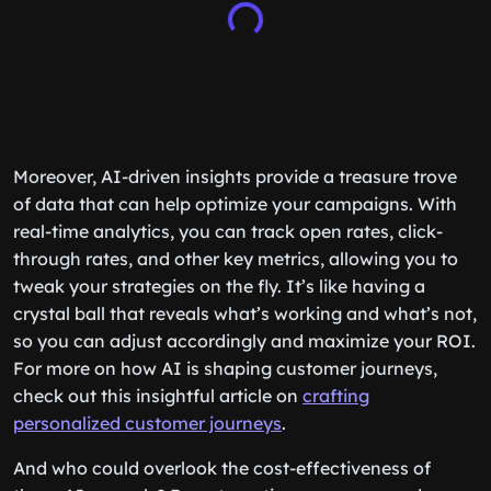
Moreover, AI-driven insights provide a treasure trove
of data that can help optimize your campaigns. With
real-time analytics, you can track open rates, click-
through rates, and other key metrics, allowing you to
tweak your strategies on the fly. It’s like having a
crystal ball that reveals what’s working and what’s not,
so you can adjust accordingly and maximize your ROI.
For more on how AI is shaping customer journeys,
check out this insightful article on
crafting
personalized customer journeys
.
And who could overlook the cost-effectiveness of