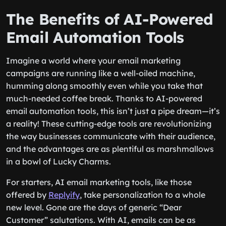
The Benefits of AI-Powered
Email Automation Tools
Imagine a world where your email marketing
campaigns are running like a well-oiled machine,
humming along smoothly even while you take that
much-needed coffee break. Thanks to AI-powered
email automation tools, this isn’t just a pipe dream—it’s
a reality! These cutting-edge tools are revolutionizing
the way businesses communicate with their audience,
and the advantages are as plentiful as marshmallows
in a bowl of Lucky Charms.
For starters, AI email marketing tools, like those
offered by
Replyify
, take personalization to a whole
new level. Gone are the days of generic “Dear
Customer” salutations. With AI, emails can be as