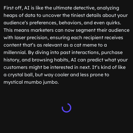
First off, AI is like the ultimate detective, analyzing
heaps of data to uncover the tiniest details about your
audience’s preferences, behaviors, and even quirks.
This means marketers can now segment their audience
with laser precision, ensuring each recipient receives
content that’s as relevant as a cat meme to a
millennial. By diving into past interactions, purchase
history, and browsing habits, AI can predict what your
customers might be interested in next. It’s kind of like
a crystal ball, but way cooler and less prone to
mystical mumbo jumbo.