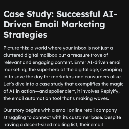
Case Study: Successful AI-
Driven Email Marketing
Strategies
Picture this: a world where your inbox is not just a
cluttered digital mailbox but a treasure trove of
relevant and engaging content. Enter AI-driven email
marketing, the superhero of the digital age, swooping
in to save the day for marketers and consumers alike.
Let’s dive into a case study that exemplifies the magic
of AI in action—and spoiler alert, it involves Replyify,
the email automation tool that’s making waves.
Our story begins with a small online retail company
struggling to connect with its customer base. Despite
having a decent-sized mailing list, their email