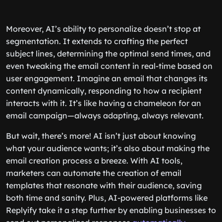
Moreover, AI’s ability to personalize doesn’t stop at
segmentation. It extends to crafting the perfect
subject lines, determining the optimal send times, and
even tweaking the email content in real-time based on
user engagement. Imagine an email that changes its
content dynamically, responding to how a recipient
interacts with it. It’s like having a chameleon for an
email campaign—always adapting, always relevant.
But wait, there’s more! AI isn’t just about knowing
what your audience wants; it’s also about making the
email creation process a breeze. With AI tools,
marketers can automate the creation of email
templates that resonate with their audience, saving
both time and sanity. Plus, AI-powered platforms like
Replyify take it a step further by enabling businesses to