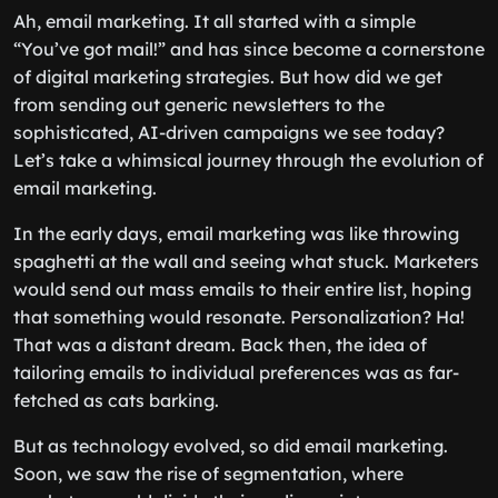
Ah, email marketing. It all started with a simple
“You’ve got mail!” and has since become a cornerstone
of digital marketing strategies. But how did we get
from sending out generic newsletters to the
sophisticated, AI-driven campaigns we see today?
Let’s take a whimsical journey through the evolution of
email marketing.
In the early days, email marketing was like throwing
spaghetti at the wall and seeing what stuck. Marketers
would send out mass emails to their entire list, hoping
that something would resonate. Personalization? Ha!
That was a distant dream. Back then, the idea of
tailoring emails to individual preferences was as far-
fetched as cats barking.
But as technology evolved, so did email marketing.
Soon, we saw the rise of segmentation, where