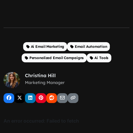
Ai Email Marketing
Email Automation
Personalized Email Campaigns
Ai Tools
Christina Hill
Marketing Manager