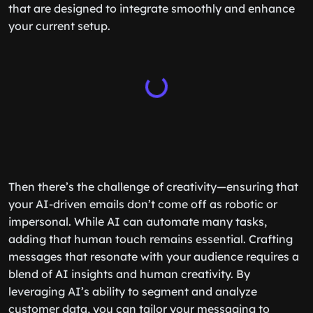
that are designed to integrate smoothly and enhance
your current setup.
Then there’s the challenge of creativity—ensuring that
your AI-driven emails don’t come off as robotic or
impersonal. While AI can automate many tasks,
adding that human touch remains essential. Crafting
messages that resonate with your audience requires a
blend of AI insights and human creativity. By
leveraging AI’s ability to segment and analyze
customer data, you can tailor your messaging to