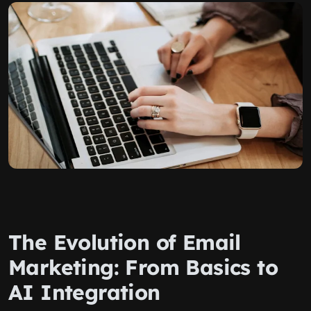
The Evolution of Email
Marketing: From Basics to
AI Integration