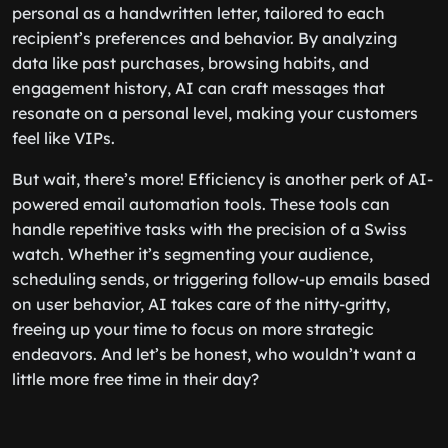
personal as a handwritten letter, tailored to each
recipient’s preferences and behavior. By analyzing
data like past purchases, browsing habits, and
engagement history, AI can craft messages that
resonate on a personal level, making your customers
feel like VIPs.
But wait, there’s more! Efficiency is another perk of AI-
powered email automation tools. These tools can
handle repetitive tasks with the precision of a Swiss
watch. Whether it’s segmenting your audience,
scheduling sends, or triggering follow-up emails based
on user behavior, AI takes care of the nitty-gritty,
freeing up your time to focus on more strategic
endeavors. And let’s be honest, who wouldn’t want a
little more free time in their day?