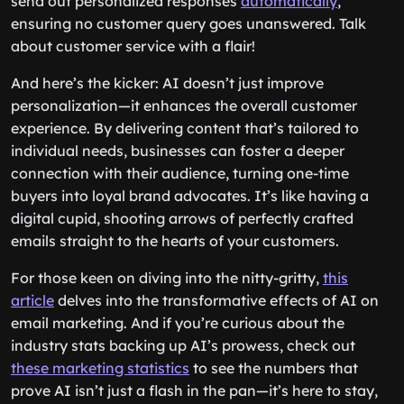
send out personalized responses
automatically
,
ensuring no customer query goes unanswered. Talk
about customer service with a flair!
And here’s the kicker: AI doesn’t just improve
personalization—it enhances the overall customer
experience. By delivering content that’s tailored to
individual needs, businesses can foster a deeper
connection with their audience, turning one-time
buyers into loyal brand advocates. It’s like having a
digital cupid, shooting arrows of perfectly crafted
emails straight to the hearts of your customers.
For those keen on diving into the nitty-gritty,
this
article
delves into the transformative effects of AI on
email marketing. And if you’re curious about the
industry stats backing up AI’s prowess, check out
these marketing statistics
to see the numbers that
prove AI isn’t just a flash in the pan—it’s here to stay,