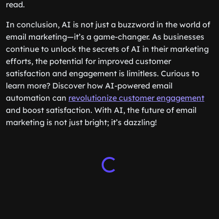
read.
In conclusion, AI is not just a buzzword in the world of
email marketing—it’s a game-changer. As businesses
continue to unlock the secrets of AI in their marketing
efforts, the potential for improved customer
satisfaction and engagement is limitless. Curious to
learn more? Discover how AI-powered email
automation can
revolutionize customer engagement
and boost satisfaction. With AI, the future of email
marketing is not just bright; it’s dazzling!