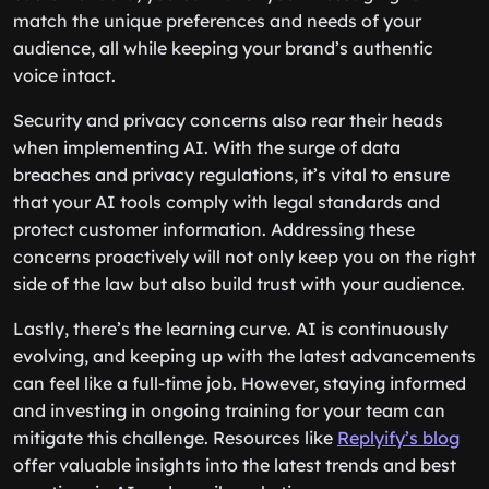
match the unique preferences and needs of your
audience, all while keeping your brand’s authentic
voice intact.
Security and privacy concerns also rear their heads
when implementing AI. With the surge of data
breaches and privacy regulations, it’s vital to ensure
that your AI tools comply with legal standards and
protect customer information. Addressing these
concerns proactively will not only keep you on the right
side of the law but also build trust with your audience.
Lastly, there’s the learning curve. AI is continuously
evolving, and keeping up with the latest advancements
can feel like a full-time job. However, staying informed
and investing in ongoing training for your team can
mitigate this challenge. Resources like
Replyify’s blog
offer valuable insights into the latest trends and best