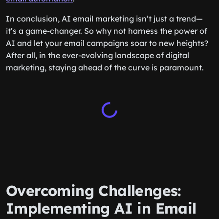
In conclusion, AI email marketing isn’t just a trend—
it’s a game-changer. So why not harness the power of
AI and let your email campaigns soar to new heights?
After all, in the ever-evolving landscape of digital
marketing, staying ahead of the curve is paramount.
Overcoming Challenges:
Implementing AI in Email