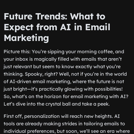
Future Trends: What to
Expect from AI in Email
Marketing
Picture this: You’re sipping your morning coffee, and
your inbox is magically filled with emails that aren’t
just relevant but seem to know exactly what you’re
thinking. Spooky, right? Well, not if you’re in the world
of AI-driven email marketing, where the future is not
just bright—it’s practically glowing with possibilities!
So, what’s on the horizon for email marketing with AI?
Let’s dive into the crystal ball and take a peek.
First off, personalization will reach new heights. AI
tools are already making strides in tailoring emails to
individual preferences, but soon, we’ll see an era where