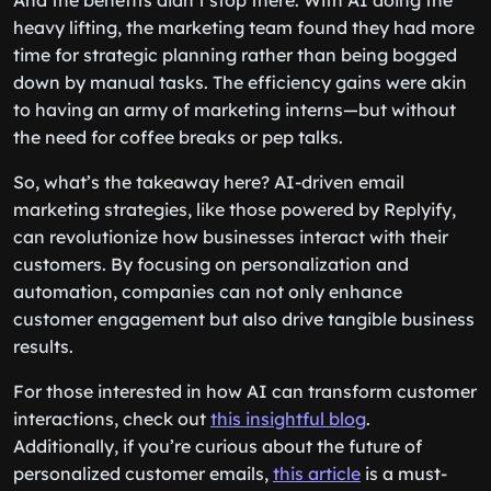
And the benefits didn’t stop there. With AI doing the
heavy lifting, the marketing team found they had more
time for strategic planning rather than being bogged
down by manual tasks. The efficiency gains were akin
to having an army of marketing interns—but without
the need for coffee breaks or pep talks.
So, what’s the takeaway here? AI-driven email
marketing strategies, like those powered by Replyify,
can revolutionize how businesses interact with their
customers. By focusing on personalization and
automation, companies can not only enhance
customer engagement but also drive tangible business
results.
For those interested in how AI can transform customer
interactions, check out
this insightful blog
.
Additionally, if you’re curious about the future of
personalized customer emails,
this article
is a must-