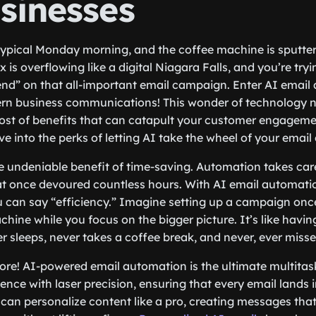
sinesses
a typical Monday morning, and the coffee machine is sputter
 is overflowing like a digital Niagara Falls, and you’re try
send” on that all-important email campaign. Enter AI email
rn business communications! This wonder of technology n
host of benefits that can catapult your customer engageme
dive into the perks of letting AI take the wheel of your emai
 the undeniable benefit of time-saving. Automation takes ca
hat once devoured countless hours. With AI email automatio
u can say “efficiency.” Imagine setting up a campaign once 
achine while you focus on the bigger picture. It’s like havi
r sleeps, never takes a coffee break, and never, ever misse
more! AI-powered email automation is the ultimate multitask
nce with laser precision, ensuring that every email lands in
u can personalize content like a pro, creating messages tha