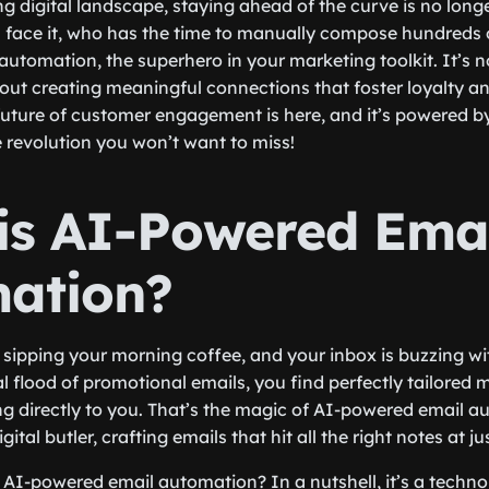
ng digital landscape, staying ahead of the curve is no longe
’s face it, who has the time to manually compose hundreds 
utomation, the superhero in your marketing toolkit. It’s n
about creating meaningful connections that foster loyalty an
ture of customer engagement is here, and it’s powered by 
e revolution you won’t want to miss!
is AI-Powered Ema
ation?
re sipping your morning coffee, and your inbox is buzzing w
l flood of promotional emails, you find perfectly tailored 
ng directly to you. That’s the magic of AI-powered email au
tal butler, crafting emails that hit all the right notes at jus
s AI-powered email automation? In a nutshell, it’s a techn