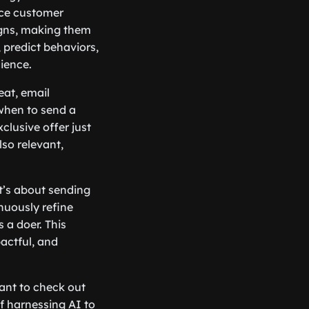
nce customer
igns, making them
 predict behaviors,
ience.
eat, email
when to send a
lusive offer just
lso relevant,
t’s about sending
nuously refine
 a doer. This
actful, and
ant to check out
 of harnessing AI to