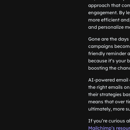
approach that comb
engagement. By le
more efficient and
and personalize me
Gone are the days o
campaigns become 
friendly reminder 
because it’s your b
boosting the chan
AI-powered email a
the right emails o
their strategies b
means that over t
ultimately, more s
If you’re curious 
Mailchimp’s resou