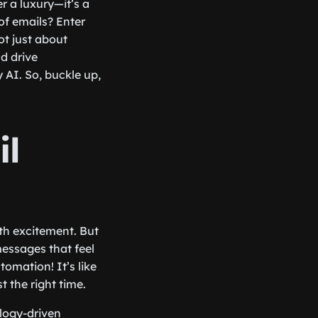
r a luxury—it’s a
of emails? Enter
ot just about
d drive
AI. So, buckle up,
il
ith excitement. But
messages that feel
tomation! It’s like
t the right time.
ology-driven