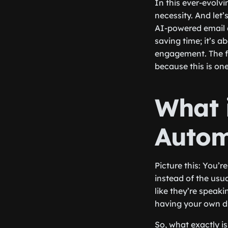
In this ever-evolvi
necessity. And let
AI-powered email a
saving time; it’s 
engagement. The fu
because this is on
What 
Autom
Picture this: You’
instead of the usua
like they’re speaki
having your own digi
So, what exactly i