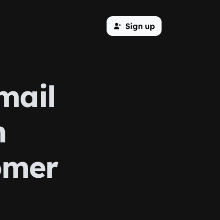
Sign up
mail
n
omer