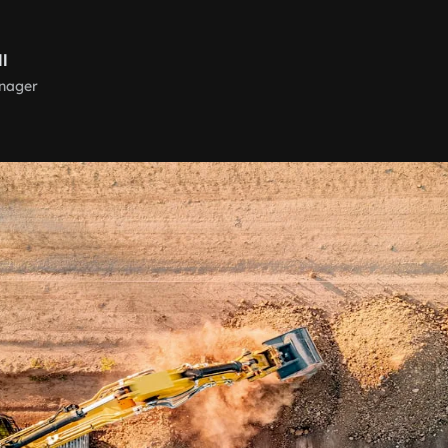
ll
nager