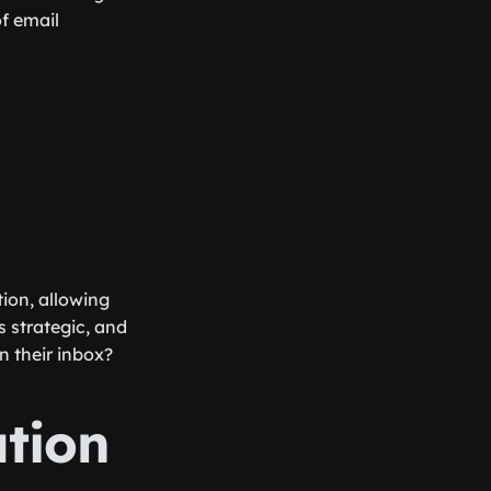
f email
ion, allowing
s strategic, and
in their inbox?
ation