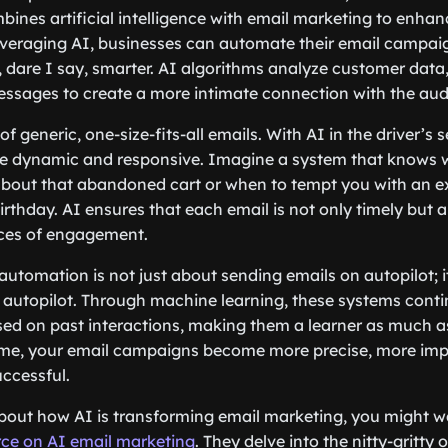
ines artificial intelligence with email marketing to enha
veraging AI, businesses can automate their email campa
, dare I say, smarter. AI algorithms analyze customer data,
ssages to create a more intimate connection with the aud
f generic, one-size-fits-all emails. With AI in the driver’s s
dynamic and responsive. Imagine a system that knows 
about that abandoned cart or when to tempt you with an exc
irthday. AI ensures that each email is not only timely but a
ces of engagement.
utomation is not just about sending emails on autopilot; i
n autopilot. Through machine learning, these systems conti
ased on past interactions, making them a learner as much as
ime, your email campaigns become more precise, more imp
uccessful.
about how AI is transforming email marketing, you might w
rce on AI email marketing
. They delve into the nitty-gritty