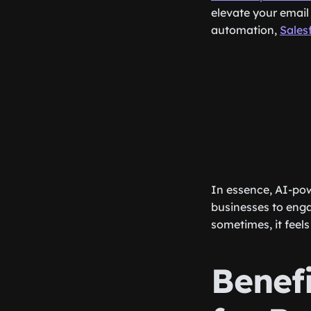
elevate your email
automation,
Sales
In essence, AI-pow
businesses to engag
sometimes, it feels 
Benef