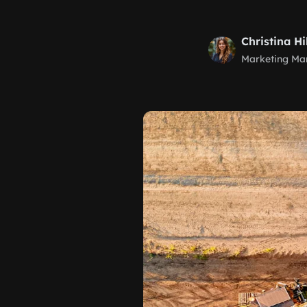
Christina Hi
Marketing Ma