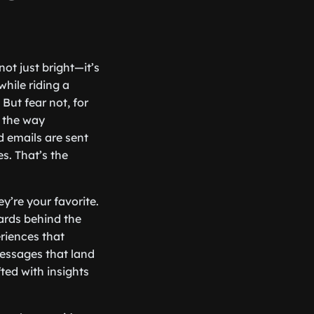
ot just bright—it’s
while riding a
But fear not, for
g the way
 emails are sent
s. That’s the
y’re your favorite.
zards behind the
eriences that
messages that land
ted with insights