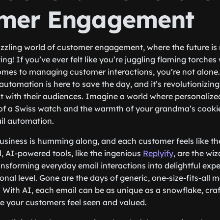
mer Engagement
zling world of customer engagement, where the future is n
ing! If you’ve ever felt like you’re juggling flaming torches 
omes to managing customer interactions, you’re not alone. 
utomation is here to save the day, and it’s revolutionizin
 with their audiences. Imagine a world where personalized
 of a Swiss watch and the warmth of your grandma’s cookie
il automation.
business is humming along, and each customer feels like the
, AI-powered tools, like the ingenious
Replyify
, are the wi
ransforming everyday email interactions into delightful exp
nal level. Gone are the days of generic, one-size-fits-all 
. With AI, each email can be as unique as a snowflake, craf
e your customers feel seen and valued.