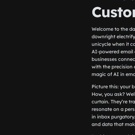
Custo
Welcome to the daz
downright electrify
unicycle when it c
AI-powered email a
businesses connect
with the precision
magic of AI in ema
Picture this: your 
How, you ask? Well
curtain. They’re t
resonate on a perso
in inbox purgatory
and data that mak