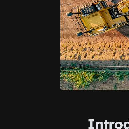
Introd