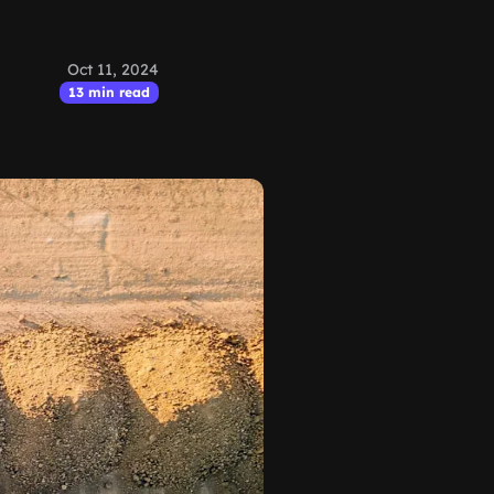
Oct 11, 2024
13 min read