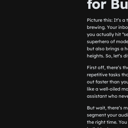
for Bu
Picture this: It’s 
brewing. Your inbox
you actually hit “
superhero of mode
but also brings a 
heights. So, let’s 
First off, there’s
repetitive tasks t
out faster than yo
like a well-oiled m
assistant who neve
But wait, there’s 
segment your audie
the right time. Yo