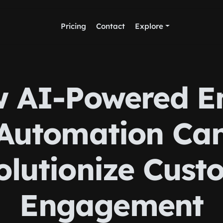
Pricing
Contact
Explore
 AI-Powered E
Automation Ca
olutionize Cust
Engagement