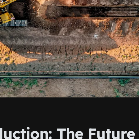
uction: The Future