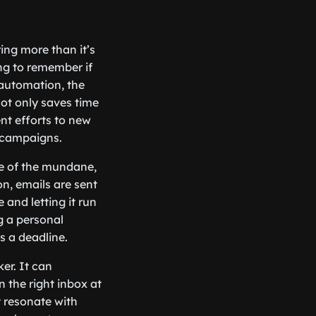
ing more than it’s
ing to remember if
 automation, the
ot only saves time
nt efforts to new
l campaigns.
re of the mundane,
n, emails are sent
and letting it run
ng a personal
s a deadline.
er. It can
 the right inbox at
t resonate with