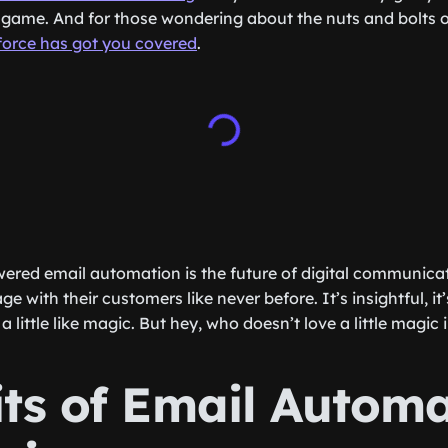
 game. And for those wondering about the nuts and bolts o
force has got you covered
.
ered email automation is the future of digital communicat
e with their customers like never before. It’s insightful, it’
a little like magic. But hey, who doesn’t love a little magic 
its of Email Autom