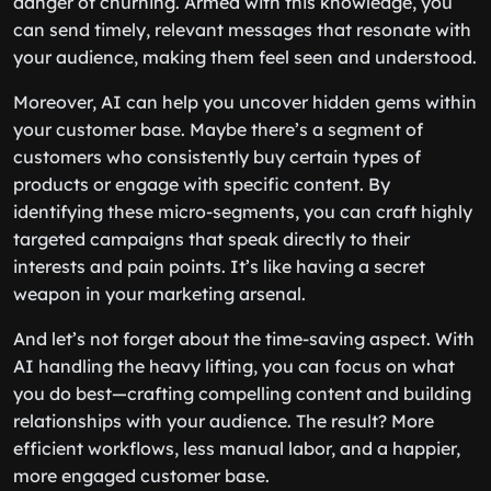
danger of churning. Armed with this knowledge, you
can send timely, relevant messages that resonate with
your audience, making them feel seen and understood.
Moreover, AI can help you uncover hidden gems within
your customer base. Maybe there’s a segment of
customers who consistently buy certain types of
products or engage with specific content. By
identifying these micro-segments, you can craft highly
targeted campaigns that speak directly to their
interests and pain points. It’s like having a secret
weapon in your marketing arsenal.
And let’s not forget about the time-saving aspect. With
AI handling the heavy lifting, you can focus on what
you do best—crafting compelling content and building
relationships with your audience. The result? More
efficient workflows, less manual labor, and a happier,
more engaged customer base.