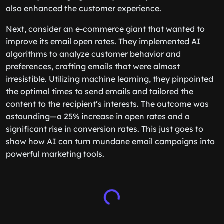
also enhanced the customer experience.
Next, consider an e-commerce giant that wanted to
improve its email open rates. They implemented AI
algorithms to analyze customer behavior and
preferences, crafting emails that were almost
irresistible. Utilizing machine learning, they pinpointed
the optimal times to send emails and tailored the
content to the recipient’s interests. The outcome was
astounding—a 25% increase in open rates and a
significant rise in conversion rates. This just goes to
show how AI can turn mundane email campaigns into
powerful marketing tools.