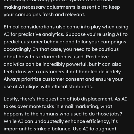
making necessary adjustments is essential to keep
your campaigns fresh and relevant.
Ethical considerations also come into play when using
AI for predictive analytics. Suppose you’re using AI to
predict customer behavior and tailor your campaigns
accordingly. In that case, you need to be cautious
about how this information is used. Predictive
analytics can be incredibly powerful, but it can also
feel intrusive to customers if not handled delicately.
Always prioritize customer consent and ensure your
use of AI aligns with ethical standards.
Lastly, there’s the question of job displacement. As AI
takes over more tasks in email marketing, what
happens to the humans who used to do those jobs?
While AI can undoubtedly enhance efficiency, it’s
important to strike a balance. Use AI to augment