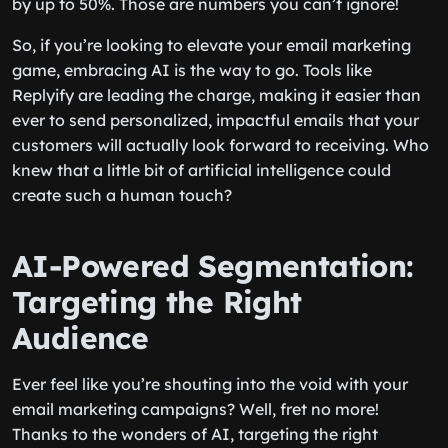
by up to 50%. Those are numbers you can’t ignore!
So, if you’re looking to elevate your email marketing
game, embracing AI is the way to go. Tools like
Replyify are leading the charge, making it easier than
ever to send personalized, impactful emails that your
customers will actually look forward to receiving. Who
knew that a little bit of artificial intelligence could
create such a human touch?
AI-Powered Segmentation:
Targeting the Right
Audience
Ever feel like you’re shouting into the void with your
email marketing campaigns? Well, fret no more!
Thanks to the wonders of AI, targeting the right