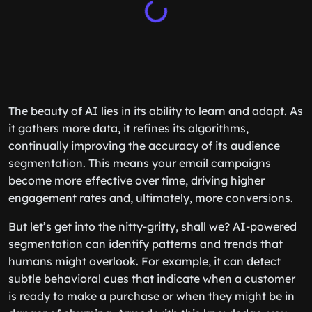
The beauty of AI lies in its ability to learn and adapt. As
it gathers more data, it refines its algorithms,
continually improving the accuracy of its audience
segmentation. This means your email campaigns
become more effective over time, driving higher
engagement rates and, ultimately, more conversions.
But let’s get into the nitty-gritty, shall we? AI-powered
segmentation can identify patterns and trends that
humans might overlook. For example, it can detect
subtle behavioral cues that indicate when a customer
is ready to make a purchase or when they might be in