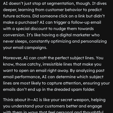
AI doesn’t just stop at segmentation, though. It dives
deeper, learning from customer behavior to predict
future actions. Did someone click on a link but didn’t
make a purchase? AI can trigger a follow-up email
with a special discount to nudge them towards
conversion. It’s like having a digital marketer who
never sleeps, constantly optimizing and personalizing
your email campaigns.
Moreover, AI can craft the perfect subject lines. You
know, those catchy, irresistible lines that make you
want to open an email right away. By analyzing past
email performance, AI can determine which subject
lines are most likely to capture attention, ensuring your
emails don’t end up in the dreaded spam folder.
Think about it—AI is like your secret weapon, helping
you understand your customers better and engage
with them in ways that feel personal and thoughtful.