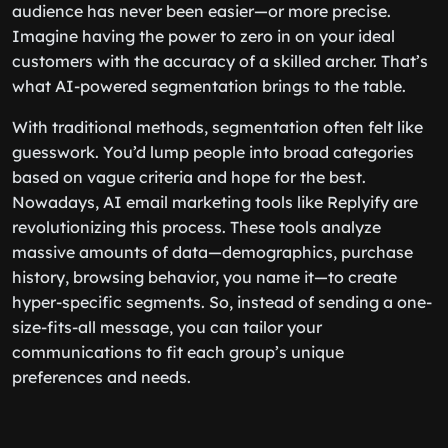
audience has never been easier—or more precise.
Imagine having the power to zero in on your ideal
customers with the accuracy of a skilled archer. That’s
what AI-powered segmentation brings to the table.
With traditional methods, segmentation often felt like
guesswork. You’d lump people into broad categories
based on vague criteria and hope for the best.
Nowadays, AI email marketing tools like Replyify are
revolutionizing this process. These tools analyze
massive amounts of data—demographics, purchase
history, browsing behavior, you name it—to create
hyper-specific segments. So, instead of sending a one-
size-fits-all message, you can tailor your
communications to fit each group’s unique
preferences and needs.