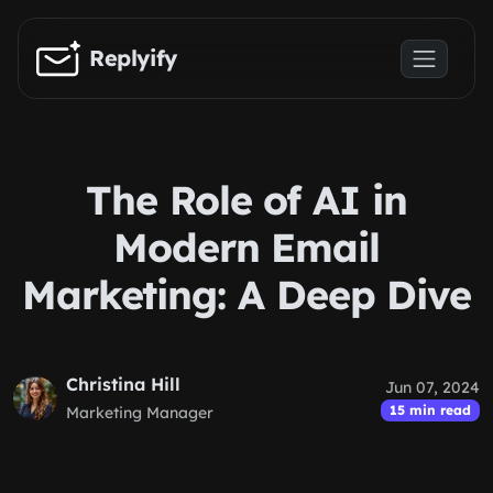
Skip to main content
Replyify
The Role of AI in
Modern Email
Marketing: A Deep Dive
Christina Hill
Jun 07, 2024
15 min read
Marketing Manager