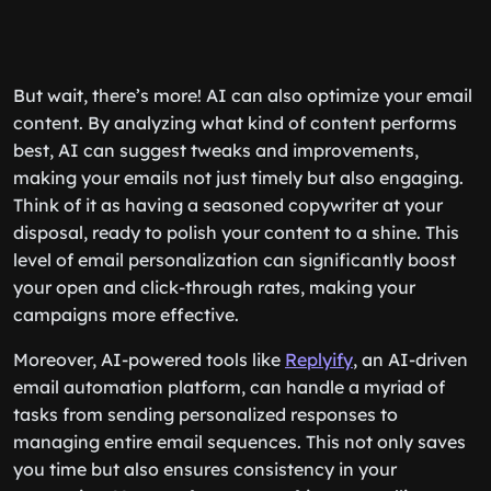
But wait, there’s more! AI can also optimize your email
content. By analyzing what kind of content performs
best, AI can suggest tweaks and improvements,
making your emails not just timely but also engaging.
Think of it as having a seasoned copywriter at your
disposal, ready to polish your content to a shine. This
level of email personalization can significantly boost
your open and click-through rates, making your
campaigns more effective.
Moreover, AI-powered tools like
Replyify
, an AI-driven
email automation platform, can handle a myriad of
tasks from sending personalized responses to
managing entire email sequences. This not only saves
you time but also ensures consistency in your