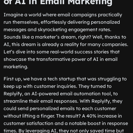
of AI in Email Marketing
Imagine a world where email campaigns practically
run themselves, effortlessly delivering personalized
messages and skyrocketing engagement rates.
Sounds like a marketer’s dream, right? Well, thanks to
AI, this dream is already a reality for many companies.
Let’s dive into some real-world success stories that
showcase the transformative power of AI in email
marketing.
First up, we have a tech startup that was struggling to
keep up with customer inquiries. They turned to
Replyify, an AI-powered email automation tool, to
streamline their email responses. With Replyify, they
could send personalized emails to each customer
without lifting a finger. The result? A 40% increase in
customer satisfaction and a notable boost in response
times. By leveraging AI, they not only saved time but