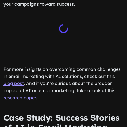
your campaigns toward success.
For more insights on overcoming common challenges
in email marketing with AI solutions, check out this
blog post
. And if you’re curious about the broader
impact of AI on email marketing, take a look at this
research paper
.
Case Study: Success Stories