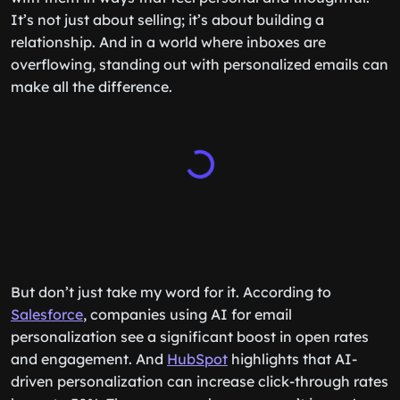
It’s not just about selling; it’s about building a
relationship. And in a world where inboxes are
overflowing, standing out with personalized emails can
make all the difference.
But don’t just take my word for it. According to
Salesforce
, companies using AI for email
personalization see a significant boost in open rates
and engagement. And
HubSpot
highlights that AI-
driven personalization can increase click-through rates