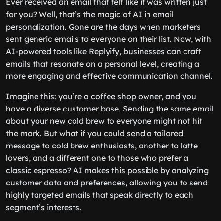
Ever received an email that felt like it was written just
for you? Well, that’s the magic of AI in email
personalization. Gone are the days when marketers
sent generic emails to everyone on their list. Now, with
AI-powered tools like Replyify, businesses can craft
emails that resonate on a personal level, creating a
more engaging and effective communication channel.
Imagine this: you’re a coffee shop owner, and you
have a diverse customer base. Sending the same email
about your new cold brew to everyone might not hit
the mark. But what if you could send a tailored
message to cold brew enthusiasts, another to latte
lovers, and a different one to those who prefer a
classic espresso? AI makes this possible by analyzing
customer data and preferences, allowing you to send
highly targeted emails that speak directly to each
segment’s interests.