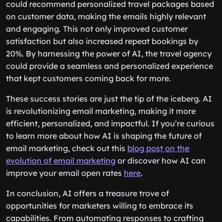
could recommend personalized travel packages based
on customer data, making the emails highly relevant
and engaging. This not only improved customer
satisfaction but also increased repeat bookings by
20%. By harnessing the power of AI, the travel agency
could provide a seamless and personalized experience
that kept customers coming back for more.
These success stories are just the tip of the iceberg. AI
is revolutionizing email marketing, making it more
efficient, personalized, and impactful. If you’re curious
to learn more about how AI is shaping the future of
email marketing, check out this
blog post on the
evolution of email marketing
or discover how AI can
improve your email open rates
here
.
In conclusion, AI offers a treasure trove of
opportunities for marketers willing to embrace its
capabilities. From automating responses to crafting