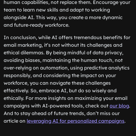
human capabilities, not replace them. Encourage your
team to learn new skills and adapt to working
alongside AI. This way, you create a more dynamic
and future-ready workforce.
In conclusion, while AI offers tremendous benefits for
email marketing, it’s not without its challenges and
ethical dilemmas. By being mindful of data privacy,
avoiding biases, maintaining the human touch, not
over-relying on automation, using predictive analytics
responsibly, and considering the impact on your
workforce, you can navigate these challenges
effectively. So, embrace AI, but do so wisely and
ethically. For more insights on maximizing your email
campaigns with AI-powered tools, check out
our blog
.
And to stay ahead of future trends, don’t miss our
article on
leveraging AI for personalized campaigns
.