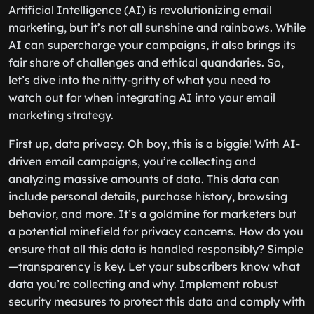
Artificial Intelligence (AI) is revolutionizing email
marketing, but it’s not all sunshine and rainbows. While
AI can supercharge your campaigns, it also brings its
fair share of challenges and ethical quandaries. So,
let’s dive into the nitty-gritty of what you need to
watch out for when integrating AI into your email
marketing strategy.
First up, data privacy. Oh boy, this is a biggie! With AI-
driven email campaigns, you’re collecting and
analyzing massive amounts of data. This data can
include personal details, purchase history, browsing
behavior, and more. It’s a goldmine for marketers but
a potential minefield for privacy concerns. How do you
ensure that all this data is handled responsibly? Simple
—transparency is key. Let your subscribers know what
data you’re collecting and why. Implement robust
security measures to protect this data and comply with