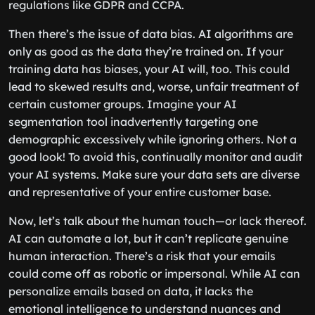
regulations like GDPR and CCPA.
Then there’s the issue of data bias. AI algorithms are
only as good as the data they’re trained on. If your
training data has biases, your AI will, too. This could
lead to skewed results and, worse, unfair treatment of
certain customer groups. Imagine your AI
segmentation tool inadvertently targeting one
demographic excessively while ignoring others. Not a
good look! To avoid this, continually monitor and audit
your AI systems. Make sure your data sets are diverse
and representative of your entire customer base.
Now, let’s talk about the human touch—or lack thereof.
AI can automate a lot, but it can’t replicate genuine
human interaction. There’s a risk that your emails
could come off as robotic or impersonal. While AI can
personalize emails based on data, it lacks the
emotional intelligence to understand nuances and