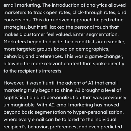
email marketing. The introduction of analytics allowed
marketers to track open rates, click-through rates, and
conversions. This data-driven approach helped refine
strategies, but it still lacked the personal touch that
makes a customer feel valued. Enter segmentation.
Marketers began to divide their email lists into smaller,
more targeted groups based on demographics,
behavior, and preferences. This was a game-changer,
allowing for more relevant content that spoke directly
to the recipient’s interests.
However, it wasn’t until the advent of AI that email
marketing truly began to shine. AI brought a level of
sophistication and personalization that was previously
unimaginable. With AI, email marketing has moved
beyond basic segmentation to hyper-personalization,
where every email can be tailored to the individual
recipient’s behavior, preferences, and even predicted