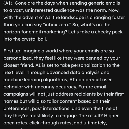
(AI). Gone are the days when sending generic emails
to a vast, uninterested audience was the norm. Now,
with the advent of AI, the landscape is changing faster
than you can say “inbox zero.” So, what’s on the
horizon for email marketing? Let’s take a cheeky peek
into the crystal ball.
First up, imagine a world where your emails are so
personalized, they feel like they were penned by your
closest friend. AI is set to take personalization to the
next level. Through advanced data analysis and
machine learning algorithms, AI can predict user
behavior with uncanny accuracy. Future email
campaigns will not just address recipients by their first
names but will also tailor content based on their
preferences, past interactions, and even the time of
day they’re most likely to engage. The result? Higher
open rates, click-through rates, and ultimately,