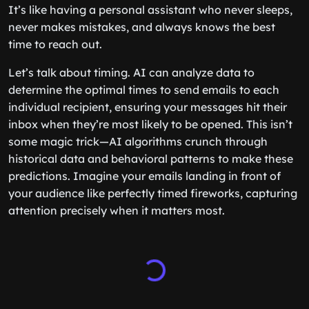
It’s like having a personal assistant who never sleeps,
never makes mistakes, and always knows the best
time to reach out.
Let’s talk about timing. AI can analyze data to
determine the optimal times to send emails to each
individual recipient, ensuring your messages hit their
inbox when they’re most likely to be opened. This isn’t
some magic trick—AI algorithms crunch through
historical data and behavioral patterns to make these
predictions. Imagine your emails landing in front of
your audience like perfectly timed fireworks, capturing
attention precisely when it matters most.