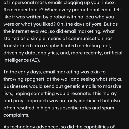
of impersonal mass emails clogging up your inbox.
Remember those? When every promotional email felt
like it was written by a robot with no idea who you
were or what you liked? Oh, the days of yore. But as
the internet evolved, so did email marketing. What
started as a simple means of communication has
transformed into a sophisticated marketing tool,
driven by data, analytics, and, more recently, artificial
intelligence (AI).
In the early days, email marketing was akin to
throwing spaghetti at the wall and seeing what sticks.
Businesses would send out generic emails to massive
lists, hoping something would resonate. This “spray
and pray” approach was not only inefficient but also
often resulted in high unsubscribe rates and spam
complaints.
As technology advanced, so did the capabilities of