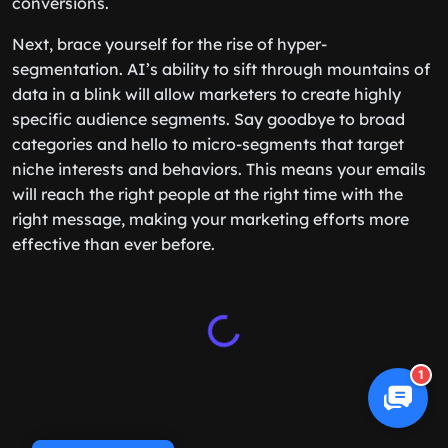
conversions.
Next, brace yourself for the rise of hyper-
segmentation. AI’s ability to sift through mountains of
data in a blink will allow marketers to create highly
specific audience segments. Say goodbye to broad
categories and hello to micro-segments that target
niche interests and behaviors. This means your emails
will reach the right people at the right time with the
right message, making your marketing efforts more
effective than ever before.
1