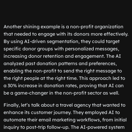
Another shining example is a non-profit organization
that needed to engage with its donors more effectively.
By using AI-driven segmentation, they could target
specific donor groups with personalized messages,
increasing donor retention and engagement. The AI
analyzed past donation patterns and preferences,
enabling the non-profit to send the right message to
the right people at the right time. This approach led to
a 30% increase in donation rates, proving that AI can
be a game-changer in the non-profit sector as well.
Finally, let’s talk about a travel agency that wanted to
enhance its customer journey. They employed AI to
automate their email marketing workflows, from initial
inquiry to post-trip follow-up. The AI-powered system