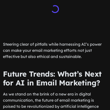
Steering clear of pitfalls while harnessing AI’s power
can make your email marketing efforts not just
effective but also ethical and sustainable.
Future Trends: What’s Next
for AI in Email Marketing?
As we stand on the brink of a new era in digital
communication, the future of email marketing is
poised to be revolutionized by artificial intelligence