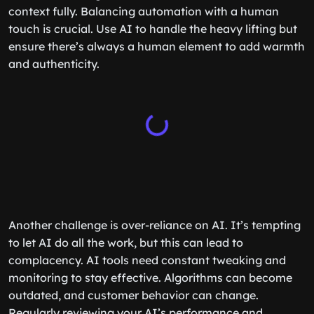
context fully. Balancing automation with a human
touch is crucial. Use AI to handle the heavy lifting but
ensure there’s always a human element to add warmth
and authenticity.
Another challenge is over-reliance on AI. It’s tempting
to let AI do all the work, but this can lead to
complacency. AI tools need constant tweaking and
monitoring to stay effective. Algorithms can become
outdated, and customer behavior can change.
Regularly reviewing your AI’s performance and