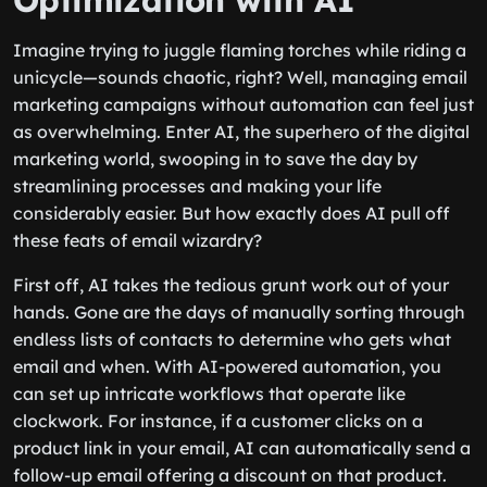
Optimization with AI
Imagine trying to juggle flaming torches while riding a
unicycle—sounds chaotic, right? Well, managing email
marketing campaigns without automation can feel just
as overwhelming. Enter AI, the superhero of the digital
marketing world, swooping in to save the day by
streamlining processes and making your life
considerably easier. But how exactly does AI pull off
these feats of email wizardry?
First off, AI takes the tedious grunt work out of your
hands. Gone are the days of manually sorting through
endless lists of contacts to determine who gets what
email and when. With AI-powered automation, you
can set up intricate workflows that operate like
clockwork. For instance, if a customer clicks on a
product link in your email, AI can automatically send a
follow-up email offering a discount on that product.