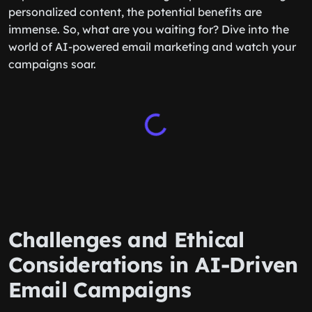
personalized content, the potential benefits are
immense. So, what are you waiting for? Dive into the
world of AI-powered email marketing and watch your
campaigns soar.
Challenges and Ethical
Considerations in AI-Driven
Email Campaigns