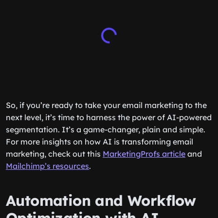
So, if you’re ready to take your email marketing to the
next level, it’s time to harness the power of AI-powered
segmentation. It’s a game-changer, plain and simple.
For more insights on how AI is transforming email
marketing, check out this
MarketingProfs article
and
Mailchimp’s resources
.
Automation and Workflow