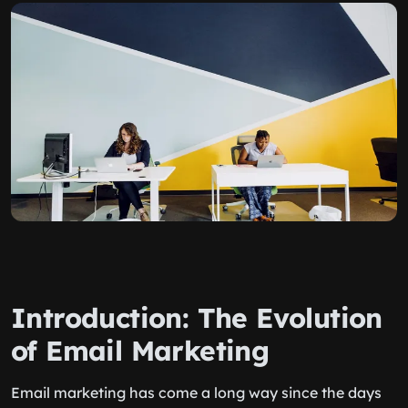
Introduction: The Evolution
of Email Marketing
Email marketing has come a long way since the days