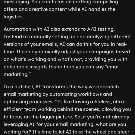
messaging. You can focus on crafting compelling
offers and creative content while AI handles the
logistics.
Automation with AI also extends to A/B testing.
Instead of manually setting up and analyzing different
versions of your emails, AI can do this for you in real-
time. It can dynamically adjust your campaigns based
on what’s working and what’s not, providing you with
actionable insights faster than you can say “email
marketing.”
In a nutshell, AI transforms the way we approach
email marketing by automating workflows and
optimizing processes. It’s like having a tireless, ultra-
efficient team working behind the scenes, allowing you
to focus on the bigger picture. So, if you’re not already
leveraging AI for your email marketing, what are you
waiting for? It’s time to let AI take the wheel and steer