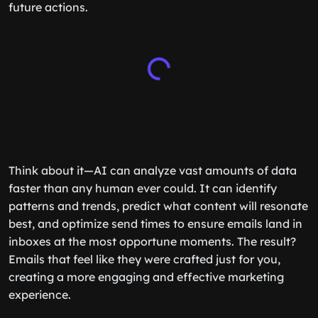
future actions.
Think about it—AI can analyze vast amounts of data
faster than any human ever could. It can identify
patterns and trends, predict what content will resonate
best, and optimize send times to ensure emails land in
inboxes at the most opportune moments. The result?
Emails that feel like they were crafted just for you,
creating a more engaging and effective marketing
experience.