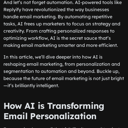
And let’s not forget automation. AI-powered tools like
Replyify have revolutionized the way businesses
handle email marketing. By automating repetitive
tasks, AI frees up marketers to focus on strategy and
creativity. From crafting personalized responses to
optimizing workflow, AI is the secret sauce that’s
making email marketing smarter and more efficient.
In this article, we’ll dive deeper into how AI is
reshaping email marketing, from personalization and
segmentation to automation and beyond. Buckle up,
because the future of email marketing is not just bright
—it’s brilliantly intelligent.
How AI is Transforming
Email Personalization