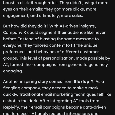
boost in click-through rates. They didn’t just get more
eyes on their emails; they got more clicks, more
engagement, and ultimately, more sales.
But how did they do it? With AI-driven insights,
Company X could segment their audience like never
before. Instead of blasting the same message to
everyone, they tailored content to fit the unique
preferences and behaviors of different customer
groups. This level of personalization, made possible by
AI, turned their campaigns from generic to genuinely
engaging.
Another inspiring story comes from
Startup Y
. As a
fledgling company, they needed to make a mark
quickly. Traditional email marketing techniques felt like
a shot in the dark. After integrating AI tools from
Replyify, their email campaigns became data-driven
masterpieces. AI analyzed past interactions and