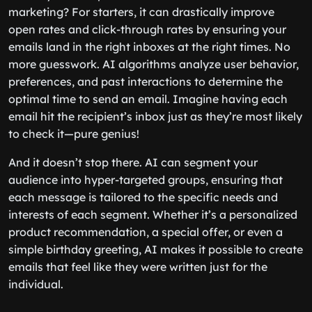
marketing? For starters, it can drastically improve
open rates and click-through rates by ensuring your
emails land in the right inboxes at the right times. No
more guesswork. AI algorithms analyze user behavior,
preferences, and past interactions to determine the
optimal time to send an email. Imagine having each
email hit the recipient’s inbox just as they’re most likely
to check it—pure genius!
And it doesn’t stop there. AI can segment your
audience into hyper-targeted groups, ensuring that
each message is tailored to the specific needs and
interests of each segment. Whether it’s a personalized
product recommendation, a special offer, or even a
simple birthday greeting, AI makes it possible to create
emails that feel like they were written just for the
individual.