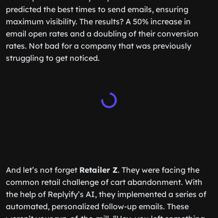
predicted the best times to send emails, ensuring
maximum visibility. The results? A 50% increase in
email open rates and a doubling of their conversion
rates. Not bad for a company that was previously
struggling to get noticed.
And let’s not forget
Retailer Z
. They were facing the
common retail challenge of cart abandonment. With
the help of Replyify’s AI, they implemented a series of
automated, personalized follow-up emails. These