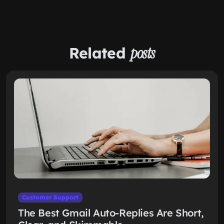
Related
posts
Customer Support
The Best Gmail Auto-Replies Are Short,