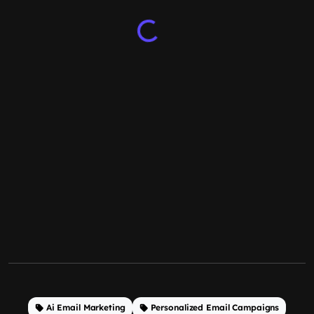
Ai Email Marketing
Personalized Email Campaigns