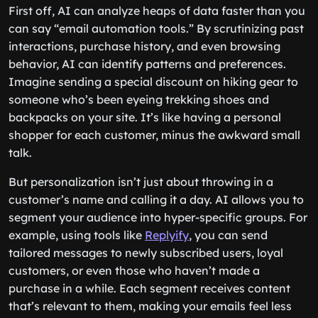
First off, AI can analyze heaps of data faster than you
can say “email automation tools.” By scrutinizing past
interactions, purchase history, and even browsing
behavior, AI can identify patterns and preferences.
Imagine sending a special discount on hiking gear to
someone who’s been eyeing trekking shoes and
backpacks on your site. It’s like having a personal
shopper for each customer, minus the awkward small
talk.
But personalization isn’t just about throwing in a
customer’s name and calling it a day. AI allows you to
segment your audience into hyper-specific groups. For
example, using tools like
Replyify
, you can send
tailored messages to newly subscribed users, loyal
customers, or even those who haven’t made a
purchase in a while. Each segment receives content
that’s relevant to them, making your emails feel less