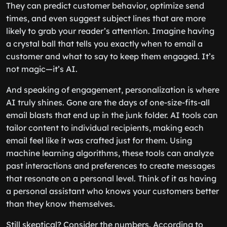
They can predict customer behavior, optimize send
times, and even suggest subject lines that are more
likely to grab your reader’s attention. Imagine having
a crystal ball that tells you exactly when to email a
customer and what to say to keep them engaged. It’s
not magic—it’s AI.
And speaking of engagement, personalization is where
AI truly shines. Gone are the days of one-size-fits-all
email blasts that end up in the junk folder. AI tools can
tailor content to individual recipients, making each
email feel like it was crafted just for them. Using
machine learning algorithms, these tools can analyze
past interactions and preferences to create messages
that resonate on a personal level. Think of it as having
a personal assistant who knows your customers better
than they know themselves.
Still skeptical? Consider the numbers. According to