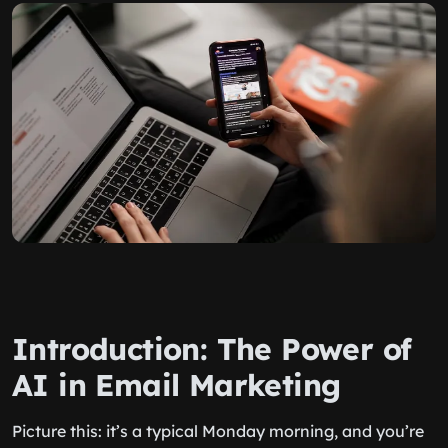
Introduction: The Power of
AI in Email Marketing
Picture this: it’s a typical Monday morning, and you’re