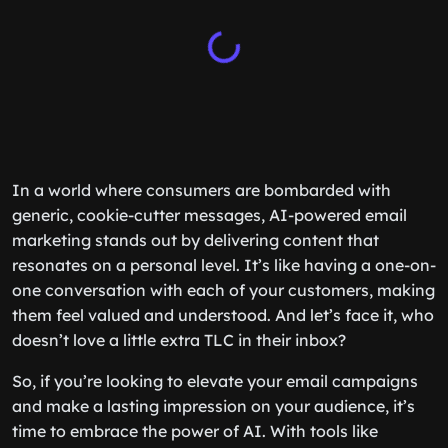
In a world where consumers are bombarded with
generic, cookie-cutter messages, AI-powered email
marketing stands out by delivering content that
resonates on a personal level. It’s like having a one-on-
one conversation with each of your customers, making
them feel valued and understood. And let’s face it, who
doesn’t love a little extra TLC in their inbox?
So, if you’re looking to elevate your email campaigns
and make a lasting impression on your audience, it’s
time to embrace the power of AI. With tools like