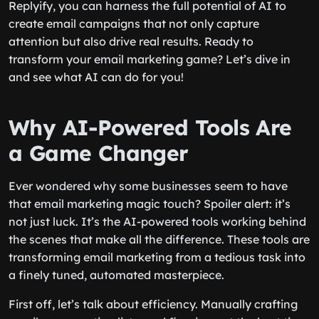
Replyify, you can harness the full potential of AI to
create email campaigns that not only capture
attention but also drive real results. Ready to
transform your email marketing game? Let’s dive in
and see what AI can do for you!
Why AI-Powered Tools Are
a Game Changer
Ever wondered why some businesses seem to have
that email marketing magic touch? Spoiler alert: it’s
not just luck. It’s the AI-powered tools working behind
the scenes that make all the difference. These tools are
transforming email marketing from a tedious task into
a finely tuned, automated masterpiece.
First off, let’s talk about efficiency. Manually crafting