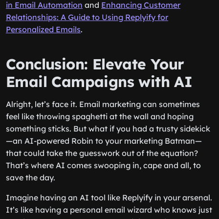
in Email Automation
and
Enhancing Customer
Relationships: A Guide to Using Replyify for
Personalized Emails
.
Conclusion: Elevate Your
Email Campaigns with AI
Alright, let’s face it. Email marketing can sometimes
feel like throwing spaghetti at the wall and hoping
something sticks. But what if you had a trusty sidekick
—an AI-powered Robin to your marketing Batman—
that could take the guesswork out of the equation?
That’s where AI comes swooping in, cape and all, to
save the day.
Imagine having an AI tool like Replyify in your arsenal.
It’s like having a personal email wizard who knows just