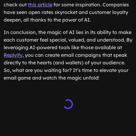
check out
this article
for some inspiration. Companies
have seen open rates skyrocket and customer loyalty
deepen, all thanks to the power of AI.
In conclusion, the magic of AI lies in its ability to make
each customer feel special, valued, and understood. By
leveraging AI-powered tools like those available at
Replyify
, you can create email campaigns that speak
directly to the hearts (and wallets) of your audience.
So, what are you waiting for? It’s time to elevate your
email game and watch the magic unfold!