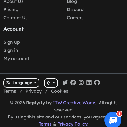
About Us
Blog
Pricing
Discord
Contact Us
Careers
Account
Sign up
Sign in
My account
Language
Terms
/
Privacy
/
Cookies
© 2026
Replyify
by
ITW Creative Works
. All rights
reserved.
1
By using this site and our services, you agree to our
Terms
&
Privacy Policy
.