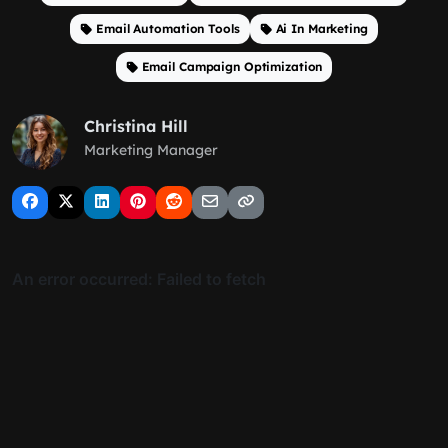
Email Automation Tools
Ai In Marketing
Email Campaign Optimization
Christina Hill
Marketing Manager