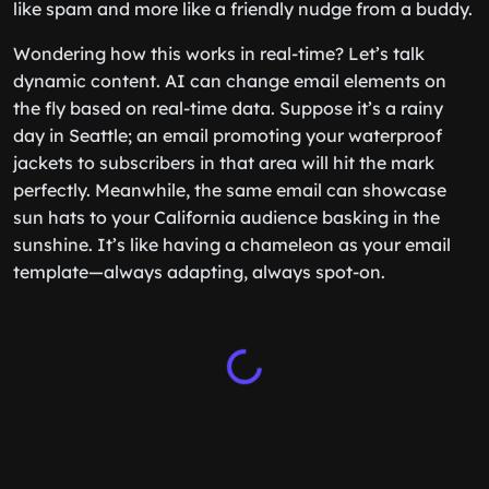
like spam and more like a friendly nudge from a buddy.
Wondering how this works in real-time? Let’s talk
dynamic content. AI can change email elements on
the fly based on real-time data. Suppose it’s a rainy
day in Seattle; an email promoting your waterproof
jackets to subscribers in that area will hit the mark
perfectly. Meanwhile, the same email can showcase
sun hats to your California audience basking in the
sunshine. It’s like having a chameleon as your email
template—always adapting, always spot-on.