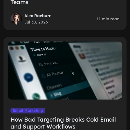
Teams
Alex Raeburn
11 min read
Jul 30, 2026
Email Marketing
How Bad Targeting Breaks Cold Email
and Support Workflows