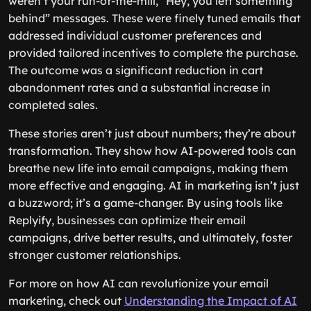
weren’t your run-of-the-mill, “Hey, you left something
behind” messages. These were finely tuned emails that
addressed individual customer preferences and
provided tailored incentives to complete the purchase.
The outcome was a significant reduction in cart
abandonment rates and a substantial increase in
completed sales.
These stories aren’t just about numbers; they’re about
transformation. They show how AI-powered tools can
breathe new life into email campaigns, making them
more effective and engaging. AI in marketing isn’t just
a buzzword; it’s a game-changer. By using tools like
Replyify, businesses can optimize their email
campaigns, drive better results, and ultimately, foster
stronger customer relationships.
For more on how AI can revolutionize your email
marketing, check out
Understanding the Impact of AI