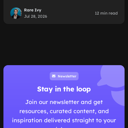
Rare Ivy
12 min read
Jul 28, 2026
Newsletter
Stay in the loop
Join our newsletter and get
resources, curated content, and
inspiration delivered straight to your