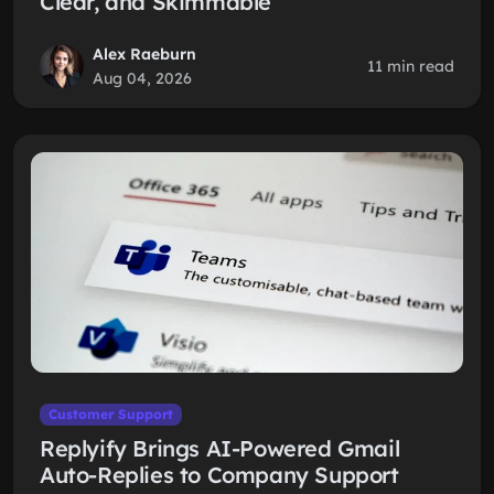
Clear, and Skimmable
Alex Raeburn
11 min read
Aug 04, 2026
Customer Support
Replyify Brings AI-Powered Gmail
Auto-Replies to Company Support