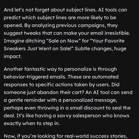
And let’s not forget about subject lines. AI tools can
predict which subject lines are more likely to be
opened. By analyzing previous campaigns, they
suggest tweaks that can make your email irresistible.
Imagine ditching “Sale on Now” for “Your Favorite
Sneakers Just Went on Sale!” Subtle changes, huge
impact.
Another fantastic way to personalize is through
behavior-triggered emails. These are automated
responses to specific actions taken by users. Did
someone just abandon their cart? An AI tool can send
a gentle reminder with a personalized message,
perhaps even throwing in a small discount to seal the
deal. It’s like having a savvy salesperson who knows
exactly when to step in.
Now, if you’re looking for real-world success stories,