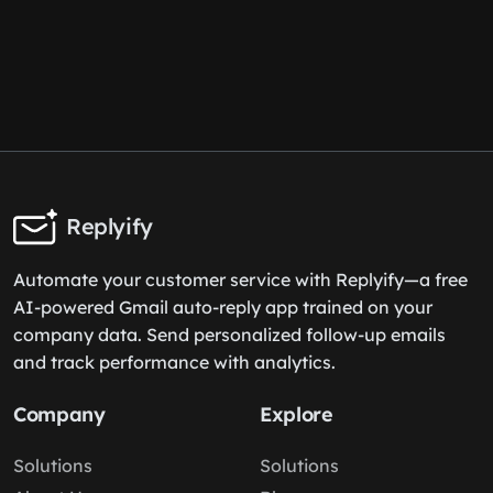
Replyify
Automate your customer service with Replyify—a free
AI-powered Gmail auto-reply app trained on your
company data. Send personalized follow-up emails
and track performance with analytics.
Company
Explore
Solutions
Solutions