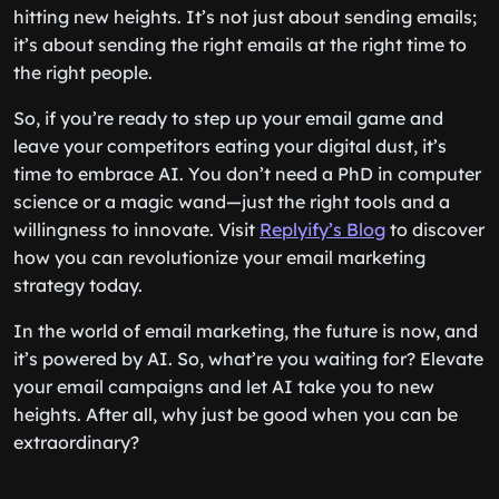
hitting new heights. It’s not just about sending emails;
it’s about sending the right emails at the right time to
the right people.
So, if you’re ready to step up your email game and
leave your competitors eating your digital dust, it’s
time to embrace AI. You don’t need a PhD in computer
science or a magic wand—just the right tools and a
willingness to innovate. Visit
Replyify’s Blog
to discover
how you can revolutionize your email marketing
strategy today.
In the world of email marketing, the future is now, and
it’s powered by AI. So, what’re you waiting for? Elevate
your email campaigns and let AI take you to new
heights. After all, why just be good when you can be
extraordinary?