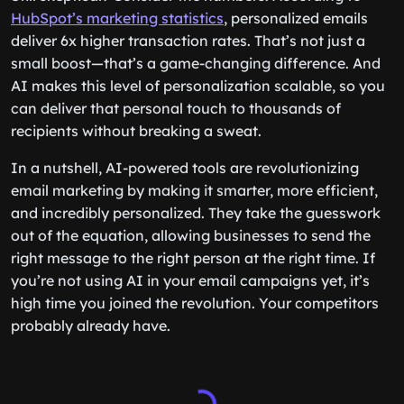
HubSpot’s marketing statistics
, personalized emails
deliver 6x higher transaction rates. That’s not just a
small boost—that’s a game-changing difference. And
AI makes this level of personalization scalable, so you
can deliver that personal touch to thousands of
recipients without breaking a sweat.
In a nutshell, AI-powered tools are revolutionizing
email marketing by making it smarter, more efficient,
and incredibly personalized. They take the guesswork
out of the equation, allowing businesses to send the
right message to the right person at the right time. If
you’re not using AI in your email campaigns yet, it’s
high time you joined the revolution. Your competitors
probably already have.