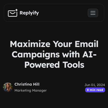
Skip to main content
Replyify
Maximize Your Email
Campaigns with AI-
Powered Tools
Christina Hill
Jun 01, 2024
8 min read
Marketing Manager