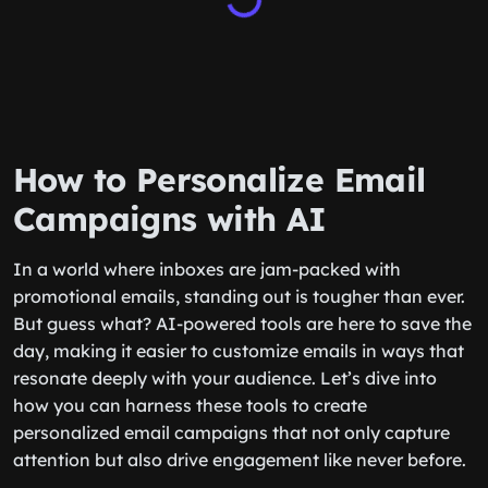
How to Personalize Email
Campaigns with AI
In a world where inboxes are jam-packed with
promotional emails, standing out is tougher than ever.
But guess what? AI-powered tools are here to save the
day, making it easier to customize emails in ways that
resonate deeply with your audience. Let’s dive into
how you can harness these tools to create
personalized email campaigns that not only capture
attention but also drive engagement like never before.