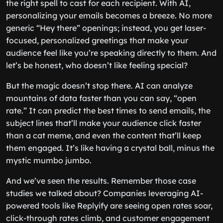
the right spell to cast for each recipient. With AI,
personalizing your emails becomes a breeze. No more
generic “Hey there” openings; instead, you get laser-
focused, personalized greetings that make your
audience feel like you’re speaking directly to them. And
let’s be honest, who doesn’t like feeling special?
But the magic doesn’t stop there. AI can analyze
mountains of data faster than you can say, “open
rate.” It can predict the best times to send emails, the
subject lines that’ll make your audience click faster
than a cat meme, and even the content that’ll keep
them engaged. It’s like having a crystal ball, minus the
mystic mumbo jumbo.
And we’ve seen the results. Remember those case
studies we talked about? Companies leveraging AI-
powered tools like Replyify are seeing open rates soar,
click-through rates climb, and customer engagement