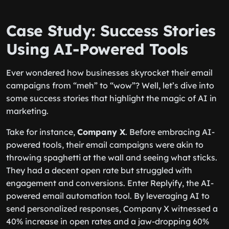
Case Study: Success Stories
Using AI-Powered Tools
Ever wondered how businesses skyrocket their email
campaigns from “meh” to “wow”? Well, let’s dive into
some success stories that highlight the magic of AI in
marketing.
Take for instance,
Company X
. Before embracing AI-
powered tools, their email campaigns were akin to
throwing spaghetti at the wall and seeing what sticks.
They had a decent open rate but struggled with
engagement and conversions. Enter Replyify, the AI-
powered email automation tool. By leveraging AI to
send personalized responses, Company X witnessed a
40% increase in open rates and a jaw-dropping 60%