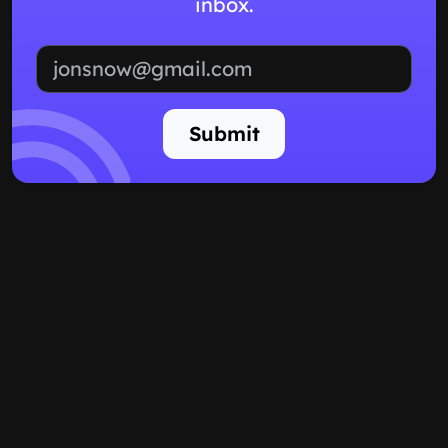
inbox.
Email address
Submit