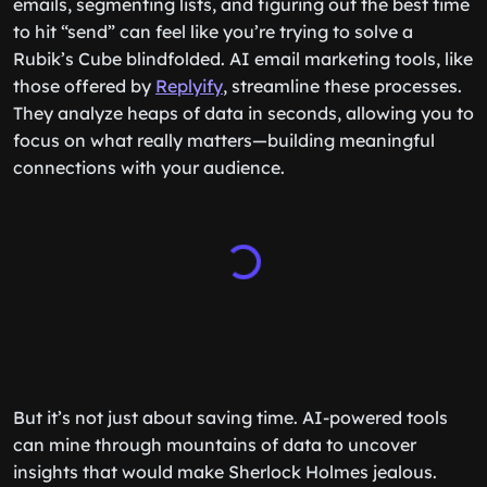
emails, segmenting lists, and figuring out the best time
to hit “send” can feel like you’re trying to solve a
Rubik’s Cube blindfolded. AI email marketing tools, like
those offered by
Replyify
, streamline these processes.
They analyze heaps of data in seconds, allowing you to
focus on what really matters—building meaningful
connections with your audience.
But it’s not just about saving time. AI-powered tools
can mine through mountains of data to uncover
insights that would make Sherlock Holmes jealous.