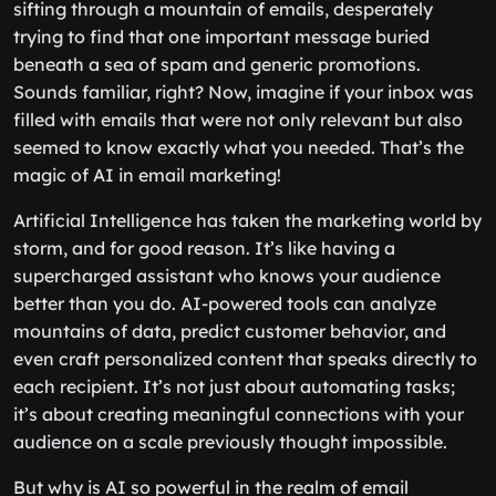
sifting through a mountain of emails, desperately
trying to find that one important message buried
beneath a sea of spam and generic promotions.
Sounds familiar, right? Now, imagine if your inbox was
filled with emails that were not only relevant but also
seemed to know exactly what you needed. That’s the
magic of AI in email marketing!
Artificial Intelligence has taken the marketing world by
storm, and for good reason. It’s like having a
supercharged assistant who knows your audience
better than you do. AI-powered tools can analyze
mountains of data, predict customer behavior, and
even craft personalized content that speaks directly to
each recipient. It’s not just about automating tasks;
it’s about creating meaningful connections with your
audience on a scale previously thought impossible.
But why is AI so powerful in the realm of email