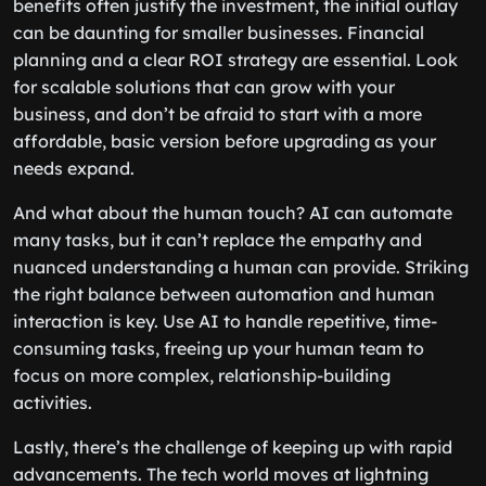
benefits often justify the investment, the initial outlay
can be daunting for smaller businesses. Financial
planning and a clear ROI strategy are essential. Look
for scalable solutions that can grow with your
business, and don’t be afraid to start with a more
affordable, basic version before upgrading as your
needs expand.
And what about the human touch? AI can automate
many tasks, but it can’t replace the empathy and
nuanced understanding a human can provide. Striking
the right balance between automation and human
interaction is key. Use AI to handle repetitive, time-
consuming tasks, freeing up your human team to
focus on more complex, relationship-building
activities.
Lastly, there’s the challenge of keeping up with rapid
advancements. The tech world moves at lightning