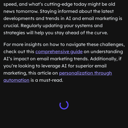
speed, and what’s cutting-edge today might be old
news tomorrow. Staying informed about the latest
developments and trends in AI and email marketing is
crucial. Regularly updating your systems and
strategies will help you stay ahead of the curve.
For more insights on how to navigate these challenges,
check out this
comprehensive guide
on understanding
AI’s impact on email marketing trends. Additionally, if
you’re looking to leverage AI for superior email
marketing, this article on
personalization through
automation
is a must-read.