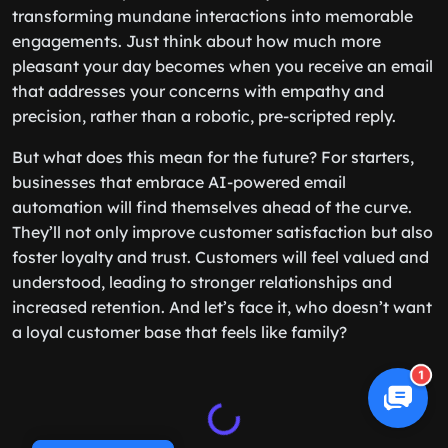
transforming mundane interactions into memorable
engagements. Just think about how much more
pleasant your day becomes when you receive an email
that addresses your concerns with empathy and
precision, rather than a robotic, pre-scripted reply.
But what does this mean for the future? For starters,
businesses that embrace AI-powered email
automation will find themselves ahead of the curve.
They’ll not only improve customer satisfaction but also
foster loyalty and trust. Customers will feel valued and
understood, leading to stronger relationships and
increased retention. And let’s face it, who doesn’t want
a loyal customer base that feels like family?
1