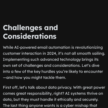
Challenges and
Considerations
While AI-powered email automation is revolutionizing
customer interaction in 2024, it’s not all smooth sailing.
Implementing such advanced technology brings its
own set of challenges and considerations. Let’s dive
into a few of the key hurdles you’re likely to encounter
—and how you might tackle them.
First off, let’s talk about data privacy. With great power
comes great responsibility, right? AI systems thrive on
data, but they must handle it ethically and securely.
The last thing anyone wants is a cyber mishap that