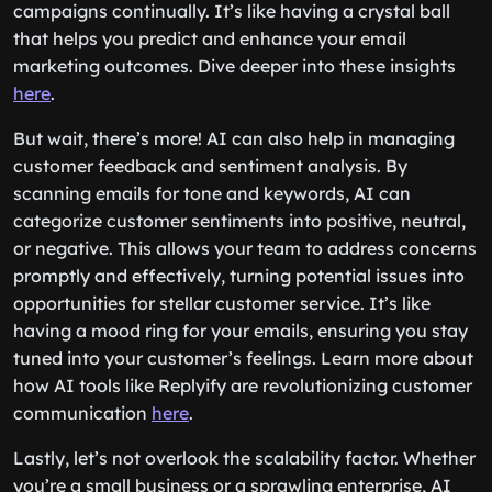
campaigns continually. It’s like having a crystal ball
that helps you predict and enhance your email
marketing outcomes. Dive deeper into these insights
here
.
But wait, there’s more! AI can also help in managing
customer feedback and sentiment analysis. By
scanning emails for tone and keywords, AI can
categorize customer sentiments into positive, neutral,
or negative. This allows your team to address concerns
promptly and effectively, turning potential issues into
opportunities for stellar customer service. It’s like
having a mood ring for your emails, ensuring you stay
tuned into your customer’s feelings. Learn more about
how AI tools like Replyify are revolutionizing customer
communication
here
.
Lastly, let’s not overlook the scalability factor. Whether
you’re a small business or a sprawling enterprise, AI