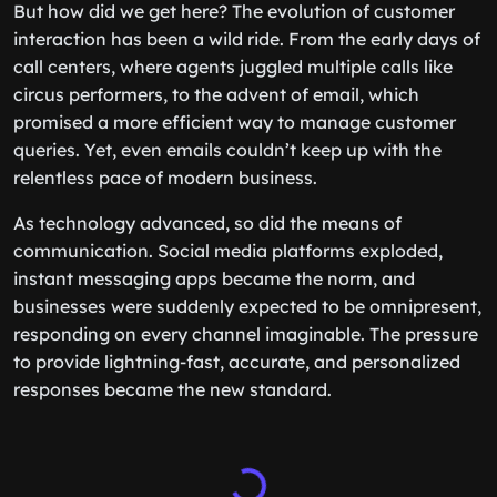
But how did we get here? The evolution of customer
interaction has been a wild ride. From the early days of
call centers, where agents juggled multiple calls like
circus performers, to the advent of email, which
promised a more efficient way to manage customer
queries. Yet, even emails couldn’t keep up with the
relentless pace of modern business.
As technology advanced, so did the means of
communication. Social media platforms exploded,
instant messaging apps became the norm, and
businesses were suddenly expected to be omnipresent,
responding on every channel imaginable. The pressure
to provide lightning-fast, accurate, and personalized
responses became the new standard.