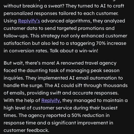
without breaking a sweat? They turned to AI to craft
personalized responses tailored to each customer.
Using
Replyify’s
advanced algorithms, they analyzed
customer data to send targeted promotions and
follow-ups. This strategy not only enhanced customer
satisfaction but also led to a staggering 70% increase
in conversion rates. Talk about a win-win!
But wait, there’s more! A renowned travel agency
faced the daunting task of managing peak season
inquiries. They implemented AI email automation to
handle the surge. The AI could sift through thousands
of emails, providing swift and accurate responses.
With the help of
Replyify
, they managed to maintain a
high level of customer service during their busiest
times. The agency reported a 50% reduction in
response time and a significant improvement in
customer feedback.