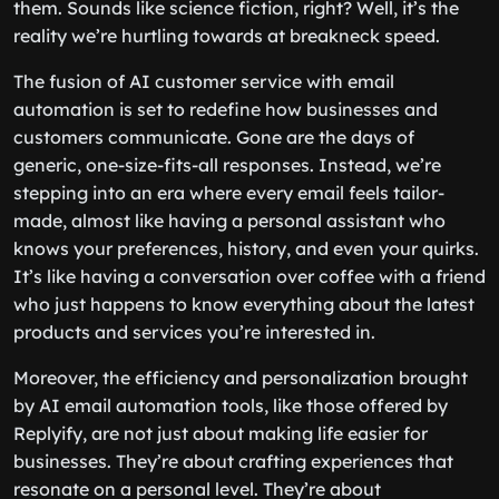
them. Sounds like science fiction, right? Well, it’s the
reality we’re hurtling towards at breakneck speed.
The fusion of AI customer service with email
automation is set to redefine how businesses and
customers communicate. Gone are the days of
generic, one-size-fits-all responses. Instead, we’re
stepping into an era where every email feels tailor-
made, almost like having a personal assistant who
knows your preferences, history, and even your quirks.
It’s like having a conversation over coffee with a friend
who just happens to know everything about the latest
products and services you’re interested in.
Moreover, the efficiency and personalization brought
by AI email automation tools, like those offered by
Replyify, are not just about making life easier for
businesses. They’re about crafting experiences that
resonate on a personal level. They’re about