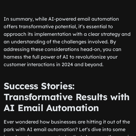
In summary, while AI-powered email automation
offers transformative potential, it’s essential to
approach its implementation with a clear strategy and
an understanding of the challenges involved. By
addressing these considerations head-on, you can
harness the full power of AI to revolutionize your
customer interactions in 2024 and beyond.
Success Stories:
Transformative Results with
AI Email Automation
Ever wondered how businesses are hitting it out of the
park with AI email automation? Let’s dive into some