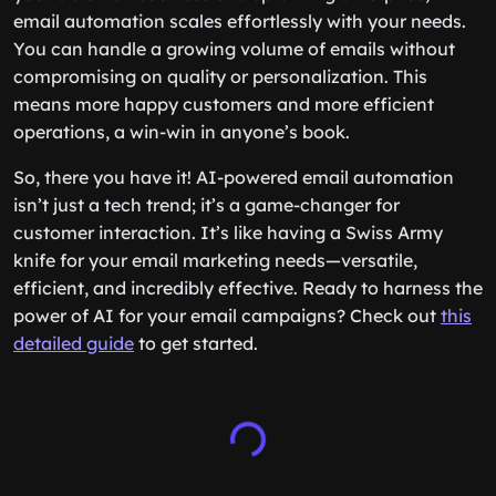
email automation scales effortlessly with your needs.
You can handle a growing volume of emails without
compromising on quality or personalization. This
means more happy customers and more efficient
operations, a win-win in anyone’s book.
So, there you have it! AI-powered email automation
isn’t just a tech trend; it’s a game-changer for
customer interaction. It’s like having a Swiss Army
knife for your email marketing needs—versatile,
efficient, and incredibly effective. Ready to harness the
power of AI for your email campaigns? Check out
this
detailed guide
to get started.