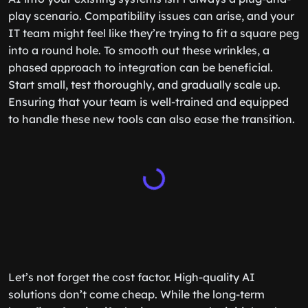
play scenario. Compatibility issues can arise, and your
IT team might feel like they’re trying to fit a square peg
into a round hole. To smooth out these wrinkles, a
phased approach to integration can be beneficial.
Start small, test thoroughly, and gradually scale up.
Ensuring that your team is well-trained and equipped
to handle these new tools can also ease the transition.
Let’s not forget the cost factor. High-quality AI
solutions don’t come cheap. While the long-term