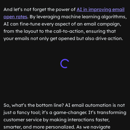
And let’s not forget the power of
AI in improving email
open rates
. By leveraging machine learning algorithms,
AI can fine-tune every aspect of an email campaign,
from the layout to the call-to-action, ensuring that
your emails not only get opened but also drive action.
So, what’s the bottom line? AI email automation is not
just a fancy tool; it’s a game-changer. It’s transforming
customer service by making interactions faster,
smarter, and more personalized. As we navigate