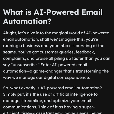
What is AI-Powered Email
Automation?
Alright, let’s dive into the magical world of AI-powered
email automation, shall we? Imagine this: you’re
running a business and your inbox is bursting at the
seams. You’ve got customer queries, feedback,
complaints, and praise all piling up faster than you can
say “unsubscribe.” Enter AI-powered email
automation—a game-changer that’s transforming the
way we manage our digital correspondence.
So, what exactly is AI-powered email automation?
Simply put, it’s the use of artificial intelligence to
manage, streamline, and optimize your email
communications. Think of it as having a super-
efficient, tireless assistant who never sleeps, never