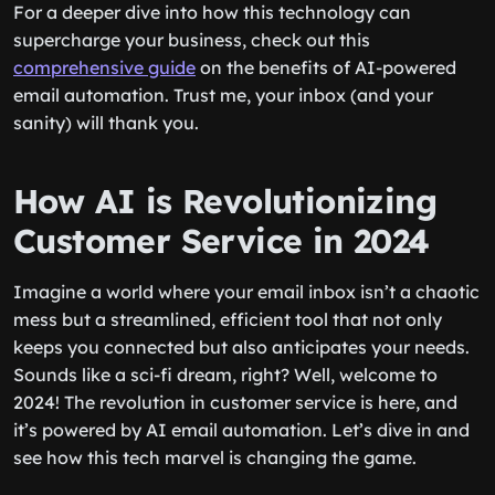
For a deeper dive into how this technology can
supercharge your business, check out this
comprehensive guide
on the benefits of AI-powered
email automation. Trust me, your inbox (and your
sanity) will thank you.
How AI is Revolutionizing
Customer Service in 2024
Imagine a world where your email inbox isn’t a chaotic
mess but a streamlined, efficient tool that not only
keeps you connected but also anticipates your needs.
Sounds like a sci-fi dream, right? Well, welcome to
2024! The revolution in customer service is here, and
it’s powered by AI email automation. Let’s dive in and
see how this tech marvel is changing the game.