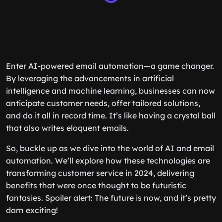
Enter AI-powered email automation—a game changer.
By leveraging the advancements in artificial
intelligence and machine learning, businesses can now
anticipate customer needs, offer tailored solutions,
and do it all in record time. It’s like having a crystal ball
that also writes eloquent emails.
So, buckle up as we dive into the world of AI and email
automation. We’ll explore how these technologies are
transforming customer service in 2024, delivering
benefits that were once thought to be futuristic
fantasies. Spoiler alert: The future is now, and it’s pretty
darn exciting!