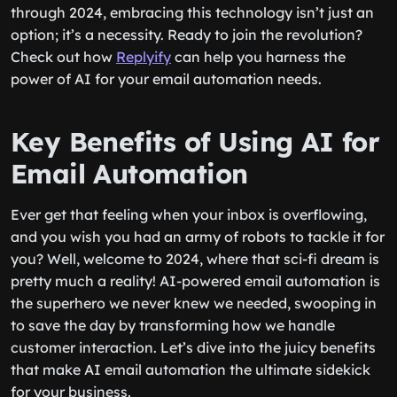
through 2024, embracing this technology isn’t just an
option; it’s a necessity. Ready to join the revolution?
Check out how
Replyify
can help you harness the
power of AI for your email automation needs.
Key Benefits of Using AI for
Email Automation
Ever get that feeling when your inbox is overflowing,
and you wish you had an army of robots to tackle it for
you? Well, welcome to 2024, where that sci-fi dream is
pretty much a reality! AI-powered email automation is
the superhero we never knew we needed, swooping in
to save the day by transforming how we handle
customer interaction. Let’s dive into the juicy benefits
that make AI email automation the ultimate sidekick
for your business.