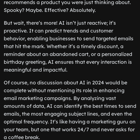
recommends a product you were just thinking about.
Spooky? Maybe. Effective? Absolutely.
But wait, there’s more! AI isn’t just reactive; it’s
proactive. It can predict trends and customer
behavior, enabling businesses to send targeted emails
that hit the mark. Whether it’s a timely discount, a
reminder about an abandoned cart, or a personalized
birthday greeting, AI ensures that every interaction is
meaningful and impactful.
Of course, no discussion about AI in 2024 would be
complete without mentioning its role in enhancing
email marketing campaigns. By analyzing vast
amounts of data, AI can identify the best times to send
emails, the most engaging subject lines, and even the
optimal frequency. It’s like having a marketing guru on
your team, but one that works 24/7 and never asks for
a coffee break.