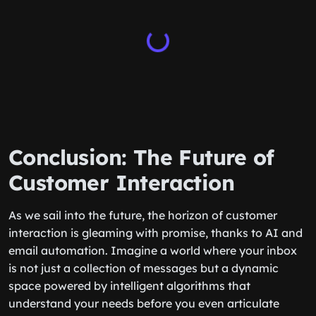
Conclusion: The Future of
Customer Interaction
As we sail into the future, the horizon of customer
interaction is gleaming with promise, thanks to AI and
email automation. Imagine a world where your inbox
is not just a collection of messages but a dynamic
space powered by intelligent algorithms that
understand your needs before you even articulate