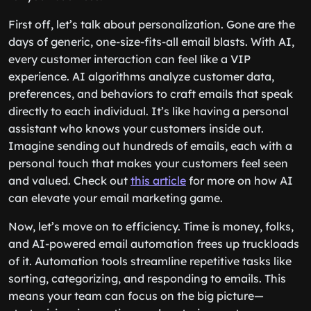
First off, let’s talk about personalization. Gone are the
days of generic, one-size-fits-all email blasts. With AI,
every customer interaction can feel like a VIP
experience. AI algorithms analyze customer data,
preferences, and behaviors to craft emails that speak
directly to each individual. It’s like having a personal
assistant who knows your customers inside out.
Imagine sending out hundreds of emails, each with a
personal touch that makes your customers feel seen
and valued. Check out
this article
for more on how AI
can elevate your email marketing game.
Now, let’s move on to efficiency. Time is money, folks,
and AI-powered email automation frees up truckloads
of it. Automation tools streamline repetitive tasks like
sorting, categorizing, and responding to emails. This
means your team can focus on the big picture—