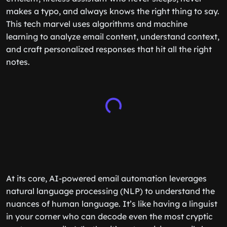
makes a typo, and always knows the right thing to say.
This tech marvel uses algorithms and machine
learning to analyze email content, understand context,
and craft personalized responses that hit all the right
notes.
At its core, AI-powered email automation leverages
natural language processing (NLP) to understand the
nuances of human language. It’s like having a linguist
in your corner who can decode even the most cryptic