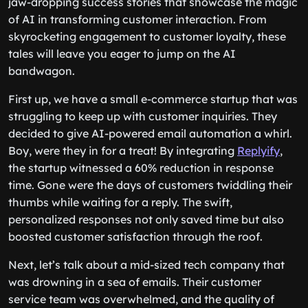
jaw-dropping success stories that showcase the magic
of AI in transforming customer interaction. From
skyrocketing engagement to customer loyalty, these
tales will leave you eager to jump on the AI
bandwagon.
First up, we have a small e-commerce startup that was
struggling to keep up with customer inquiries. They
decided to give AI-powered email automation a whirl.
Boy, were they in for a treat! By integrating
Replyify
,
the startup witnessed a 60% reduction in response
time. Gone were the days of customers twiddling their
thumbs while waiting for a reply. The swift,
personalized responses not only saved time but also
boosted customer satisfaction through the roof.
Next, let’s talk about a mid-sized tech company that
was drowning in a sea of emails. Their customer
service team was overwhelmed, and the quality of