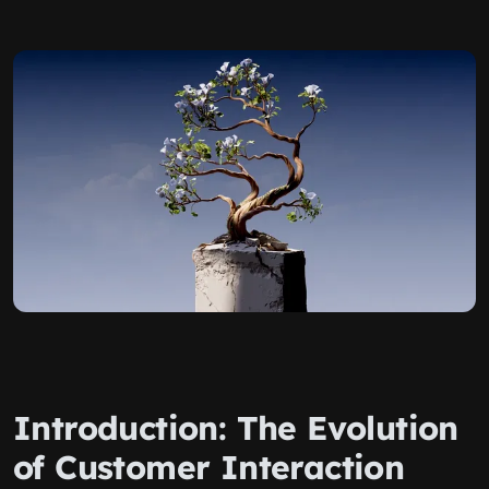
Introduction: The Evolution
of Customer Interaction