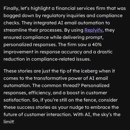
Finally, let’s highlight a financial services firm that was
bogged down by regulatory inquiries and compliance
checks. They integrated AI email automation to
streamline their processes. By using
Replyify
, they
ensured compliance while delivering prompt,
personalized responses. The firm saw a 40%
improvement in response accuracy and a drastic
reduction in compliance-related issues.
These stories are just the tip of the iceberg when it
comes to the transformative power of AI email
automation. The common thread? Personalized
responses, efficiency, and a boost in customer
satisfaction. So, if you’re still on the fence, consider
these success stories as your nudge to embrace the
future of customer interaction. With AI, the sky’s the
limit!