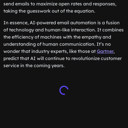
send emails to maximize open rates and responses,
taking the guesswork out of the equation.
In essence, AI-powered email automation is a fusion
of technology and human-like interaction. It combines
the efficiency of machines with the empathy and
understanding of human communication. It’s no
wonder that industry experts, like those at
Gartner
,
predict that AI will continue to revolutionize customer
service in the coming years.