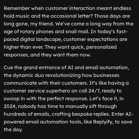
Remember when customer interaction meant endless
hold music and the occasional letter? Those days are
long gone, my friend. We’ve come a long way from the
age of rotary phones and snail mail. In today’s fast-
paced digital landscape, customer expectations are
higher than ever. They want quick, personalized
responses, and they want them now.
Cue the grand entrance of AI and email automation,
the dynamic duo revolutionizing how businesses
communicate with their customers. It’s like having a
customer service superhero on call 24/7, ready to
swoop in with the perfect response. Let’s face it, in
2024, nobody has time to manually sift through
hundreds of emails, crafting bespoke replies. Enter AI-
powered email automation tools, like Replyify, to save
the day.