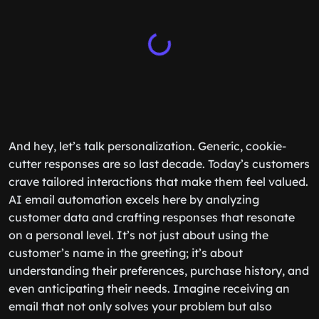
And hey, let’s talk personalization. Generic, cookie-
cutter responses are so last decade. Today’s customers
crave tailored interactions that make them feel valued.
AI email automation excels here by analyzing
customer data and crafting responses that resonate
on a personal level. It’s not just about using the
customer’s name in the greeting; it’s about
understanding their preferences, purchase history, and
even anticipating their needs. Imagine receiving an
email that not only solves your problem but also