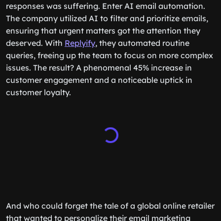
responses was suffering. Enter AI email automation.
The company utilized AI to filter and prioritize emails,
ensuring that urgent matters got the attention they
deserved. With
Replyify
, they automated routine
queries, freeing up the team to focus on more complex
issues. The result? A phenomenal 45% increase in
customer engagement and a noticeable uptick in
customer loyalty.
And who could forget the tale of a global online retailer
that wanted to personalize their email marketing