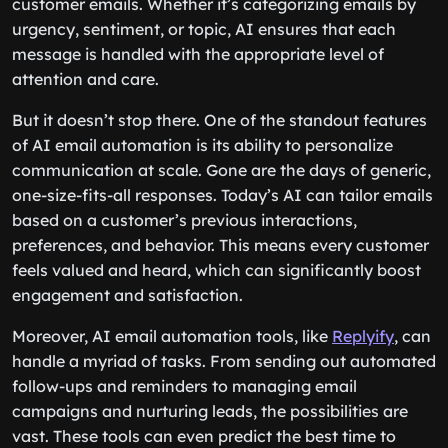
customer emails. Whether it’s categorizing emails by
urgency, sentiment, or topic, AI ensures that each
message is handled with the appropriate level of
attention and care.
But it doesn’t stop there. One of the standout features
of AI email automation is its ability to personalize
communication at scale. Gone are the days of generic,
one-size-fits-all responses. Today’s AI can tailor emails
based on a customer’s previous interactions,
preferences, and behavior. This means every customer
feels valued and heard, which can significantly boost
engagement and satisfaction.
Moreover, AI email automation tools, like
Replyify
, can
handle a myriad of tasks. From sending out automated
follow-ups and reminders to managing email
campaigns and nurturing leads, the possibilities are
vast. These tools can even predict the best time to