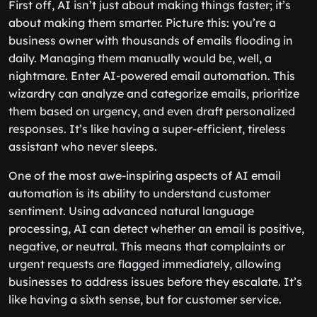
First off, AI isn’t just about making things faster; it’s
about making them smarter. Picture this: you’re a
business owner with thousands of emails flooding in
daily. Managing them manually would be, well, a
nightmare. Enter AI-powered email automation. This
wizardry can analyze and categorize emails, prioritize
them based on urgency, and even draft personalized
responses. It’s like having a super-efficient, tireless
assistant who never sleeps.
One of the most awe-inspiring aspects of AI email
automation is its ability to understand customer
sentiment. Using advanced natural language
processing, AI can detect whether an email is positive,
negative, or neutral. This means that complaints or
urgent requests are flagged immediately, allowing
businesses to address issues before they escalate. It’s
like having a sixth sense, but for customer service.