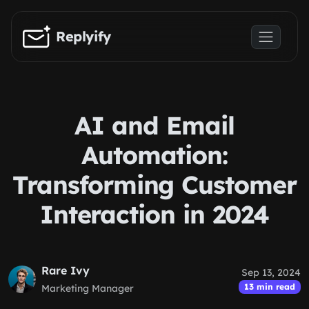
Skip to main content
Replyify
AI and Email
Automation:
Transforming Customer
Interaction in 2024
Rare Ivy
Sep 13, 2024
13 min read
Marketing Manager