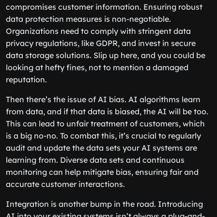
compromises customer information. Ensuring robust
data protection measures is non-negotiable.
Organizations need to comply with stringent data
privacy regulations, like GDPR, and invest in secure
data storage solutions. Slip up here, and you could be
looking at hefty fines, not to mention a damaged
reputation.
Then there’s the issue of AI bias. AI algorithms learn
from data, and if that data is biased, the AI will be too.
This can lead to unfair treatment of customers, which
is a big no-no. To combat this, it’s crucial to regularly
audit and update the data sets your AI systems are
learning from. Diverse data sets and continuous
monitoring can help mitigate bias, ensuring fair and
accurate customer interactions.
Integration is another bump in the road. Introducing
AI into your existing systems isn’t always a plug-and-