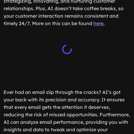
strategizing, innovating, and nurturing customer
relationships. Plus, AI doesn’t take coffee breaks, so
your customer interaction remains consistent and
timely 24/7. More on this can be found
here
.
Ever had an email slip through the cracks? AI’s got
your back with its precision and accuracy. It ensures
that every email gets the attention it deserves,
reducing the risk of missed opportunities. Furthermore,
AI can analyze email performance, providing you with
insights and data to tweak and optimize your