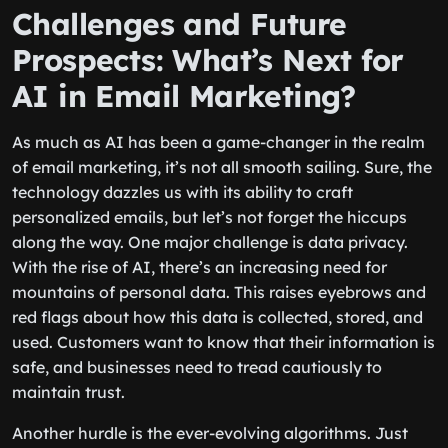
Challenges and Future
Prospects: What’s Next for
AI in Email Marketing?
As much as AI has been a game-changer in the realm
of email marketing, it’s not all smooth sailing. Sure, the
technology dazzles us with its ability to craft
personalized emails, but let’s not forget the hiccups
along the way. One major challenge is data privacy.
With the rise of AI, there’s an increasing need for
mountains of personal data. This raises eyebrows and
red flags about how this data is collected, stored, and
used. Customers want to know that their information is
safe, and businesses need to tread cautiously to
maintain trust.
Another hurdle is the ever-evolving algorithms. Just