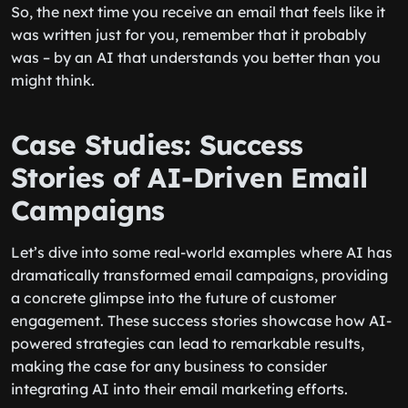
So, the next time you receive an email that feels like it
was written just for you, remember that it probably
was – by an AI that understands you better than you
might think.
Case Studies: Success
Stories of AI-Driven Email
Campaigns
Let’s dive into some real-world examples where AI has
dramatically transformed email campaigns, providing
a concrete glimpse into the future of customer
engagement. These success stories showcase how AI-
powered strategies can lead to remarkable results,
making the case for any business to consider
integrating AI into their email marketing efforts.