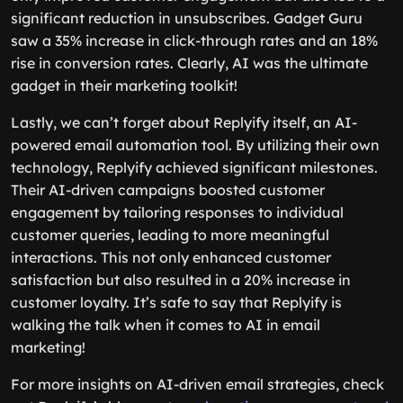
significant reduction in unsubscribes. Gadget Guru
saw a 35% increase in click-through rates and an 18%
rise in conversion rates. Clearly, AI was the ultimate
gadget in their marketing toolkit!
Lastly, we can’t forget about Replyify itself, an AI-
powered email automation tool. By utilizing their own
technology, Replyify achieved significant milestones.
Their AI-driven campaigns boosted customer
engagement by tailoring responses to individual
customer queries, leading to more meaningful
interactions. This not only enhanced customer
satisfaction but also resulted in a 20% increase in
customer loyalty. It’s safe to say that Replyify is
walking the talk when it comes to AI in email
marketing!
For more insights on AI-driven email strategies, check