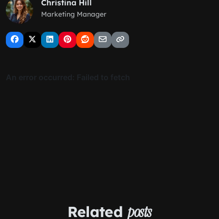
Christina Hill
Marketing Manager
Related
posts