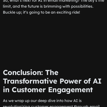
So, what’s next for AI in email marketing? The sky’s the
limit, and the future is brimming with possibilities.
Buckle up; it’s going to be an exciting ride!
Conclusion: The
Transformative Power of AI
in Customer Engagement
As we wrap up our deep dive into how AI is
revolutionizing customer engagement through email,