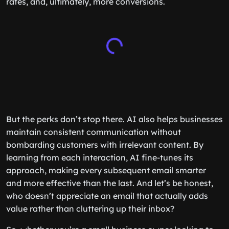
rates, and, ultimately, more conversions.
But the perks don’t stop there. AI also helps businesses
maintain consistent communication without
bombarding customers with irrelevant content. By
learning from each interaction, AI fine-tunes its
approach, making every subsequent email smarter
and more effective than the last. And let’s be honest,
who doesn’t appreciate an email that actually adds
value rather than cluttering up their inbox?