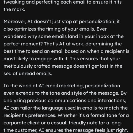
tweaking and perfecting each email to ensure it hits
the mark.
Moreover, AI doesn’t just stop at personalization; it
also optimizes the timing of your emails. Ever
wondered why some emails land in your inbox at the
perfect moment? That’s AI at work, determining the
best time to send an email based on when a recipient is
most likely to engage with it. This ensures that your
meticulously crafted message doesn’t get lost in the
sea of unread emails.
In the world of AI email marketing, personalization
even extends to the tone and style of the message. By
analyzing previous communications and interactions,
AI can tailor the language used in emails to match the
recipient’s preferences. Whether it’s a formal tone for a
corporate client or a casual, friendly note for a long-
time customer, AI ensures the message feels just right.