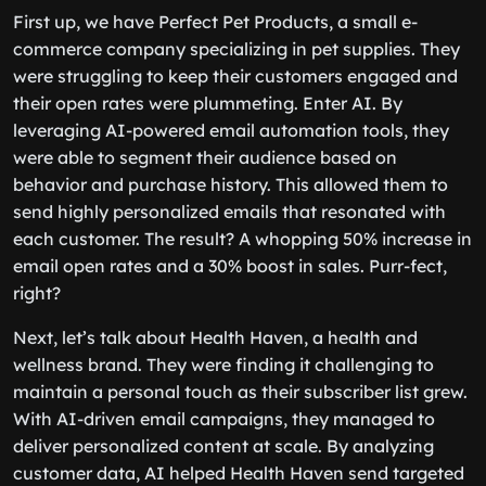
First up, we have Perfect Pet Products, a small e-
commerce company specializing in pet supplies. They
were struggling to keep their customers engaged and
their open rates were plummeting. Enter AI. By
leveraging AI-powered email automation tools, they
were able to segment their audience based on
behavior and purchase history. This allowed them to
send highly personalized emails that resonated with
each customer. The result? A whopping 50% increase in
email open rates and a 30% boost in sales. Purr-fect,
right?
Next, let’s talk about Health Haven, a health and
wellness brand. They were finding it challenging to
maintain a personal touch as their subscriber list grew.
With AI-driven email campaigns, they managed to
deliver personalized content at scale. By analyzing
customer data, AI helped Health Haven send targeted