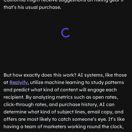
that’s his usual purchase.
But how exactly does this work? AI systems, like those
at
Replyify
, utilize machine learning to study patterns
and predict what kind of content will engage each
recipient. By analyzing metrics such as open rates,
click-through rates, and purchase history, AI can
determine what kind of subject lines, email copy, and
offers are most likely to catch someone’s eye. It’s like
having a team of marketers working round the clock,