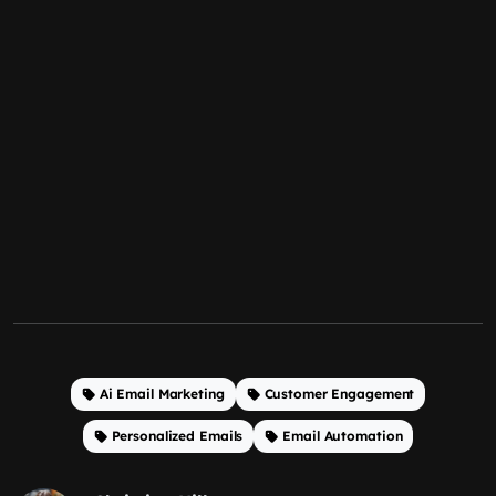
Ai Email Marketing
Customer Engagement
Personalized Emails
Email Automation