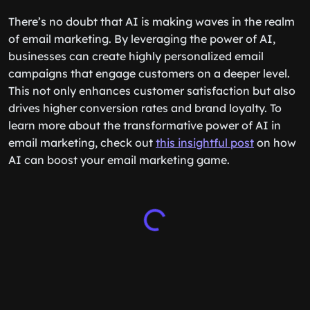
There’s no doubt that AI is making waves in the realm
of email marketing. By leveraging the power of AI,
businesses can create highly personalized email
campaigns that engage customers on a deeper level.
This not only enhances customer satisfaction but also
drives higher conversion rates and brand loyalty. To
learn more about the transformative power of AI in
email marketing, check out
this insightful post
on how
AI can boost your email marketing game.