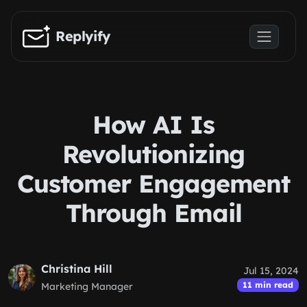
Skip to main content
Replyify
How AI Is
Revolutionizing
Customer Engagement
Through Email
Christina Hill
Jul 15, 2024
11 min read
Marketing Manager