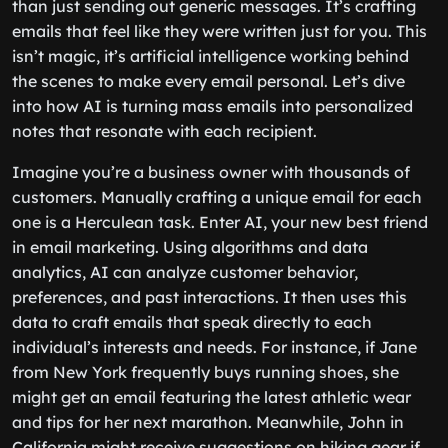
than just sending out generic messages. It’s crafting
emails that feel like they were written just for you. This
isn’t magic, it’s artificial intelligence working behind
the scenes to make every email personal. Let’s dive
into how AI is turning mass emails into personalized
notes that resonate with each recipient.
Imagine you’re a business owner with thousands of
customers. Manually crafting a unique email for each
one is a Herculean task. Enter AI, your new best friend
in email marketing. Using algorithms and data
analytics, AI can analyze customer behavior,
preferences, and past interactions. It then uses this
data to craft emails that speak directly to each
individual’s interests and needs. For instance, if Jane
from New York frequently buys running shoes, she
might get an email featuring the latest athletic wear
and tips for her next marathon. Meanwhile, John in
California might receive suggestions on hiking gear if