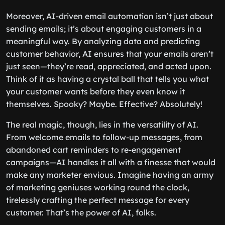
Moreover, AI-driven email automation isn’t just about
sending emails; it’s about engaging customers in a
meaningful way. By analyzing data and predicting
customer behavior, AI ensures that your emails aren’t
just seen—they’re read, appreciated, and acted upon.
Think of it as having a crystal ball that tells you what
your customer wants before they even know it
themselves. Spooky? Maybe. Effective? Absolutely!
The real magic, though, lies in the versatility of AI.
From welcome emails to follow-up messages, from
abandoned cart reminders to re-engagement
campaigns—AI handles it all with a finesse that would
make any marketer envious. Imagine having an army
of marketing geniuses working round the clock,
tirelessly crafting the perfect message for every
customer. That’s the power of AI, folks.