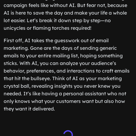
campaign feels like without AI. But fear not, because
AI is here to save the day and make your life a whole
lot easier. Let’s break it down step by step—no
unicycles or flaming torches required!
First off, AI takes the guesswork out of email
marketing. Gone are the days of sending generic
emails to your entire mailing list, hoping something
sticks. With AI, you can analyze your audience’s
behavior, preferences, and interactions to craft emails
that hit the bullseye. Think of AI as your marketing
crystal ball, revealing insights you never knew you
needed. It’s like having a personal assistant who not
only knows what your customers want but also how
they want it delivered.