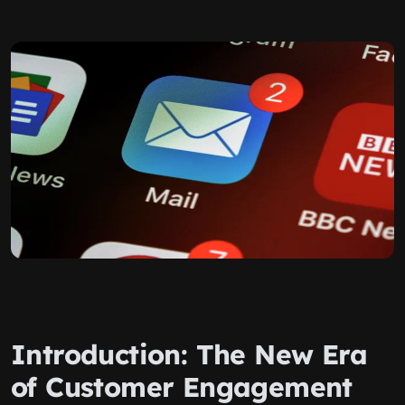
Introduction: The New Era
of Customer Engagement