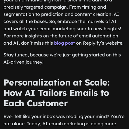
precisely targeted campaign. From timing and
segmentation to prediction and content creation, AI
covers all the bases. So, embrace the marvels of AI
and watch your email marketing soar to new heights!
For more insights on the future of email automation
and AI, don’t miss this
blog post
on Replyify’s website.
Stay tuned, because we’re just getting started on this
AI-driven journey!
Personalization at Scale:
How AI Tailors Emails to
Each Customer
Ever felt like your inbox was reading your mind? You’re
not alone. Today, AI email marketing is doing more