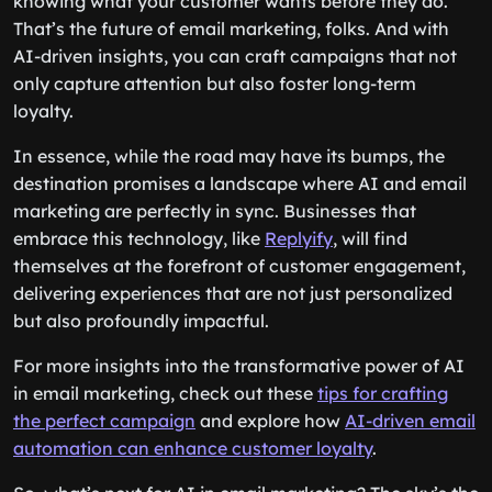
knowing what your customer wants before they do.
That’s the future of email marketing, folks. And with
AI-driven insights, you can craft campaigns that not
only capture attention but also foster long-term
loyalty.
In essence, while the road may have its bumps, the
destination promises a landscape where AI and email
marketing are perfectly in sync. Businesses that
embrace this technology, like
Replyify
, will find
themselves at the forefront of customer engagement,
delivering experiences that are not just personalized
but also profoundly impactful.
For more insights into the transformative power of AI
in email marketing, check out these
tips for crafting
the perfect campaign
and explore how
AI-driven email
automation can enhance customer loyalty
.