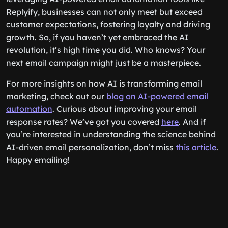
Replyify, businesses can not only meet but exceed
customer expectations, fostering loyalty and driving
growth. So, if you haven’t yet embraced the AI
revolution, it’s high time you did. Who knows? Your
next email campaign might just be a masterpiece.
For more insights on how AI is transforming email
marketing, check out our
blog on AI-powered email
automation
. Curious about improving your email
response rates? We’ve got you covered
here
. And if
you’re interested in understanding the science behind
AI-driven email personalization, don’t miss
this article
.
Happy emailing!