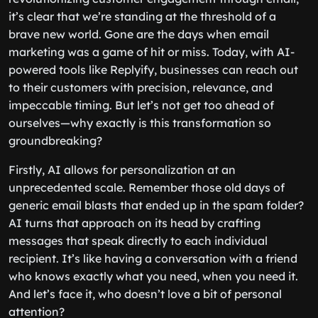
it’s clear that we’re standing at the threshold of a
brave new world. Gone are the days when email
marketing was a game of hit or miss. Today, with AI-
powered tools like Replyify, businesses can reach out
to their customers with precision, relevance, and
impeccable timing. But let’s not get too ahead of
ourselves—why exactly is this transformation so
groundbreaking?
Firstly, AI allows for personalization at an
unprecedented scale. Remember those old days of
generic email blasts that ended up in the spam folder?
AI turns that approach on its head by crafting
messages that speak directly to each individual
recipient. It’s like having a conversation with a friend
who knows exactly what you need, when you need it.
And let’s face it, who doesn’t love a bit of personal
attention?