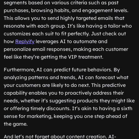
segments based on various criteria such as past
purchases, browsing habits, and engagement levels.
This allows you to send highly targeted emails that
resonate with each group. It’s like having a tailor who
customizes each suit to fit perfectly. Just check out
how
Replyify
leverages AI to automate and
personalize email responses, making each customer
feel like they’re getting the VIP treatment.
Furthermore, AI can predict future behaviors. By
analyzing patterns and trends, AI can forecast what
your customers are likely to do next. This predictive
capability enables you to proactively address their
needs, whether it’s suggesting products they might like
or offering timely discounts. It’s akin to having a sixth
sense for marketing, keeping you one step ahead of
the game.
And let’s not forget about content creation. AI-