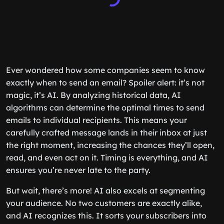
Ever wondered how some companies seem to know
exactly when to send an email? Spoiler alert: it’s not
magic, it’s AI. By analyzing historical data, AI
algorithms can determine the optimal times to send
emails to individual recipients. This means your
carefully crafted message lands in their inbox at just
the right moment, increasing the chances they’ll open,
read, and even act on it. Timing is everything, and AI
ensures you’re never late to the party.
But wait, there’s more! AI also excels at segmenting
your audience. No two customers are exactly alike,
and AI recognizes this. It sorts your subscribers into