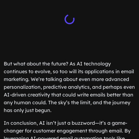
But what about the future? As AI technology
continues to evolve, so too will its applications in email
marketing. We’re talking about even more advanced
personalization, predictive analytics, and perhaps even
AI-driven creativity that could write emails better than
any human could. The sky’s the limit, and the journey
has only just begun.
In conclusion, AI isn’t just a buzzword—it’s a game-
changer for customer engagement through email. By
leveraging AI-powered email automation tools like