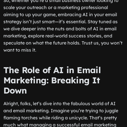
So, whether you’re a small business owner looking to
scale your outreach or a marketing professional
aiming to up your game, embracing AI in your email
strategy isn’t just smart—it’s essential. Stay tuned as
we dive deeper into the nuts and bolts of AI in email
marketing, explore real-world success stories, and
speculate on what the future holds. Trust us, you won’t
want to miss it.
The Role of AI in Email
Marketing: Breaking It
Down
Alright, folks, let’s dive into the fabulous world of AI
and email marketing. Imagine you’re trying to juggle
flaming torches while riding a unicycle. That’s pretty
much what managing a successful email marketing