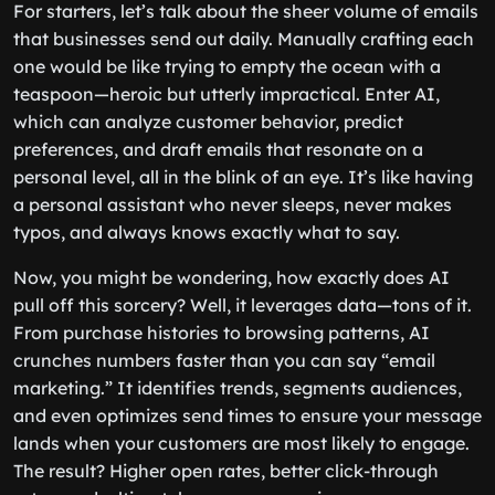
For starters, let’s talk about the sheer volume of emails
that businesses send out daily. Manually crafting each
one would be like trying to empty the ocean with a
teaspoon—heroic but utterly impractical. Enter AI,
which can analyze customer behavior, predict
preferences, and draft emails that resonate on a
personal level, all in the blink of an eye. It’s like having
a personal assistant who never sleeps, never makes
typos, and always knows exactly what to say.
Now, you might be wondering, how exactly does AI
pull off this sorcery? Well, it leverages data—tons of it.
From purchase histories to browsing patterns, AI
crunches numbers faster than you can say “email
marketing.” It identifies trends, segments audiences,
and even optimizes send times to ensure your message
lands when your customers are most likely to engage.
The result? Higher open rates, better click-through