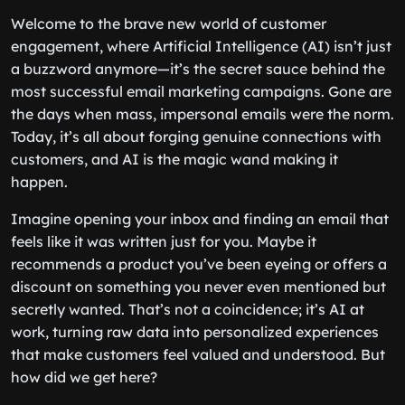
Welcome to the brave new world of customer
engagement, where Artificial Intelligence (AI) isn’t just
a buzzword anymore—it’s the secret sauce behind the
most successful email marketing campaigns. Gone are
the days when mass, impersonal emails were the norm.
Today, it’s all about forging genuine connections with
customers, and AI is the magic wand making it
happen.
Imagine opening your inbox and finding an email that
feels like it was written just for you. Maybe it
recommends a product you’ve been eyeing or offers a
discount on something you never even mentioned but
secretly wanted. That’s not a coincidence; it’s AI at
work, turning raw data into personalized experiences
that make customers feel valued and understood. But
how did we get here?