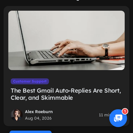
Customer Support
The Best Gmail Auto-Replies Are Short,
Clear, and Skimmable
Alex Raeburn
1
11 min read
Aug 04, 2026