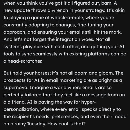
when you think you’ve got it all figured out, bam! A
new update throws a wrench in your strategy. It’s akin
to playing a game of whack-a-mole, where you’re
constantly adapting to changes, fine-tuning your
approach, and ensuring your emails still hit the mark.
And let’s not forget the integration woes. Not all
systems play nice with each other, and getting your AI
tools to sync seamlessly with existing platforms can be
a head-scratcher.
But hold your horses; it’s not all doom and gloom. The
prospects for AI in email marketing are as bright as a
supernova. Imagine a world where emails are so
perfectly tailored that they feel like a message from an
old friend. AI is paving the way for hyper-
personalization, where every email speaks directly to
the recipient’s needs, preferences, and even their mood
on a rainy Tuesday. How cool is that?