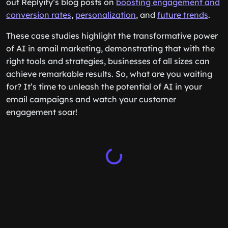
out Replyify’s blog posts on
boosting engagement and
conversion rates
,
personalization
, and
future trends
.
These case studies highlight the transformative power
of AI in email marketing, demonstrating that with the
right tools and strategies, businesses of all sizes can
achieve remarkable results. So, what are you waiting
for? It’s time to unleash the potential of AI in your
email campaigns and watch your customer
engagement soar!