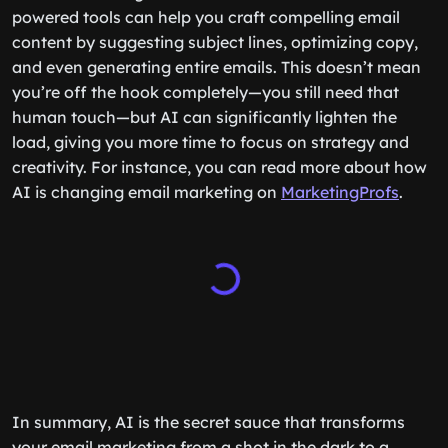
powered tools can help you craft compelling email
content by suggesting subject lines, optimizing copy,
and even generating entire emails. This doesn’t mean
you’re off the hook completely—you still need that
human touch—but AI can significantly lighten the
load, giving you more time to focus on strategy and
creativity. For instance, you can read more about how
AI is changing email marketing on
MarketingProfs
.
In summary, AI is the secret sauce that transforms
your email marketing from a shot in the dark to a