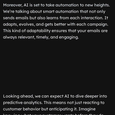
Moreover, AI is set to take automation to new heights.
We’re talking about smart automation that not only
sends emails but also learns from each interaction. It
adapts, evolves, and gets better with each campaign.
This kind of adaptability ensures that your emails are
always relevant, timely, and engaging.
Looking ahead, we can expect AI to dive deeper into
predictive analytics. This means not just reacting to
customer behavior but anticipating it. Imagine