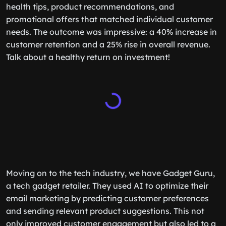
health tips, product recommendations, and
promotional offers that matched individual customer
needs. The outcome was impressive: a 40% increase in
customer retention and a 25% rise in overall revenue.
Talk about a healthy return on investment!
Moving on to the tech industry, we have Gadget Guru,
a tech gadget retailer. They used AI to optimize their
email marketing by predicting customer preferences
and sending relevant product suggestions. This not
only improved customer engagement but also led to a