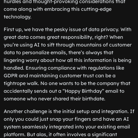
hurdles and thought-provoking considerations that
come along with embracing this cutting-edge
technology.
First up, we have the pesky issue of data privacy. With
great data comes great responsibility, right? When
you’re using AI to sift through mountains of customer
data to personalize emails, there’s always that
lingering worry about how all this information is being
handled. Ensuring compliance with regulations like
GDPR and maintaining customer trust can be a
tightrope walk. No one wants to be the company that
accidentally sends out a “Happy Birthday” email to
someone who never shared their birthdate.
Another challenge is the initial setup and integration. If
only you could just snap your fingers and have an AI
system seamlessly integrated into your existing email
platform. But alas, it often involves a significant