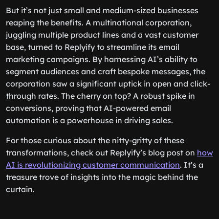
But it’s not just small and medium-sized businesses
reaping the benefits. A multinational corporation,
juggling multiple product lines and a vast customer
base, turned to Replyify to streamline its email
marketing campaigns. By harnessing AI’s ability to
segment audiences and craft bespoke messages, the
corporation saw a significant uptick in open and click-
through rates. The cherry on top? A robust spike in
conversions, proving that AI-powered email
automation is a powerhouse in driving sales.
For those curious about the nitty-gritty of these
transformations, check out Replyify’s blog post on
how
AI is revolutionizing customer communication
. It’s a
treasure trove of insights into the magic behind the
curtain.