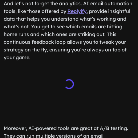
And let’s not forget the analytics. AI email automation
tools, like those offered by
Replyify
, provide insightful
data that helps you understand what’s working and
what’s not. You get to see which emails are hitting
home runs and which ones are striking out. This
continuous feedback loop allows you to tweak your
strategy on the fly, ensuring you’re always on top of
your game.
Moreover, AI-powered tools are great at A/B testing.
They can run multiple versions of an email