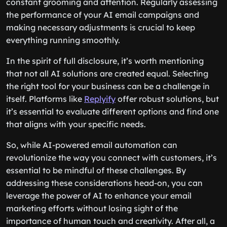
constant grooming and attention. Regularly assessing
the performance of your AI email campaigns and
making necessary adjustments is crucial to keep
everything running smoothly.
In the spirit of full disclosure, it’s worth mentioning
that not all AI solutions are created equal. Selecting
the right tool for your business can be a challenge in
itself. Platforms like
Replyify
offer robust solutions, but
it’s essential to evaluate different options and find one
that aligns with your specific needs.
So, while AI-powered email automation can
revolutionize the way you connect with customers, it’s
essential to be mindful of these challenges. By
addressing these considerations head-on, you can
leverage the power of AI to enhance your email
marketing efforts without losing sight of the
importance of human touch and creativity. After all, a