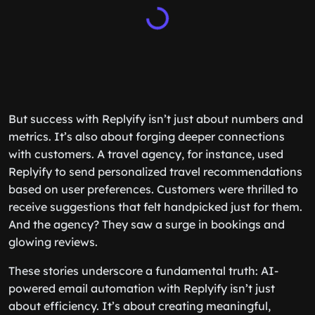
But success with Replyify isn’t just about numbers and
metrics. It’s also about forging deeper connections
with customers. A travel agency, for instance, used
Replyify to send personalized travel recommendations
based on user preferences. Customers were thrilled to
receive suggestions that felt handpicked just for them.
And the agency? They saw a surge in bookings and
glowing reviews.
These stories underscore a fundamental truth: AI-
powered email automation with Replyify isn’t just
about efficiency. It’s about creating meaningful,