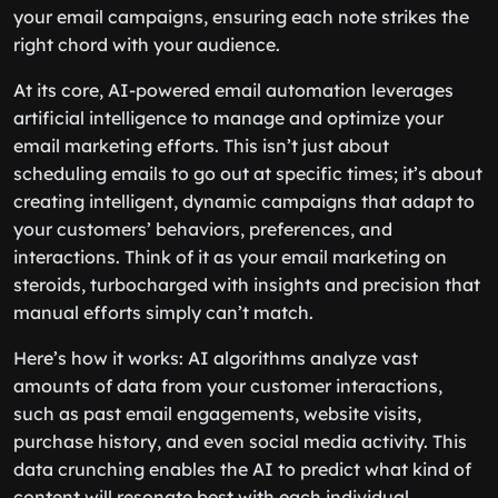
your email campaigns, ensuring each note strikes the
right chord with your audience.
At its core, AI-powered email automation leverages
artificial intelligence to manage and optimize your
email marketing efforts. This isn’t just about
scheduling emails to go out at specific times; it’s about
creating intelligent, dynamic campaigns that adapt to
your customers’ behaviors, preferences, and
interactions. Think of it as your email marketing on
steroids, turbocharged with insights and precision that
manual efforts simply can’t match.
Here’s how it works: AI algorithms analyze vast
amounts of data from your customer interactions,
such as past email engagements, website visits,
purchase history, and even social media activity. This
data crunching enables the AI to predict what kind of
content will resonate best with each individual