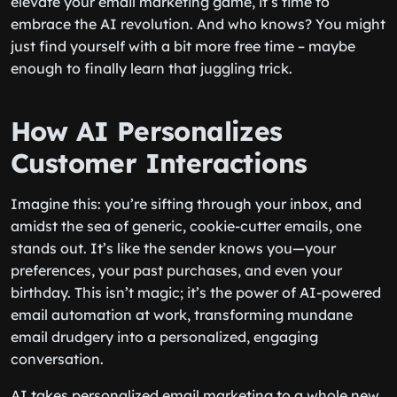
elevate your email marketing game, it’s time to
embrace the AI revolution. And who knows? You might
just find yourself with a bit more free time – maybe
enough to finally learn that juggling trick.
How AI Personalizes
Customer Interactions
Imagine this: you’re sifting through your inbox, and
amidst the sea of generic, cookie-cutter emails, one
stands out. It’s like the sender knows you—your
preferences, your past purchases, and even your
birthday. This isn’t magic; it’s the power of AI-powered
email automation at work, transforming mundane
email drudgery into a personalized, engaging
conversation.
AI takes personalized email marketing to a whole new