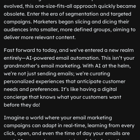
evolved, this one-size-fits-all approach quickly became
obsolete. Enter the era of segmentation and targeted
campaigns. Marketers began slicing and dicing their
audiences into smaller, more defined groups, aiming to
deliver more relevant content.
Fast forward to today, and we’ve entered a new realm
entirely—AI-powered email automation. This isn’t your
grandmother’s email marketing. With AI at the helm,
we’re not just sending emails; we’re curating
personalized experiences that anticipate customer
needs and preferences. It’s like having a digital
concierge that knows what your customers want
before they do!
Imagine a world where your email marketing
campaigns can adapt in real-time, learning from every
click, open, and even the time of day your emails are