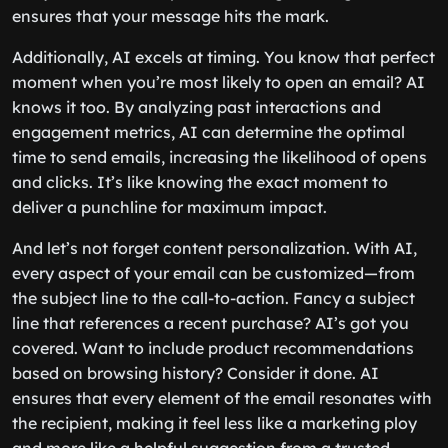
ensures that your message hits the mark.
Additionally, AI excels at timing. You know that perfect
moment when you’re most likely to open an email? AI
knows it too. By analyzing past interactions and
engagement metrics, AI can determine the optimal
time to send emails, increasing the likelihood of opens
and clicks. It’s like knowing the exact moment to
deliver a punchline for maximum impact.
And let’s not forget content personalization. With AI,
every aspect of your email can be customized—from
the subject line to the call-to-action. Fancy a subject
line that references a recent purchase? AI’s got you
covered. Want to include product recommendations
based on browsing history? Consider it done. AI
ensures that every element of the email resonates with
the recipient, making it feel less like a marketing ploy