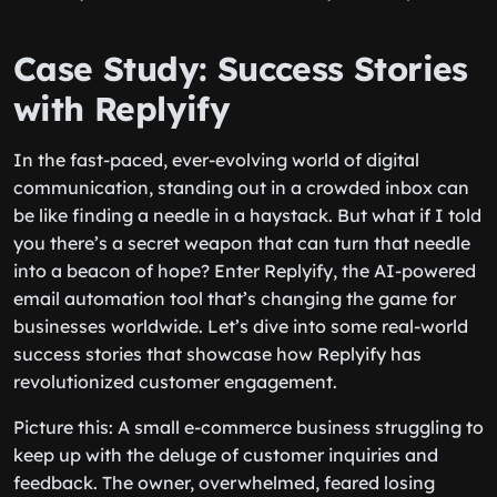
Case Study: Success Stories
with Replyify
In the fast-paced, ever-evolving world of digital
communication, standing out in a crowded inbox can
be like finding a needle in a haystack. But what if I told
you there’s a secret weapon that can turn that needle
into a beacon of hope? Enter Replyify, the AI-powered
email automation tool that’s changing the game for
businesses worldwide. Let’s dive into some real-world
success stories that showcase how Replyify has
revolutionized customer engagement.
Picture this: A small e-commerce business struggling to
keep up with the deluge of customer inquiries and
feedback. The owner, overwhelmed, feared losing