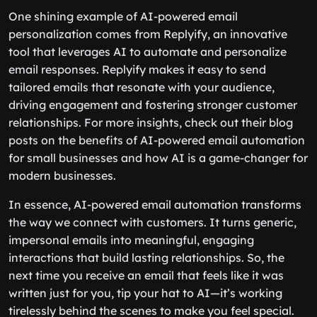
One shining example of AI-powered email
personalization comes from Replyify, an innovative
tool that leverages AI to automate and personalize
email responses. Replyify makes it easy to send
tailored emails that resonate with your audience,
driving engagement and fostering stronger customer
relationships. For more insights, check out their blog
posts on the benefits of AI-powered email automation
for small businesses and how AI is a game-changer for
modern businesses.
In essence, AI-powered email automation transforms
the way we connect with customers. It turns generic,
impersonal emails into meaningful, engaging
interactions that build lasting relationships. So, the
next time you receive an email that feels like it was
written just for you, tip your hat to AI—it’s working
tirelessly behind the scenes to make you feel special.