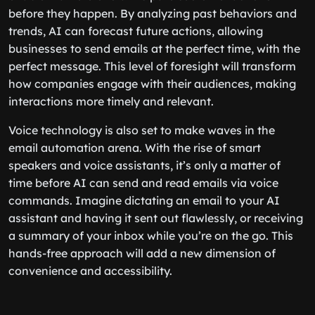
before they happen. By analyzing past behaviors and
trends, AI can forecast future actions, allowing
businesses to send emails at the perfect time, with the
perfect message. This level of foresight will transform
how companies engage with their audiences, making
interactions more timely and relevant.
Voice technology is also set to make waves in the
email automation arena. With the rise of smart
speakers and voice assistants, it’s only a matter of
time before AI can send and read emails via voice
commands. Imagine dictating an email to your AI
assistant and having it sent out flawlessly, or receiving
a summary of your inbox while you’re on the go. This
hands-free approach will add a new dimension of
convenience and accessibility.