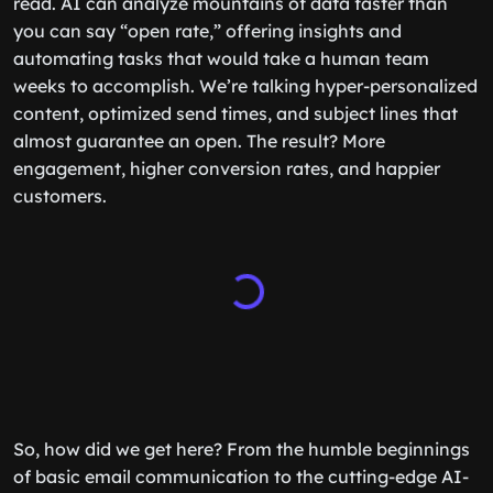
read. AI can analyze mountains of data faster than
you can say “open rate,” offering insights and
automating tasks that would take a human team
weeks to accomplish. We’re talking hyper-personalized
content, optimized send times, and subject lines that
almost guarantee an open. The result? More
engagement, higher conversion rates, and happier
customers.
So, how did we get here? From the humble beginnings
of basic email communication to the cutting-edge AI-