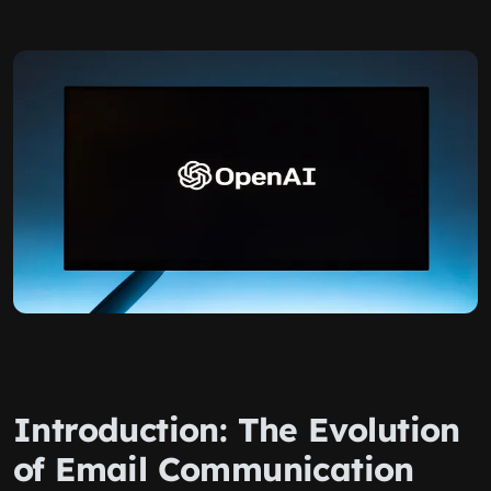
Introduction: The Evolution
of Email Communication