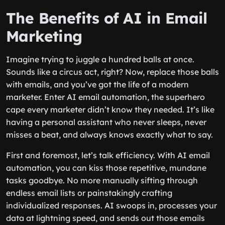
The Benefits of AI in Email
Marketing
Imagine trying to juggle a hundred balls at once.
Sounds like a circus act, right? Now, replace those balls
with emails, and you’ve got the life of a modern
marketer. Enter AI email automation, the superhero
cape every marketer didn’t know they needed. It’s like
having a personal assistant who never sleeps, never
misses a beat, and always knows exactly what to say.
First and foremost, let’s talk efficiency. With AI email
automation, you can kiss those repetitive, mundane
tasks goodbye. No more manually sifting through
endless email lists or painstakingly crafting
individualized responses. AI swoops in, processes your
data at lightning speed, and sends out those emails