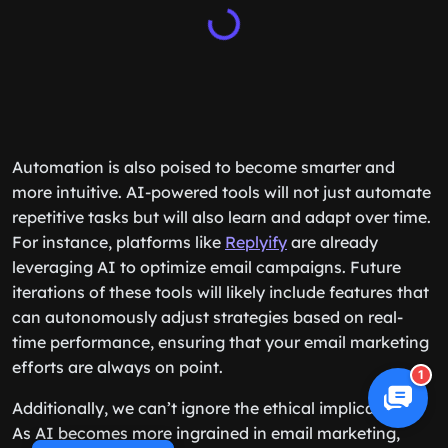
Automation is also poised to become smarter and
more intuitive. AI-powered tools will not just automate
repetitive tasks but will also learn and adapt over time.
For instance, platforms like
Replyify
are already
leveraging AI to optimize email campaigns. Future
iterations of these tools will likely include features that
can autonomously adjust strategies based on real-
time performance, ensuring that your email marketing
efforts are always on point.
1
Additionally, we can’t ignore the ethical implications.
As AI becomes more ingrained in email marketing,