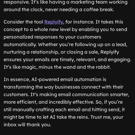
responsive. It’s like having a marketing team working
around the clock, never needing a coffee break.
Consider the tool
Replyify
, for instance. It takes this
concept to a whole new level by enabling you to send
personalized responses to your customers
automatically. Whether you’re following up on a lead,
nurturing a relationship, or closing a sale, Replyify
ensures your emails are timely, relevant, and engaging.
It’s like magic, minus the wand and the rabbit.
In essence, AI-powered email automation is
transforming the way businesses connect with their
customers. It’s making email communication smarter,
more efficient, and incredibly effective. So, if you’re
still manually crafting each email and hitting send, it
might be time to let AI take the reins. Trust me, your
inbox will thank you.