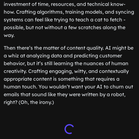
investment of time, resources, and technical know-
how. Crafting algorithms, training models, and syncing
systems can feel like trying to teach a cat to fetch -
possible, but not without a few scratches along the
way.
Then there’s the matter of content quality. AI might be
a whiz at analyzing data and predicting customer
behavior, but it’s still learning the nuances of human
creativity. Crafting engaging, witty, and contextually
appropriate content is something that requires a
human touch. You wouldn’t want your AI to churn out
emails that sound like they were written by a robot,
right? (Oh, the irony.)