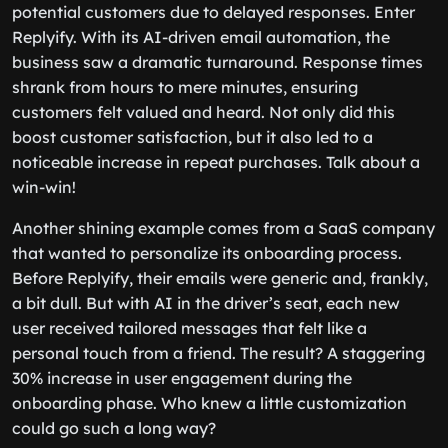
potential customers due to delayed responses. Enter
Replyify. With its AI-driven email automation, the
business saw a dramatic turnaround. Response times
shrank from hours to mere minutes, ensuring
customers felt valued and heard. Not only did this
boost customer satisfaction, but it also led to a
noticeable increase in repeat purchases. Talk about a
win-win!
Another shining example comes from a SaaS company
that wanted to personalize its onboarding process.
Before Replyify, their emails were generic and, frankly,
a bit dull. But with AI in the driver’s seat, each new
user received tailored messages that felt like a
personal touch from a friend. The result? A staggering
30% increase in user engagement during the
onboarding phase. Who knew a little customization
could go such a long way?