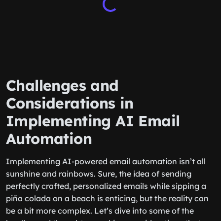
Challenges and
Considerations in
Implementing AI Email
Automation
Implementing AI-powered email automation isn’t all
sunshine and rainbows. Sure, the idea of sending
perfectly crafted, personalized emails while sipping a
piña colada on a beach is enticing, but the reality can
be a bit more complex. Let’s dive into some of the