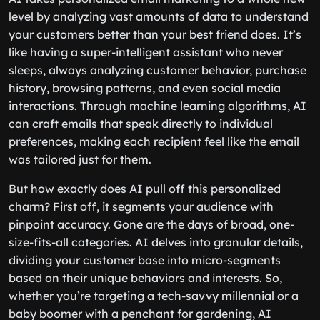
level by analyzing vast amounts of data to understand
your customers better than your best friend does. It’s
like having a super-intelligent assistant who never
sleeps, always analyzing customer behavior, purchase
history, browsing patterns, and even social media
interactions. Through machine learning algorithms, AI
can craft emails that speak directly to individual
preferences, making each recipient feel like the email
was tailored just for them.
But how exactly does AI pull off this personalized
charm? First off, it segments your audience with
pinpoint accuracy. Gone are the days of broad, one-
size-fits-all categories. AI delves into granular details,
dividing your customer base into micro-segments
based on their unique behaviors and interests. So,
whether you’re targeting a tech-savvy millennial or a
baby boomer with a penchant for gardening, AI