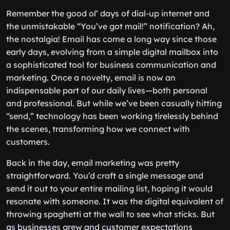
Remember the good ol’ days of dial-up internet and
the unmistakable “You’ve got mail!” notification? Ah,
the nostalgia! Email has come a long way since those
early days, evolving from a simple digital mailbox into
a sophisticated tool for business communication and
marketing. Once a novelty, email is now an
indispensable part of our daily lives—both personal
and professional. But while we’ve been casually hitting
“send,” technology has been working tirelessly behind
the scenes, transforming how we connect with
customers.
Back in the day, email marketing was pretty
straightforward. You’d craft a single message and
send it out to your entire mailing list, hoping it would
resonate with someone. It was the digital equivalent of
throwing spaghetti at the wall to see what sticks. But
as businesses grew and customer expectations