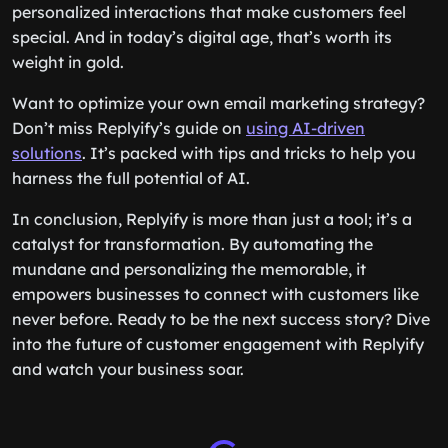
personalized interactions that make customers feel
special. And in today’s digital age, that’s worth its
weight in gold.
Want to optimize your own email marketing strategy?
Don’t miss Replyify’s guide on
using AI-driven
solutions
. It’s packed with tips and tricks to help you
harness the full potential of AI.
In conclusion, Replyify is more than just a tool; it’s a
catalyst for transformation. By automating the
mundane and personalizing the memorable, it
empowers businesses to connect with customers like
never before. Ready to be the next success story? Dive
into the future of customer engagement with Replyify
and watch your business soar.