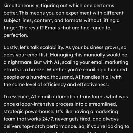
simultaneously, figuring out which one performs
better. This means you can experiment with different
subject lines, content, and formats without lifting a
finger. The result? Emails that are fine-tuned to
perfection.
Lastly, let’s talk scalability. As your business grows, so
does your email list. Managing this manually would be
a nightmare. But with AI, scaling your email marketing
efforts is a breeze. Whether you’re emailing a hundred
people or a hundred thousand, AI handles it all with
the same level of efficiency and effectiveness.
In essence, AI email automation transforms what was
once a labor-intensive process into a streamlined,
strategic powerhouse. It’s like having a marketing
team that works 24/7, never gets tired, and always
delivers top-notch performance. So, if you’re looking to