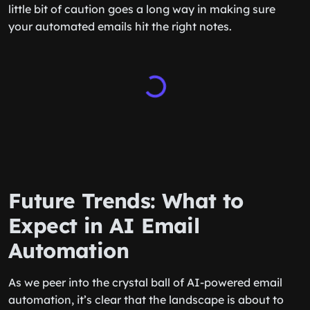
little bit of caution goes a long way in making sure
your automated emails hit the right notes.
Future Trends: What to
Expect in AI Email
Automation
As we peer into the crystal ball of AI-powered email
automation, it’s clear that the landscape is about to