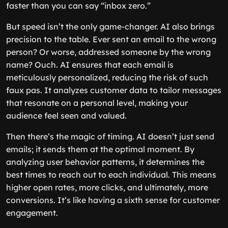
faster than you can say “inbox zero.”
But speed isn’t the only game-changer. AI also brings
precision to the table. Ever sent an email to the wrong
person? Or worse, addressed someone by the wrong
name? Ouch. AI ensures that each email is
meticulously personalized, reducing the risk of such
faux pas. It analyzes customer data to tailor messages
that resonate on a personal level, making your
audience feel seen and valued.
Then there’s the magic of timing. AI doesn’t just send
emails; it sends them at the optimal moment. By
analyzing user behavior patterns, it determines the
best times to reach out to each individual. This means
higher open rates, more clicks, and ultimately, more
conversions. It’s like having a sixth sense for customer
engagement.