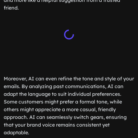
and more like a helpful suggestion from a trusted
friend.
Moreover, AI can even refine the tone and style of your
emails. By analyzing past communications, AI can
adapt the language to suit individual preferences.
Some customers might prefer a formal tone, while
others might appreciate a more casual, friendly
approach. AI can seamlessly switch gears, ensuring
that your brand voice remains consistent yet
adaptable.