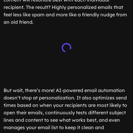
recipient. The result? Highly personalized emails that
feel less like spam and more like a friendly nudge from
an old friend.
But wait, there’s more! AI-powered email automation
doesn’t stop at personalization. It also optimizes send
times based on when your recipients are most likely to
open their emails, continuously tests different subject
lines and content to see what works best, and even
manages your email list to keep it clean and