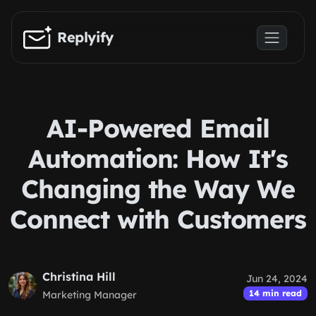
Skip to main content
Replyify
AI-Powered Email
Automation: How It's
Changing the Way We
Connect with Customers
Christina Hill
Jun 24, 2024
14 min read
Marketing Manager