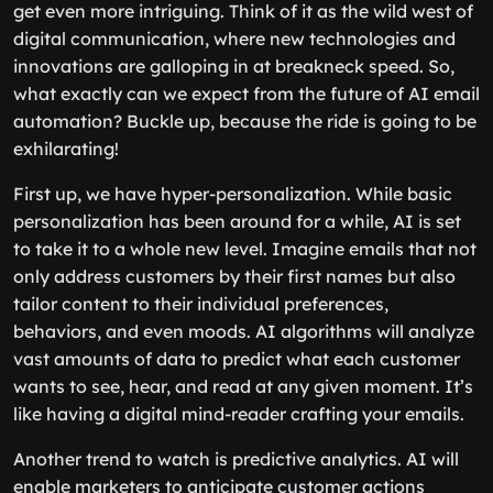
get even more intriguing. Think of it as the wild west of
digital communication, where new technologies and
innovations are galloping in at breakneck speed. So,
what exactly can we expect from the future of AI email
automation? Buckle up, because the ride is going to be
exhilarating!
First up, we have hyper-personalization. While basic
personalization has been around for a while, AI is set
to take it to a whole new level. Imagine emails that not
only address customers by their first names but also
tailor content to their individual preferences,
behaviors, and even moods. AI algorithms will analyze
vast amounts of data to predict what each customer
wants to see, hear, and read at any given moment. It’s
like having a digital mind-reader crafting your emails.
Another trend to watch is predictive analytics. AI will
enable marketers to anticipate customer actions