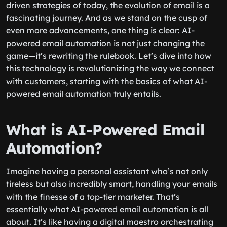
driven strategies of today, the evolution of email is a
fascinating journey. And as we stand on the cusp of
even more advancements, one thing is clear: AI-
powered email automation is not just changing the
game—it’s rewriting the rulebook. Let’s dive into how
this technology is revolutionizing the way we connect
with customers, starting with the basics of what AI-
powered email automation truly entails.
What is AI-Powered Email
Automation?
Imagine having a personal assistant who’s not only
tireless but also incredibly smart, handling your emails
with the finesse of a top-tier marketer. That’s
essentially what AI-powered email automation is all
about. It’s like having a digital maestro orchestrating