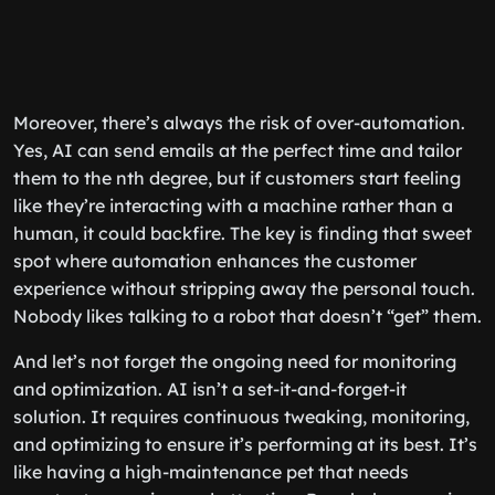
Moreover, there’s always the risk of over-automation.
Yes, AI can send emails at the perfect time and tailor
them to the nth degree, but if customers start feeling
like they’re interacting with a machine rather than a
human, it could backfire. The key is finding that sweet
spot where automation enhances the customer
experience without stripping away the personal touch.
Nobody likes talking to a robot that doesn’t “get” them.
And let’s not forget the ongoing need for monitoring
and optimization. AI isn’t a set-it-and-forget-it
solution. It requires continuous tweaking, monitoring,
and optimizing to ensure it’s performing at its best. It’s
like having a high-maintenance pet that needs