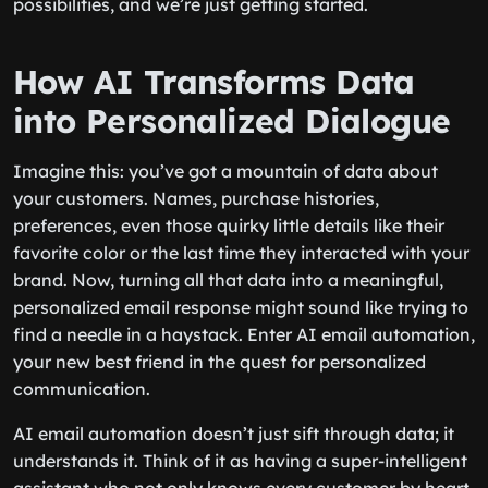
possibilities, and we’re just getting started.
How AI Transforms Data
into Personalized Dialogue
Imagine this: you’ve got a mountain of data about
your customers. Names, purchase histories,
preferences, even those quirky little details like their
favorite color or the last time they interacted with your
brand. Now, turning all that data into a meaningful,
personalized email response might sound like trying to
find a needle in a haystack. Enter AI email automation,
your new best friend in the quest for personalized
communication.
AI email automation doesn’t just sift through data; it
understands it. Think of it as having a super-intelligent