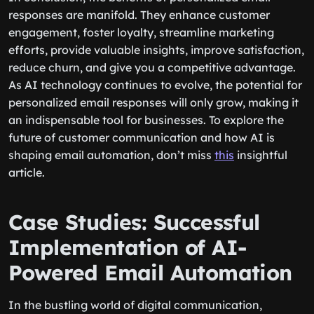
responses are manifold. They enhance customer
engagement, foster loyalty, streamline marketing
efforts, provide valuable insights, improve satisfaction,
reduce churn, and give you a competitive advantage.
As AI technology continues to evolve, the potential for
personalized email responses will only grow, making it
an indispensable tool for businesses. To explore the
future of customer communication and how AI is
shaping email automation, don’t miss
this
insightful
article.
Case Studies: Successful
Implementation of AI-
Powered Email Automation
In the bustling world of digital communication,