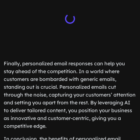
Finally, personalized email responses can help you
stay ahead of the competition. In a world where
customers are bombarded with generic emails,
standing out is crucial. Personalized emails cut
through the noise, capturing your customers’ attention
and setting you apart from the rest. By leveraging AI
to deliver tailored content, you position your business
as innovative and customer-centric, giving you a
competitive edge.
In conclusion, the benefits of personalized email