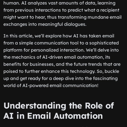
human. AI analyzes vast amounts of data, learning
from previous interactions to predict what a recipient
might want to hear, thus transforming mundane email
exchanges into meaningful dialogues.
In this article, we’ll explore how AI has taken email
from a simple communication tool to a sophisticated
platform for personalized interaction. We’ll delve into
the mechanics of AI-driven email automation, its
benefits for businesses, and the future trends that are
poised to further enhance this technology. So, buckle
up and get ready for a deep dive into the fascinating
world of AI-powered email communication!
Understanding the Role of
AI in Email Automation