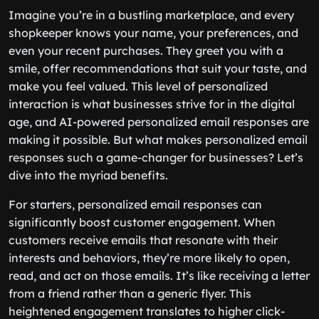
Imagine you’re in a bustling marketplace, and every
shopkeeper knows your name, your preferences, and
even your recent purchases. They greet you with a
smile, offer recommendations that suit your taste, and
make you feel valued. This level of personalized
interaction is what businesses strive for in the digital
age, and AI-powered personalized email responses are
making it possible. But what makes personalized email
responses such a game-changer for businesses? Let’s
dive into the myriad benefits.
For starters, personalized email responses can
significantly boost customer engagement. When
customers receive emails that resonate with their
interests and behaviors, they’re more likely to open,
read, and act on those emails. It’s like receiving a letter
from a friend rather than a generic flyer. This
heightened engagement translates to higher click-