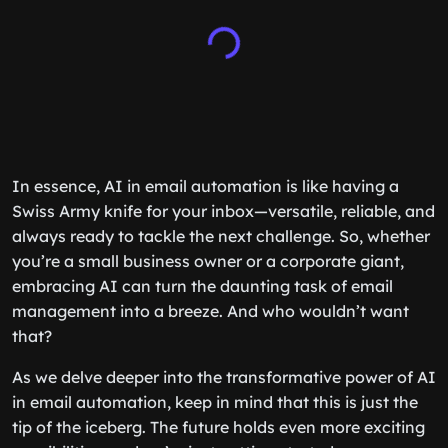
In essence, AI in email automation is like having a
Swiss Army knife for your inbox—versatile, reliable, and
always ready to tackle the next challenge. So, whether
you’re a small business owner or a corporate giant,
embracing AI can turn the daunting task of email
management into a breeze. And who wouldn’t want
that?
As we delve deeper into the transformative power of AI
in email automation, keep in mind that this is just the
tip of the iceberg. The future holds even more exciting