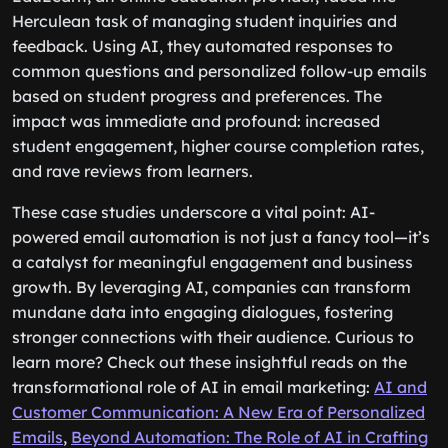
Herculean task of managing student inquiries and
feedback. Using AI, they automated responses to
common questions and personalized follow-up emails
based on student progress and preferences. The
impact was immediate and profound: increased
student engagement, higher course completion rates,
and rave reviews from learners.
These case studies underscore a vital point: AI-
powered email automation is not just a fancy tool—it’s
a catalyst for meaningful engagement and business
growth. By leveraging AI, companies can transform
mundane data into engaging dialogues, fostering
stronger connections with their audience. Curious to
learn more? Check out these insightful reads on the
transformational role of AI in email marketing:
AI and
Customer Communication: A New Era of Personalized
Emails
,
Beyond Automation: The Role of AI in Crafting