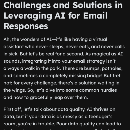
Challenges and Solutions in
Leveraging AI for Email
Responses
Ah, the wonders of AI—it’s like having a virtual
assistant who never sleeps, never eats, and never calls
in sick. But let’s be real for a second. As magical as AI
sounds, integrating it into your email strategy isn’t
always a walk in the park. There are bumps, potholes,
and sometimes a completely missing bridge! But fret
not; for every challenge, there’s a solution waiting in
the wings. So, let’s dive into some common hurdles
and how to gracefully leap over them.
First off, let’s talk about data quality. AI thrives on
data, but if your data is as messy as a teenager’s
room, you’re in trouble. Poor data quality can lead to