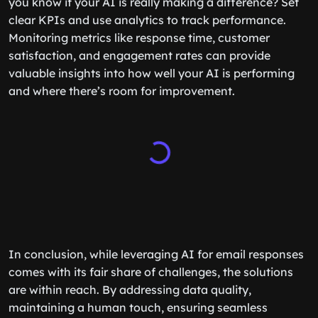
you know if your AI is really making a difference? Set
clear KPIs and use analytics to track performance.
Monitoring metrics like response time, customer
satisfaction, and engagement rates can provide
valuable insights into how well your AI is performing
and where there’s room for improvement.
In conclusion, while leveraging AI for email responses
comes with its fair share of challenges, the solutions
are within reach. By addressing data quality,
maintaining a human touch, ensuring seamless