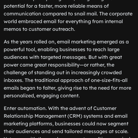
potential for a faster, more reliable means of
communication compared to snail mail. The corporate
world embraced email for everything from internal
memos to customer outreach.
As the years rolled on, email marketing emerged as a
powerful tool, enabling businesses to reach large
audiences with targeted messages. But with great
power came great responsibility—or rather, the
challenge of standing out in increasingly crowded
inboxes. The traditional approach of one-size-fits-all
emails began to falter, giving rise to the need for more
personalized, engaging content.
Enter automation. With the advent of Customer
Relationship Management (CRM) systems and email
marketing platforms, businesses could now segment
their audiences and send tailored messages at scale.