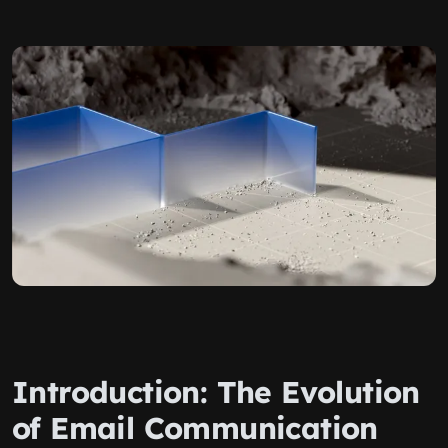
Introduction: The Evolution
of Email Communication