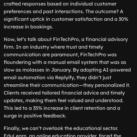
crafted responses based on individual customer
preferences and past interactions. The outcome? A
significant uptick in customer satisfaction and a 30%
increase in bookings.
Now, let’s talk about FinTechPro, a financial advisory
firm. In an industry where trust and timely
communication are paramount, FinTechPro was
floundering with a manual email system that was as
slow as molasses in January. By adopting AI-powered
email automation via Replyify, they didn’t just
streamline their communication—they personalized it.
Clients received tailored financial advice and timely
updates, making them feel valued and understood.
This led to a 35% increase in client retention and a
surge in positive feedback.
Finally, we can’t overlook the educational sector.
EduLearn, an online education provider, faced the