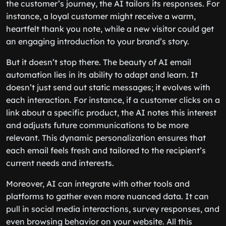
the customer’s journey, the AI tailors its responses. For
instance, a loyal customer might receive a warm,
heartfelt thank you note, while a new visitor could get
an engaging introduction to your brand’s story.
But it doesn’t stop there. The beauty of AI email
automation lies in its ability to adapt and learn. It
doesn’t just send out static messages; it evolves with
each interaction. For instance, if a customer clicks on a
link about a specific product, the AI notes this interest
and adjusts future communications to be more
relevant. This dynamic personalization ensures that
each email feels fresh and tailored to the recipient’s
current needs and interests.
Moreover, AI can integrate with other tools and
platforms to gather even more nuanced data. It can
pull in social media interactions, survey responses, and
even browsing behavior on your website. All this