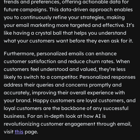
trends and preferences, offering actionable data for
future campaigns. This data-driven approach enables
you to continuously refine your strategies, making
your email marketing more targeted and effective. It’s
like having a crystal ball that helps you understand
what your customers want before they even ask for it.
Furthermore, personalized emails can enhance
customer satisfaction and reduce churn rates. When
customers feel understood and valued, they’re less
likely to switch to a competitor. Personalized responses
address their queries and concerns promptly and
accurately, improving their overall experience with
your brand. Happy customers are loyal customers, and
loyal customers are the backbone of any successful
business. For an in-depth look at how AI is
revolutionizing customer engagement through email,
visit
this
page.