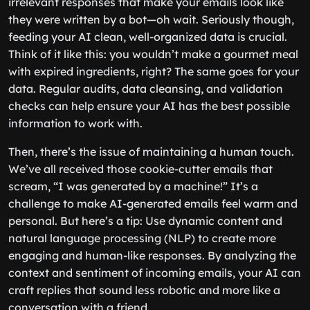
irrelevant responses that make your emails look like
they were written by a bot—oh wait. Seriously though,
feeding your AI clean, well-organized data is crucial.
Think of it like this: you wouldn’t make a gourmet meal
with expired ingredients, right? The same goes for your
data. Regular audits, data cleansing, and validation
checks can help ensure your AI has the best possible
information to work with.
Then, there’s the issue of maintaining a human touch.
We’ve all received those cookie-cutter emails that
scream, “I was generated by a machine!” It’s a
challenge to make AI-generated emails feel warm and
personal. But here’s a tip: Use dynamic content and
natural language processing (NLP) to create more
engaging and human-like responses. By analyzing the
context and sentiment of incoming emails, your AI can
craft replies that sound less robotic and more like a
conversation with a friend.