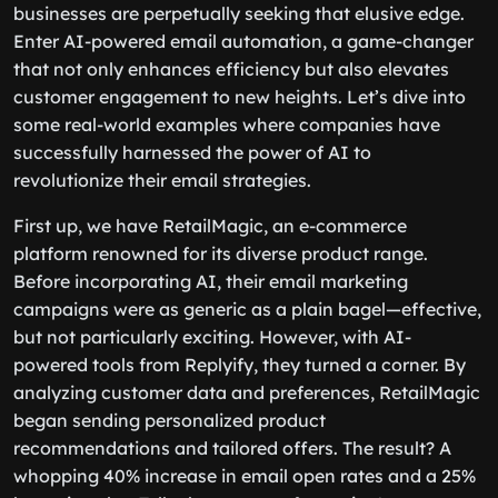
businesses are perpetually seeking that elusive edge.
Enter AI-powered email automation, a game-changer
that not only enhances efficiency but also elevates
customer engagement to new heights. Let’s dive into
some real-world examples where companies have
successfully harnessed the power of AI to
revolutionize their email strategies.
First up, we have RetailMagic, an e-commerce
platform renowned for its diverse product range.
Before incorporating AI, their email marketing
campaigns were as generic as a plain bagel—effective,
but not particularly exciting. However, with AI-
powered tools from Replyify, they turned a corner. By
analyzing customer data and preferences, RetailMagic
began sending personalized product
recommendations and tailored offers. The result? A
whopping 40% increase in email open rates and a 25%