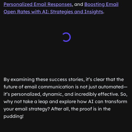
Personalized Email Responses
, and
Boosting Email
Open Rates with AI: Strategies and Insights
.
By examining these success stories, it’s clear that the
future of email communication is not just automated—
it’s personalized, dynamic, and incredibly effective. So,
why not take a leap and explore how AI can transform
your email strategy? After all, the proof is in the
pudding!