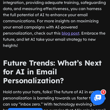
integration, providing adequate training, safeguarding
data, and measuring effectiveness, you can harness
the full potential of AI to enhance your email
communications. For more insights on maximizing
your email campaigns with AI-powered
personalization, check out this
blog post
. Embrace the
future, and let AI take your email strategy to new
heights!
Future Trends: What’s Next
for AI in Email
Personalization?
Hold onto your hats, folks! The future of AI in email
1
personalization is barreling towards us faster than you
can say “inbox zero.” With technology evolving at