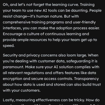
Oh, and let’s not forget the learning curve. Training
your team to use new AI tools can be daunting. People
resist change—it’s human nature. But with
comprehensive training programs and user-friendly
interfaces, you can make the adoption process easier.
Encourage a culture of continuous learning and
provide ample resources to help your team get up to
speed.
Security and privacy concerns also loom large. When
you’re dealing with customer data, safeguarding it is
paramount. Make sure your AI solution complies with
all relevant regulations and offers features like data
encryption and secure access controls. Transparency
about how data is used and stored can also build trust
with your customers.
Lastly, measuring effectiveness can be tricky. How do