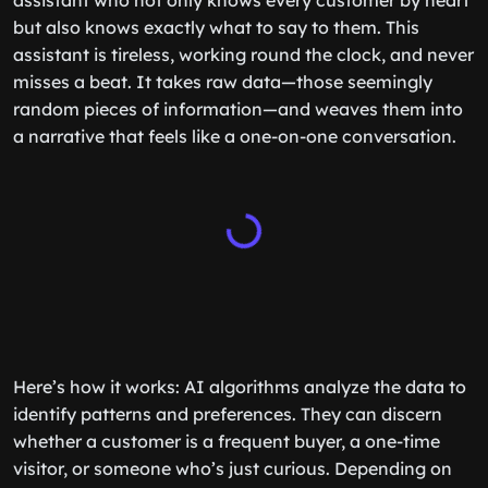
assistant who not only knows every customer by heart
but also knows exactly what to say to them. This
assistant is tireless, working round the clock, and never
misses a beat. It takes raw data—those seemingly
random pieces of information—and weaves them into
a narrative that feels like a one-on-one conversation.
Here’s how it works: AI algorithms analyze the data to
identify patterns and preferences. They can discern
whether a customer is a frequent buyer, a one-time
visitor, or someone who’s just curious. Depending on