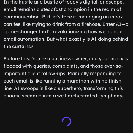
In the hustle and bustle of today’s digital landscape,
email remains a steadfast champion in the realm of
communication. But let’s face it, managing an inbox
can feel like trying to drink from a firehose. Enter AI—a
game-changer that’s revolutionizing how we handle
email automation. But what exactly is AI doing behind
the curtains?
Picture this: You’re a business owner, and your inbox is
flooded with queries, complaints, and those ever-so-
important client follow-ups. Manually responding to
each email is like running a marathon with no finish
line. AI swoops in like a superhero, transforming this
chaotic scenario into a well-orchestrated symphony.