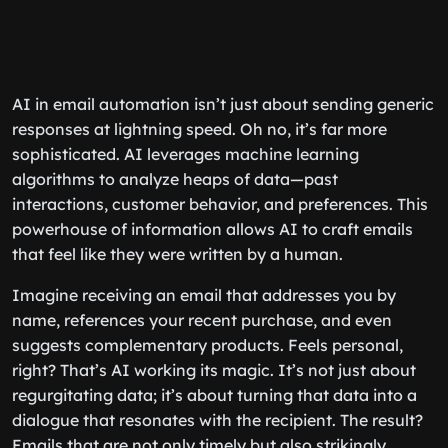
AI in email automation isn’t just about sending generic
responses at lightning speed. Oh no, it’s far more
sophisticated. AI leverages machine learning
algorithms to analyze heaps of data—past
interactions, customer behavior, and preferences. This
powerhouse of information allows AI to craft emails
that feel like they were written by a human.
Imagine receiving an email that addresses you by
name, references your recent purchase, and even
suggests complementary products. Feels personal,
right? That’s AI working its magic. It’s not just about
regurgitating data; it’s about turning that data into a
dialogue that resonates with the recipient. The result?
Emails that are not only timely but also strikingly