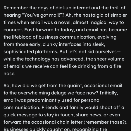
Remember the days of dial-up internet and the thrill of
hearing “You’ve got mail!”? Ah, the nostalgia of simpler
times when email was a novel, almost magical way to
connect. Fast forward to today, and email has become
the lifeblood of business communication, evolving
from those early, clunky interfaces into sleek,
sophisticated platforms. But let’s not kid ourselves—
while the technology has advanced, the sheer volume
of emails we receive can feel like drinking from a fire
hose.
So, how did we get from the quaint, occasional email
to the overwhelming deluge we face now? Initially,
email was predominantly used for personal
communication. Friends and family would shoot off a
quick message to stay in touch, share news, or even
forward the occasional chain letter (remember those?).
Businesses quickly caught on, recognizing the