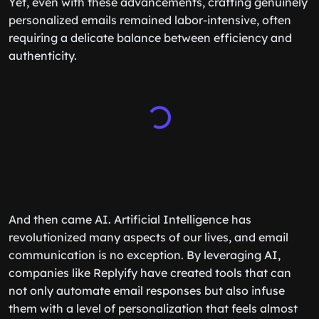
Yet, even with these advancements, crafting genuinely
personalized emails remained labor-intensive, often
requiring a delicate balance between efficiency and
authenticity.
And then came AI. Artificial Intelligence has
revolutionized many aspects of our lives, and email
communication is no exception. By leveraging AI,
companies like Replyify have created tools that can
not only automate email responses but also infuse
them with a level of personalization that feels almost