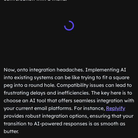
Now, onto integration headaches. Implementing AI
into existing systems can be like trying to fit a square
peg into a round hole. Compatibility issues can lead to
frustrating delays and inefficiencies. The key here is to
choose an AI tool that offers seamless integration with
your current email platforms. For instance,
Replyify
provides robust integration options, ensuring that your
transition to AI-powered responses is as smooth as
butter.