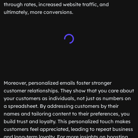
through rates, increased website traffic, and
ultimately, more conversions.
Moreover, personalized emails foster stronger
customer relationships. They show that you care about
your customers as individuals, not just as numbers on
a spreadsheet. By addressing customers by their
names and tailoring content to their preferences, you
build trust and loyalty. This personalized touch makes
customers feel appreciated, leading to repeat business
and long-term loyalty. For more insights on boosting