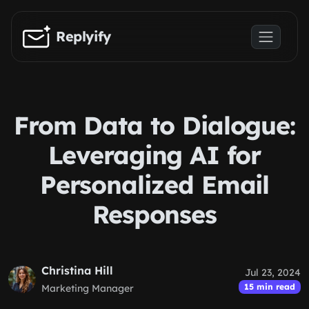
Skip to main content
Replyify
From Data to Dialogue:
Leveraging AI for
Personalized Email
Responses
Christina Hill
Jul 23, 2024
15 min read
Marketing Manager