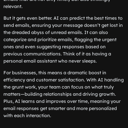
relevant.
But it gets even better. AI can predict the best times to
send emails, ensuring your message doesn’t get lost in
the dreaded abyss of unread emails. It can also
categorize and prioritize emails, flagging the urgent
ones and even suggesting responses based on
previous communications. Think of it as having a
personal email assistant who never sleeps.
For businesses, this means a dramatic boost in
efficiency and customer satisfaction. With AI handling
the grunt work, your team can focus on what truly
matters—building relationships and driving growth.
Plus, AI learns and improves over time, meaning your
email responses get smarter and more personalized
with each interaction.