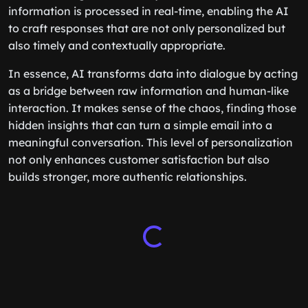
information is processed in real-time, enabling the AI
to craft responses that are not only personalized but
also timely and contextually appropriate.
In essence, AI transforms data into dialogue by acting
as a bridge between raw information and human-like
interaction. It makes sense of the chaos, finding those
hidden insights that can turn a simple email into a
meaningful conversation. This level of personalization
not only enhances customer satisfaction but also
builds stronger, more authentic relationships.