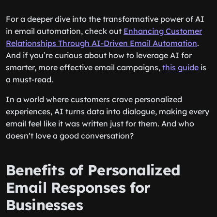
For a deeper dive into the transformative power of AI
in email automation, check out
Enhancing Customer
Relationships Through AI-Driven Email Automation
.
And if you’re curious about how to leverage AI for
smarter, more effective email campaigns,
this guide
is
a must-read.
In a world where customers crave personalized
experiences, AI turns data into dialogue, making every
email feel like it was written just for them. And who
doesn’t love a good conversation?
Benefits of Personalized
Email Responses for
Businesses