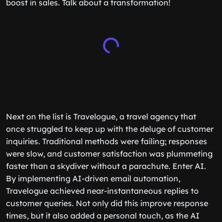
boost in sales. Talk about a transformation!
Next on the list is Travelogue, a travel agency that
once struggled to keep up with the deluge of customer
inquiries. Traditional methods were failing; responses
were slow, and customer satisfaction was plummeting
faster than a skydiver without a parachute. Enter AI.
By implementing AI-driven email automation,
Travelogue achieved near-instantaneous replies to
customer queries. Not only did this improve response
times, but it also added a personal touch, as the AI