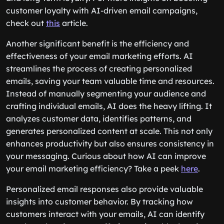
customer loyalty with AI-driven email campaigns,
check out
this
article.
Another significant benefit is the efficiency and
effectiveness of your email marketing efforts. AI
streamlines the process of creating personalized
emails, saving your team valuable time and resources.
Instead of manually segmenting your audience and
crafting individual emails, AI does the heavy lifting. It
analyzes customer data, identifies patterns, and
generates personalized content at scale. This not only
enhances productivity but also ensures consistency in
your messaging. Curious about how AI can improve
your email marketing efficiency? Take a peek
here
.
Personalized email responses also provide valuable
insights into customer behavior. By tracking how
customers interact with your emails, AI can identify