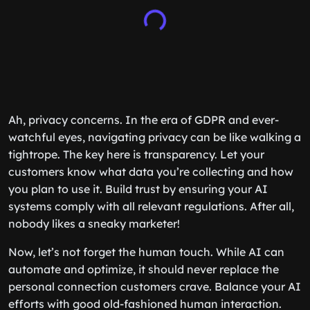
Ah, privacy concerns. In the era of GDPR and ever-
watchful eyes, navigating privacy can be like walking a
tightrope. The key here is transparency. Let your
customers know what data you’re collecting and how
you plan to use it. Build trust by ensuring your AI
systems comply with all relevant regulations. After all,
nobody likes a sneaky marketer!
Now, let’s not forget the human touch. While AI can
automate and optimize, it should never replace the
personal connection customers crave. Balance your AI
efforts with good old-fashioned human interaction.