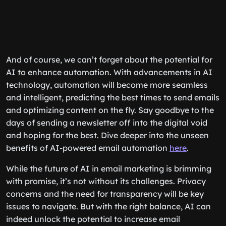
And of course, we can’t forget about the potential for
AI to enhance automation. With advancements in AI
technology, automation will become more seamless
and intelligent, predicting the best times to send emails
and optimizing content on the fly. Say goodbye to the
days of sending a newsletter off into the digital void
and hoping for the best. Dive deeper into the unseen
benefits of AI-powered email automation
here
.
While the future of AI in email marketing is brimming
with promise, it’s not without its challenges. Privacy
concerns and the need for transparency will be key
issues to navigate. But with the right balance, AI can
indeed unlock the potential to increase email