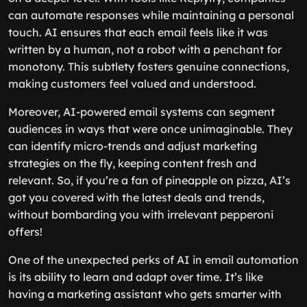
can automate responses while maintaining a personal
touch. AI ensures that each email feels like it was
written by a human, not a robot with a penchant for
monotony. This subtlety fosters genuine connections,
making customers feel valued and understood.
Moreover, AI-powered email systems can segment
audiences in ways that were once unimaginable. They
can identify micro-trends and adjust marketing
strategies on the fly, keeping content fresh and
relevant. So, if you’re a fan of pineapple on pizza, AI’s
got you covered with the latest deals and trends,
without bombarding you with irrelevant pepperoni
offers!
One of the unexpected perks of AI in email automation
is its ability to learn and adapt over time. It’s like
having a marketing assistant who gets smarter with