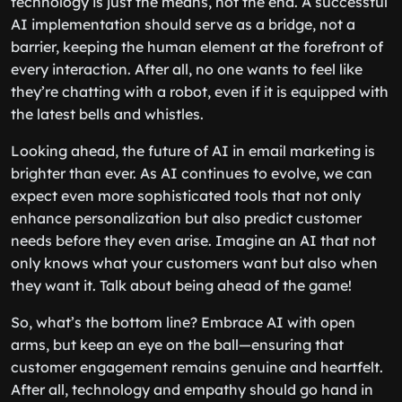
technology is just the means, not the end. A successful
AI implementation should serve as a bridge, not a
barrier, keeping the human element at the forefront of
every interaction. After all, no one wants to feel like
they’re chatting with a robot, even if it is equipped with
the latest bells and whistles.
Looking ahead, the future of AI in email marketing is
brighter than ever. As AI continues to evolve, we can
expect even more sophisticated tools that not only
enhance personalization but also predict customer
needs before they even arise. Imagine an AI that not
only knows what your customers want but also when
they want it. Talk about being ahead of the game!
So, what’s the bottom line? Embrace AI with open
arms, but keep an eye on the ball—ensuring that
customer engagement remains genuine and heartfelt.
After all, technology and empathy should go hand in