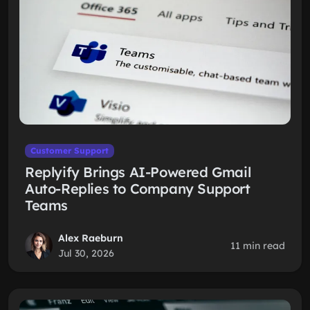
Customer Support
Replyify Brings AI-Powered Gmail
Auto-Replies to Company Support
Teams
Alex Raeburn
11 min read
Jul 30, 2026