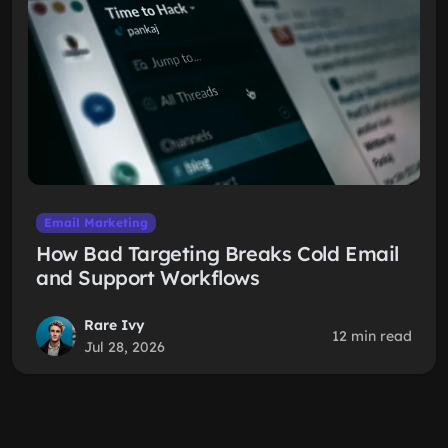
Email Marketing
How Bad Targeting Breaks Cold Email
and Support Workflows
Rare Ivy
12 min read
Jul 28, 2026