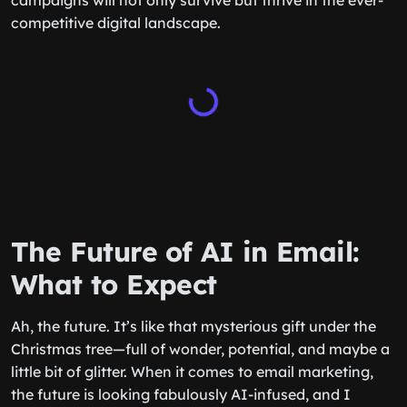
campaigns will not only survive but thrive in the ever-
competitive digital landscape.
The Future of AI in Email:
What to Expect
Ah, the future. It’s like that mysterious gift under the
Christmas tree—full of wonder, potential, and maybe a
little bit of glitter. When it comes to email marketing,
the future is looking fabulously AI-infused, and I