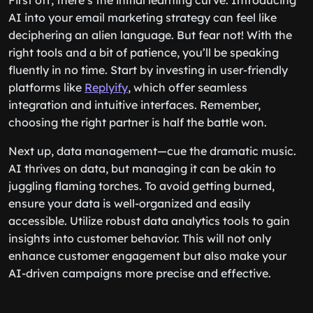
First off, there’s the initial learning curve. Introducing
AI into your email marketing strategy can feel like
deciphering an alien language. But fear not! With the
right tools and a bit of patience, you’ll be speaking
fluently in no time. Start by investing in user-friendly
platforms like
Replyify
, which offer seamless
integration and intuitive interfaces. Remember,
choosing the right partner is half the battle won.
Next up, data management—cue the dramatic music.
AI thrives on data, but managing it can be akin to
juggling flaming torches. To avoid getting burned,
ensure your data is well-organized and easily
accessible. Utilize robust data analytics tools to gain
insights into customer behavior. This will not only
enhance customer engagement but also make your
AI-driven campaigns more precise and effective.