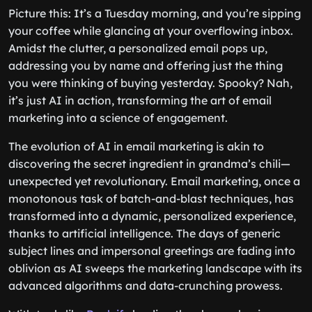
Picture this: It’s a Tuesday morning, and you’re sipping
your coffee while glancing at your overflowing inbox.
Amidst the clutter, a personalized email pops up,
addressing you by name and offering just the thing
you were thinking of buying yesterday. Spooky? Nah,
it’s just AI in action, transforming the art of email
marketing into a science of engagement.
The evolution of AI in email marketing is akin to
discovering the secret ingredient in grandma’s chili—
unexpected yet revolutionary. Email marketing, once a
monotonous task of batch-and-blast techniques, has
transformed into a dynamic, personalized experience,
thanks to artificial intelligence. The days of generic
subject lines and impersonal greetings are fading into
oblivion as AI sweeps the marketing landscape with its
advanced algorithms and data-crunching prowess.