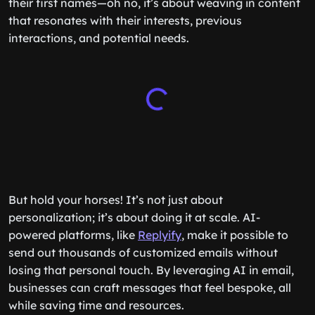
their first names—oh no, it’s about weaving in content
that resonates with their interests, previous
interactions, and potential needs.
But hold your horses! It’s not just about
personalization; it’s about doing it at scale. AI-
powered platforms, like
Replyify
, make it possible to
send out thousands of customized emails without
losing that personal touch. By leveraging AI in email,
businesses can craft messages that feel bespoke, all
while saving time and resources.