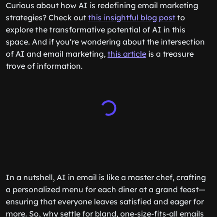
Curious about how AI is redefining email marketing
strategies? Check out
this insightful blog post
to
explore the transformative potential of AI in this
space. And if you’re wondering about the intersection
of AI and email marketing,
this article
is a treasure
trove of information.
In a nutshell, AI in email is like a master chef, crafting
a personalized menu for each diner at a grand feast—
ensuring that everyone leaves satisfied and eager for
more. So, why settle for bland, one-size-fits-all emails