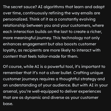
The secret sauce? AI algorithms that learn and adapt
over time, continuously refining the way emails are
personalized. Think of it as a constantly evolving
relationship between you and your customers, where
each interaction builds on the last to create a richer,
more meaningful journey. This technology not only
enhances engagement but also boosts customer
loyalty, as recipients are more likely to interact with
content that feels tailor-made for them.
Of course, while AI is a powerful tool, it’s important to
remember that it’s not a silver bullet. Crafting unique
customer journeys requires a thoughtful strategy and
an understanding of your audience. But with AI in your
arsenal, you’re well-equipped to deliver experiences
that are as dynamic and diverse as your customer
base.