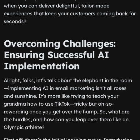
when you can deliver delightful, tailor-made
experiences that keep your customers coming back for
seconds?
Overcoming Challenges:
Ensuring Successful AI
Implementation
Alright, folks, let’s talk about the elephant in the room
—implementing AI in email marketing isn’t all roses
and sunshine. It’s more like trying to teach your
grandma how to use TikTok—tricky but oh-so-
rewarding once you get over the hump. So, what are
the hurdles, and how can you leap over them like an
Olympic athlete?