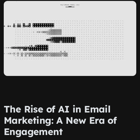
The Rise of AI in Email
Marketing: A New Era of
Engagement