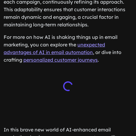
each campaign, continuously refining its approach.
This adaptability ensures that customer interactions
remain dynamic and engaging, a crucial factor in
maintaining long-term relationships.
For more on how AI is shaking things up in email
marketing, you can explore the
unexpected
advantages of AI in email automation
, or dive into
crafting
personalized customer journeys
.
In this brave new world of AI-enhanced email