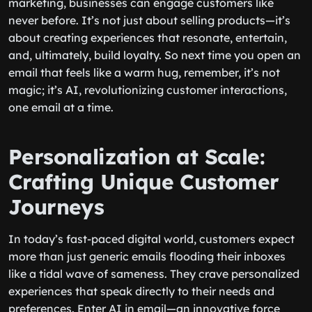
marketing, businesses can engage customers like
never before. It’s not just about selling products—it’s
about creating experiences that resonate, entertain,
and, ultimately, build loyalty. So next time you open an
email that feels like a warm hug, remember, it’s not
magic; it’s AI, revolutionizing customer interactions,
one email at a time.
Personalization at Scale:
Crafting Unique Customer
Journeys
In today’s fast-paced digital world, customers expect
more than just generic emails flooding their inboxes
like a tidal wave of sameness. They crave personalized
experiences that speak directly to their needs and
preferences. Enter AI in email—an innovative force