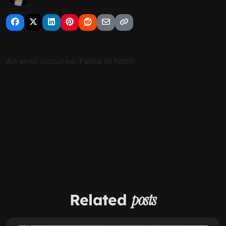
Related
posts