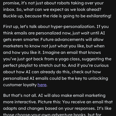
promise, it’s not just about robots taking over your
inbox. So, what can we expect as we look ahead?
Buckle up, because the ride is going to be exhilarating!
First up, let’s talk about hyper-personalization. If you
think emails are personalized now, just wait until AI
gets even smarter. Future advancements will allow
marketers to know not just what you like, but when
and how you like it. Imagine an email that knows
you’ve just got back from a yoga class, suggesting the
perfect playlist to stretch out to. And if you’re curious
about how AI can already do this, check out how
personalized AI emails could be the key to unlocking
customer loyalty
here
.
But that’s not all. AI will also make email marketing
more interactive. Picture this: You receive an email that
adapts and changes based on your responses. It’s like
those choose-your-own-adventure books, but for