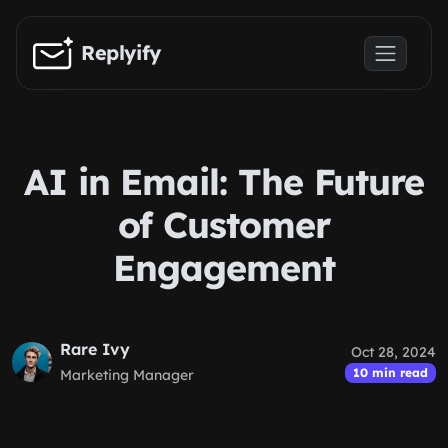
Skip to main content
Replyify
AI in Email: The Future
of Customer
Engagement
Rare Ivy
Oct 28, 2024
10 min read
Marketing Manager