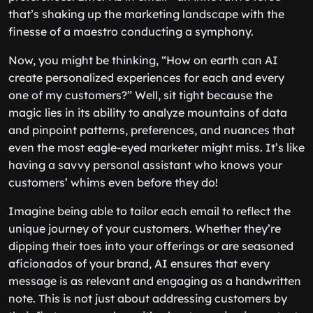
that’s shaking up the marketing landscape with the
finesse of a maestro conducting a symphony.
Now, you might be thinking, “How on earth can AI
create personalized experiences for each and every
one of my customers?” Well, sit tight because the
magic lies in its ability to analyze mountains of data
and pinpoint patterns, preferences, and nuances that
even the most eagle-eyed marketer might miss. It’s like
having a savvy personal assistant who knows your
customers’ whims even before they do!
Imagine being able to tailor each email to reflect the
unique journey of your customers. Whether they’re
dipping their toes into your offerings or are seasoned
aficionados of your brand, AI ensures that every
message is as relevant and engaging as a handwritten
note. This is not just about addressing customers by