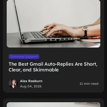
Customer Support
The Best Gmail Auto-Replies Are Short,
Clear, and Skimmable
Alex Raeburn
11 min read
Aug 04, 2026