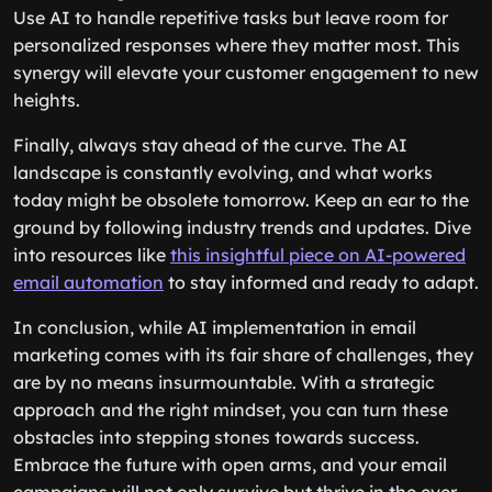
Use AI to handle repetitive tasks but leave room for
personalized responses where they matter most. This
synergy will elevate your customer engagement to new
heights.
Finally, always stay ahead of the curve. The AI
landscape is constantly evolving, and what works
today might be obsolete tomorrow. Keep an ear to the
ground by following industry trends and updates. Dive
into resources like
this insightful piece on AI-powered
email automation
to stay informed and ready to adapt.
In conclusion, while AI implementation in email
marketing comes with its fair share of challenges, they
are by no means insurmountable. With a strategic
approach and the right mindset, you can turn these
obstacles into stepping stones towards success.
Embrace the future with open arms, and your email