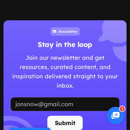
Newsletter
Stay in the loop
Join our newsletter and get
resources, curated content, and
inspiration delivered straight to your
inbox.
Email address
1
Submit