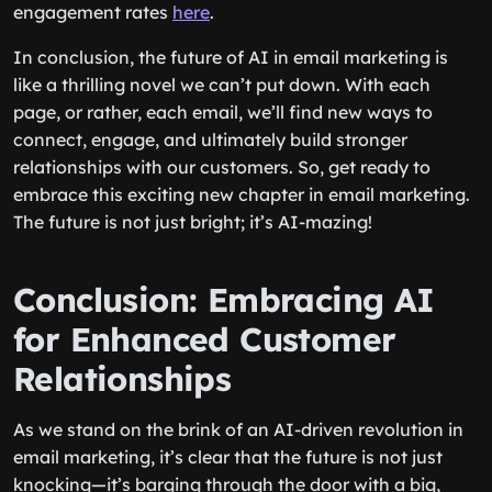
engagement rates
here
.
In conclusion, the future of AI in email marketing is
like a thrilling novel we can’t put down. With each
page, or rather, each email, we’ll find new ways to
connect, engage, and ultimately build stronger
relationships with our customers. So, get ready to
embrace this exciting new chapter in email marketing.
The future is not just bright; it’s AI-mazing!
Conclusion: Embracing AI
for Enhanced Customer
Relationships
As we stand on the brink of an AI-driven revolution in
email marketing, it’s clear that the future is not just
knocking—it’s barging through the door with a big,