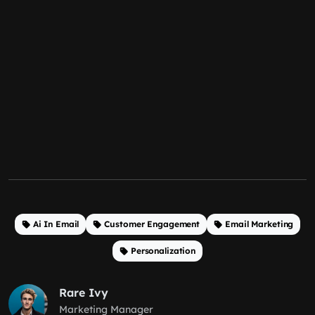
Ai In Email
Customer Engagement
Email Marketing
Personalization
Rare Ivy
Marketing Manager