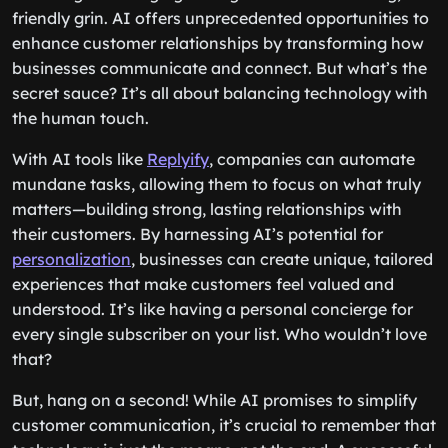
friendly grin. AI offers unprecedented opportunities to
enhance customer relationships by transforming how
businesses communicate and connect. But what’s the
secret sauce? It’s all about balancing technology with
the human touch.
With AI tools like
Replyify
, companies can automate
mundane tasks, allowing them to focus on what truly
matters—building strong, lasting relationships with
their customers. By harnessing AI’s potential for
personalization
, businesses can create unique, tailored
experiences that make customers feel valued and
understood. It’s like having a personal concierge for
every single subscriber on your list. Who wouldn’t love
that?
But, hang on a second! While AI promises to simplify
customer communication, it’s crucial to remember that