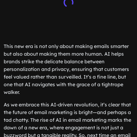
This new era is not only about making emails smarter
but also about making them more human. AI helps
brands strike the delicate balance between
personalization and privacy, ensuring that customers
feel valued rather than surveilled. It’s a fine line, but
one that AI navigates with the grace of a tightrope
walker.
As we embrace this AI-driven revolution, it’s clear that
the future of email marketing is bright—and perhaps a
tad chatty. The rise of AI in email marketing marks the
dawn of a new era, where engagement is not just a
buzzword but a tangible reality. So, next time an email