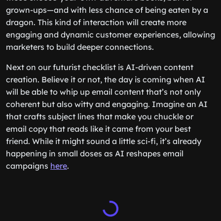
grown-ups—and with less chance of being eaten by a
dragon. This kind of interaction will create more
engaging and dynamic customer experiences, allowing
marketers to build deeper connections.
Next on our futurist checklist is AI-driven content
creation. Believe it or not, the day is coming when AI
will be able to whip up email content that’s not only
coherent but also witty and engaging. Imagine an AI
that crafts subject lines that make you chuckle or
email copy that reads like it came from your best
friend. While it might sound a little sci-fi, it’s already
happening in small doses as AI reshapes email
campaigns
here
.