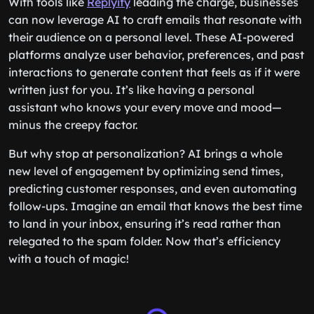
With tools like
Replyify
leading the charge, businesses
can now leverage AI to craft emails that resonate with
their audience on a personal level. These AI-powered
platforms analyze user behavior, preferences, and past
interactions to generate content that feels as if it were
written just for you. It’s like having a personal
assistant who knows your every move and mood—
minus the creepy factor.
But why stop at personalization? AI brings a whole
new level of engagement by optimizing send times,
predicting customer responses, and even automating
follow-ups. Imagine an email that knows the best time
to land in your inbox, ensuring it’s read rather than
relegated to the spam folder. Now that’s efficiency
with a touch of magic!