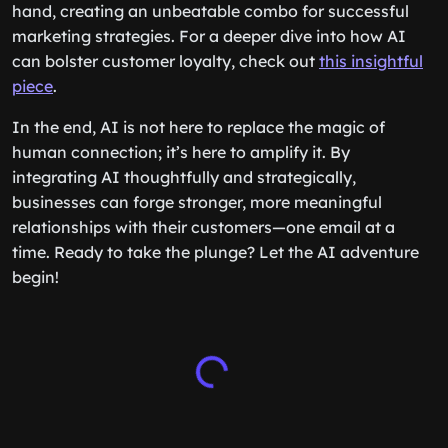
hand, creating an unbeatable combo for successful
marketing strategies. For a deeper dive into how AI
can bolster customer loyalty, check out
this insightful
piece
.
In the end, AI is not here to replace the magic of
human connection; it’s here to amplify it. By
integrating AI thoughtfully and strategically,
businesses can forge stronger, more meaningful
relationships with their customers—one email at a
time. Ready to take the plunge? Let the AI adventure
begin!