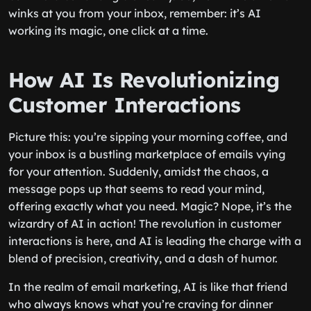
winks at you from your inbox, remember: it’s AI
working its magic, one click at a time.
How AI Is Revolutionizing
Customer Interactions
Picture this: you’re sipping your morning coffee, and
your inbox is a bustling marketplace of emails vying
for your attention. Suddenly, amidst the chaos, a
message pops up that seems to read your mind,
offering exactly what you need. Magic? Nope, it’s the
wizardry of AI in action! The revolution in customer
interactions is here, and AI is leading the charge with a
blend of precision, creativity, and a dash of humor.
In the realm of email marketing, AI is like that friend
who always knows what you’re craving for dinner