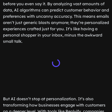
before you even say it. By analyzing vast amounts of
data, AI algorithms can predict customer behavior and
preferences with uncanny accuracy. This means emails
aren’t just generic blasts anymore; they’re personalized
experiences crafted just for you. It’s like having a
personal shopper in your inbox, minus the awkward
small talk.
But AI doesn’t stop at personalization. It’s also
transforming how businesses engage with customers
on a deeper level. With tools like Replyify, companies