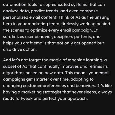
automation tools to sophisticated systems that can
analyze data, predict trends, and even compose
personalized email content. Think of AI as the unsung
hero in your marketing team, tirelessly working behind
the scenes to optimize every email campaign. It
scrutinizes user behavior, deciphers patterns, and
helps you craft emails that not only get opened but
also drive action.
And let’s not forget the magic of machine learning, a
subset of AI that continually improves and refines its
algorithms based on new data. This means your email
campaigns get smarter over time, adapting to
changing customer preferences and behaviors. It’s like
having a marketing strategist that never sleeps, always
ready to tweak and perfect your approach.