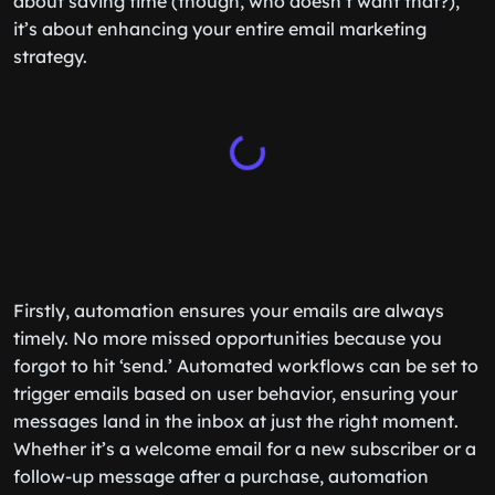
about saving time (though, who doesn’t want that?),
it’s about enhancing your entire email marketing
strategy.
Firstly, automation ensures your emails are always
timely. No more missed opportunities because you
forgot to hit ‘send.’ Automated workflows can be set to
trigger emails based on user behavior, ensuring your
messages land in the inbox at just the right moment.
Whether it’s a welcome email for a new subscriber or a
follow-up message after a purchase, automation