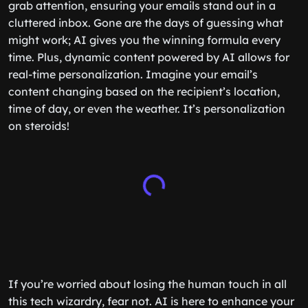
grab attention, ensuring your emails stand out in a
cluttered inbox. Gone are the days of guessing what
might work; AI gives you the winning formula every
time. Plus, dynamic content powered by AI allows for
real-time personalization. Imagine your email’s
content changing based on the recipient’s location,
time of day, or even the weather. It’s personalization
on steroids!
If you’re worried about losing the human touch in all
this tech wizardry, fear not. AI is here to enhance your