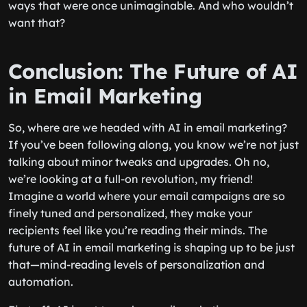
ways that were once unimaginable. And who wouldn’t
want that?
Conclusion: The Future of AI
in Email Marketing
So, where are we headed with AI in email marketing?
If you’ve been following along, you know we’re not just
talking about minor tweaks and upgrades. Oh no,
we’re looking at a full-on revolution, my friend!
Imagine a world where your email campaigns are so
finely tuned and personalized, they make your
recipients feel like you’re reading their minds. The
future of AI in email marketing is shaping up to be just
that—mind-reading levels of personalization and
automation.