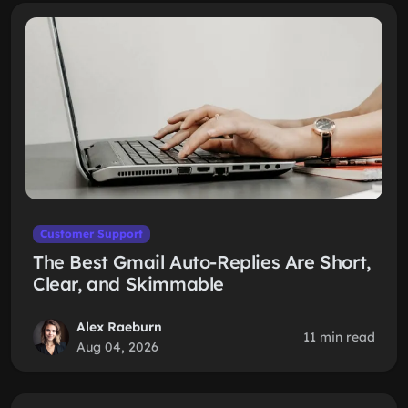
Customer Support
The Best Gmail Auto-Replies Are Short,
Clear, and Skimmable
Alex Raeburn
11 min read
Aug 04, 2026