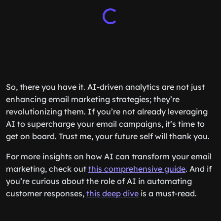
So, there you have it. AI-driven analytics are not just
enhancing email marketing strategies; they’re
revolutionizing them. If you’re not already leveraging
AI to supercharge your email campaigns, it’s time to
get on board. Trust me, your future self will thank you.
For more insights on how AI can transform your email
marketing, check out
this comprehensive guide
. And if
you’re curious about the role of AI in automating
customer responses,
this deep dive
is a must-read.