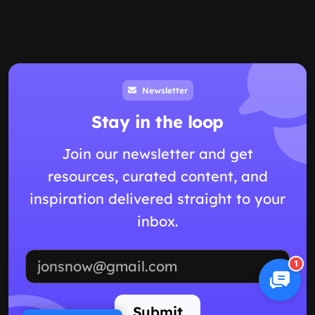
Newsletter
Stay in the loop
Join our newsletter and get
resources, curated content, and
inspiration delivered straight to your
inbox.
Email address
1
Submit