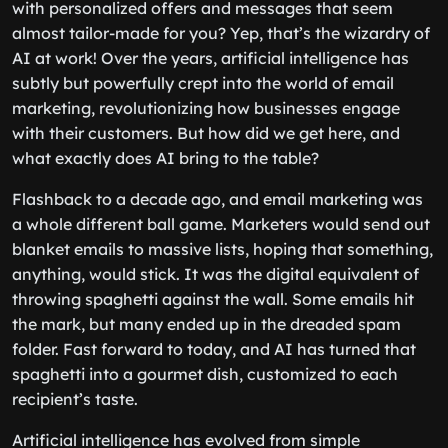
with personalized offers and messages that seem
almost tailor-made for you? Yep, that’s the wizardry of
AI at work! Over the years, artificial intelligence has
subtly but powerfully crept into the world of email
marketing, revolutionizing how businesses engage
with their customers. But how did we get here, and
what exactly does AI bring to the table?
Flashback to a decade ago, and email marketing was
a whole different ball game. Marketers would send out
blanket emails to massive lists, hoping that something,
anything, would stick. It was the digital equivalent of
throwing spaghetti against the wall. Some emails hit
the mark, but many ended up in the dreaded spam
folder. Fast forward to today, and AI has turned that
spaghetti into a gourmet dish, customized to each
recipient’s taste.
Artificial intelligence has evolved from simple