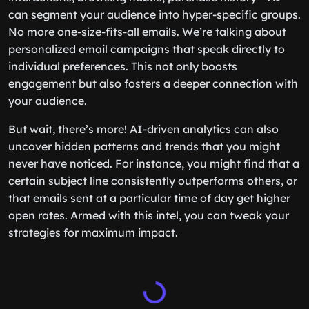
can segment your audience into hyper-specific groups.
No more one-size-fits-all emails. We’re talking about
personalized email campaigns that speak directly to
individual preferences. This not only boosts
engagement but also fosters a deeper connection with
your audience.
But wait, there’s more! AI-driven analytics can also
uncover hidden patterns and trends that you might
never have noticed. For instance, you might find that a
certain subject line consistently outperforms others, or
that emails sent at a particular time of day get higher
open rates. Armed with this intel, you can tweak your
strategies for maximum impact.