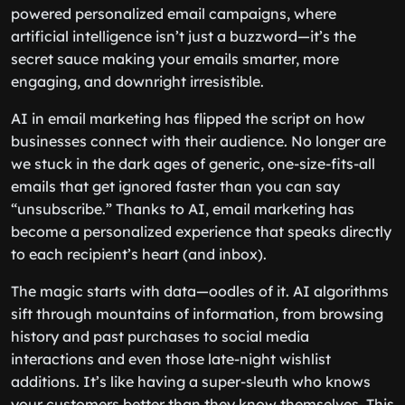
powered personalized email campaigns, where
artificial intelligence isn’t just a buzzword—it’s the
secret sauce making your emails smarter, more
engaging, and downright irresistible.
AI in email marketing has flipped the script on how
businesses connect with their audience. No longer are
we stuck in the dark ages of generic, one-size-fits-all
emails that get ignored faster than you can say
“unsubscribe.” Thanks to AI, email marketing has
become a personalized experience that speaks directly
to each recipient’s heart (and inbox).
The magic starts with data—oodles of it. AI algorithms
sift through mountains of information, from browsing
history and past purchases to social media
interactions and even those late-night wishlist
additions. It’s like having a super-sleuth who knows
your customers better than they know themselves. This