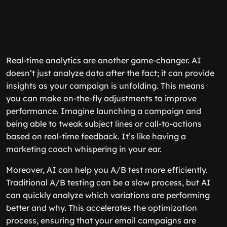
Real-time analytics are another game-changer. AI
doesn’t just analyze data after the fact; it can provide
insights as your campaign is unfolding. This means
you can make on-the-fly adjustments to improve
performance. Imagine launching a campaign and
being able to tweak subject lines or call-to-actions
based on real-time feedback. It’s like having a
marketing coach whispering in your ear.
Moreover, AI can help you A/B test more efficiently.
Traditional A/B testing can be a slow process, but AI
can quickly analyze which variations are performing
better and why. This accelerates the optimization
process, ensuring that your email campaigns are