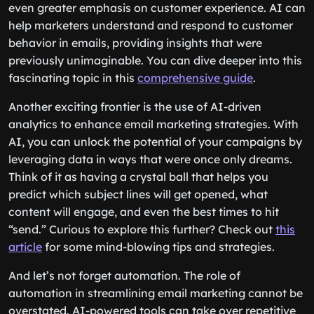
even greater emphasis on customer experience. AI can
help marketers understand and respond to customer
behavior in emails, providing insights that were
previously unimaginable. You can dive deeper into this
fascinating topic in this
comprehensive guide
.
Another exciting frontier is the use of AI-driven
analytics to enhance email marketing strategies. With
AI, you can unlock the potential of your campaigns by
leveraging data in ways that were once only dreams.
Think of it as having a crystal ball that helps you
predict which subject lines will get opened, what
content will engage, and even the best times to hit
“send.” Curious to explore this further? Check out
this
article
for some mind-blowing tips and strategies.
And let’s not forget automation. The role of
automation in streamlining email marketing cannot be
overstated. AI-powered tools can take over repetitive