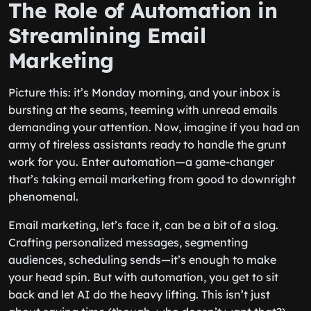
The Role of Automation in
Streamlining Email
Marketing
Picture this: it’s Monday morning, and your inbox is
bursting at the seams, teeming with unread emails
demanding your attention. Now, imagine if you had an
army of tireless assistants ready to handle the grunt
work for you. Enter automation—a game-changer
that’s taking email marketing from good to downright
phenomenal.
Email marketing, let’s face it, can be a bit of a slog.
Crafting personalized messages, segmenting
audiences, scheduling sends—it’s enough to make
your head spin. But with automation, you get to sit
back and let AI do the heavy lifting. This isn’t just