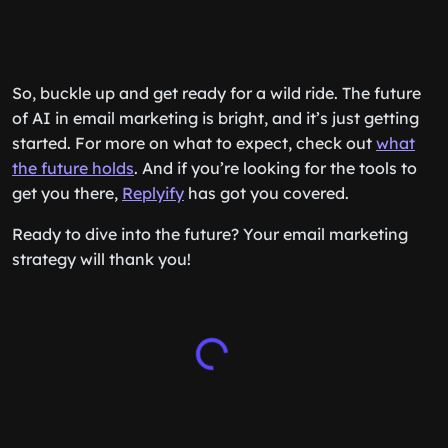
So, buckle up and get ready for a wild ride. The future
of AI in email marketing is bright, and it’s just getting
started. For more on what to expect, check out
what
the future holds
. And if you’re looking for the tools to
get you there,
Replyify
has got you covered.
Ready to dive into the future? Your email marketing
strategy will thank you!