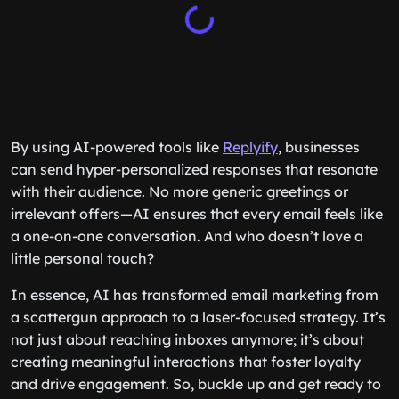
By using AI-powered tools like
Replyify
, businesses
can send hyper-personalized responses that resonate
with their audience. No more generic greetings or
irrelevant offers—AI ensures that every email feels like
a one-on-one conversation. And who doesn’t love a
little personal touch?
In essence, AI has transformed email marketing from
a scattergun approach to a laser-focused strategy. It’s
not just about reaching inboxes anymore; it’s about
creating meaningful interactions that foster loyalty
and drive engagement. So, buckle up and get ready to