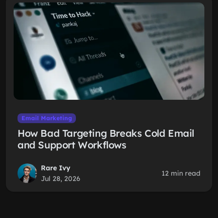
Email Marketing
How Bad Targeting Breaks Cold Email
and Support Workflows
Rare Ivy
12 min read
Jul 28, 2026