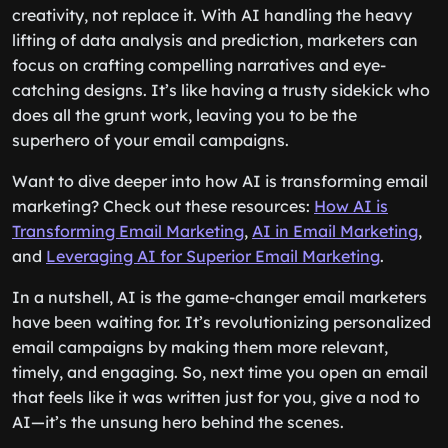
creativity, not replace it. With AI handling the heavy
lifting of data analysis and prediction, marketers can
focus on crafting compelling narratives and eye-
catching designs. It’s like having a trusty sidekick who
does all the grunt work, leaving you to be the
superhero of your email campaigns.
Want to dive deeper into how AI is transforming email
marketing? Check out these resources:
How AI is
Transforming Email Marketing
,
AI in Email Marketing
,
and
Leveraging AI for Superior Email Marketing
.
In a nutshell, AI is the game-changer email marketers
have been waiting for. It’s revolutionizing personalized
email campaigns by making them more relevant,
timely, and engaging. So, next time you open an email
that feels like it was written just for you, give a nod to
AI—it’s the unsung hero behind the scenes.