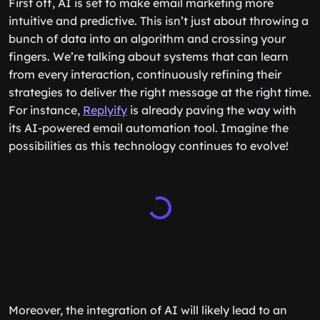
First off, AI is set to make email marketing more
intuitive and predictive. This isn’t just about throwing a
bunch of data into an algorithm and crossing your
fingers. We’re talking about systems that can learn
from every interaction, continuously refining their
strategies to deliver the right message at the right time.
For instance,
Replyify
is already paving the way with
its AI-powered email automation tool. Imagine the
possibilities as this technology continues to evolve!
Moreover, the integration of AI will likely lead to an