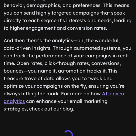
behavior, demographics, and preferences. This means
you can send highly targeted campaigns that speak
directly to each segment’s interests and needs, leading
to higher engagement and conversion rates.
And then there’s the analytics—oh, the wonderful,
data-driven insights! Through automated systems, you
can track the performance of your campaigns in real-
time. Open rates, click-through rates, conversions,
bounces—you name it, automation tracks it. This
treasure trove of data allows you to tweak and
optimize your campaigns on the fly, ensuring you’re
always hitting the mark. For more on how
AI-driven
analytics
can enhance your email marketing
strategies, check out our blog.