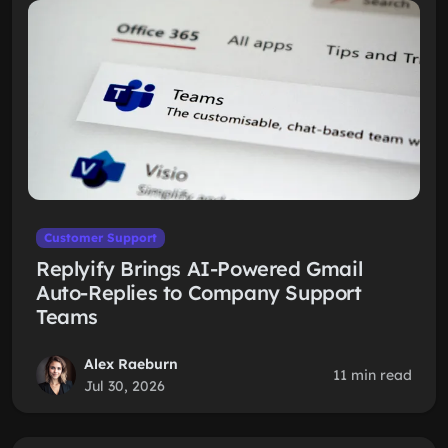
Customer Support
Replyify Brings AI-Powered Gmail
Auto-Replies to Company Support
Teams
Alex Raeburn
11 min read
Jul 30, 2026