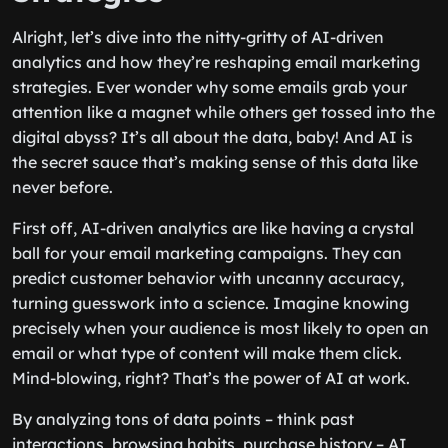
Alright, let’s dive into the nitty-gritty of AI-driven
analytics and how they’re reshaping email marketing
strategies. Ever wonder why some emails grab your
attention like a magnet while others get tossed into the
digital abyss? It’s all about the data, baby! And AI is
the secret sauce that’s making sense of this data like
never before.
First off, AI-driven analytics are like having a crystal
ball for your email marketing campaigns. They can
predict customer behavior with uncanny accuracy,
turning guesswork into a science. Imagine knowing
precisely when your audience is most likely to open an
email or what type of content will make them click.
Mind-blowing, right? That’s the power of AI at work.
By analyzing tons of data points – think past
interactions, browsing habits, purchase history – AI