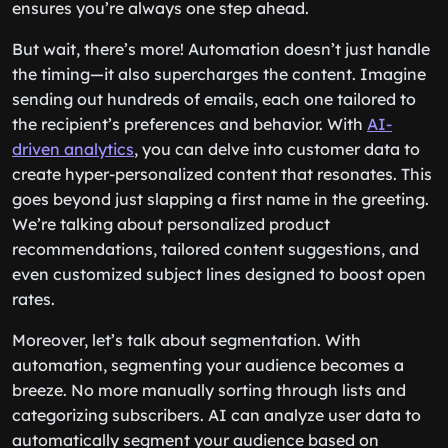
ensures you’re always one step ahead.
But wait, there’s more! Automation doesn’t just handle
the timing—it also supercharges the content. Imagine
sending out hundreds of emails, each one tailored to
the recipient’s preferences and behavior. With
AI-
driven analytics
, you can delve into customer data to
create hyper-personalized content that resonates. This
goes beyond just slapping a first name in the greeting.
We’re talking about personalized product
recommendations, tailored content suggestions, and
even customized subject lines designed to boost open
rates.
Moreover, let’s talk about segmentation. With
automation, segmenting your audience becomes a
breeze. No more manually sorting through lists and
categorizing subscribers. AI can analyze user data to
automatically segment your audience based on