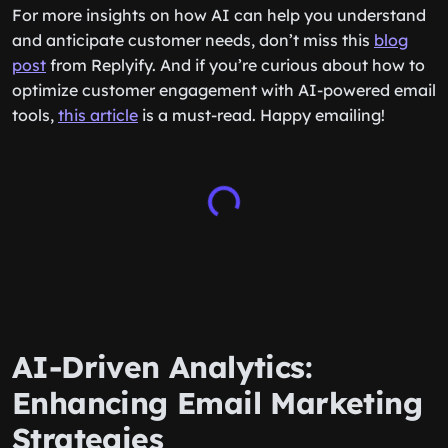
For more insights on how AI can help you understand
and anticipate customer needs, don’t miss this
blog
post
from Replyify. And if you’re curious about how to
optimize customer engagement with AI-powered email
tools,
this article
is a must-read. Happy emailing!
AI-Driven Analytics:
Enhancing Email Marketing
Strategies