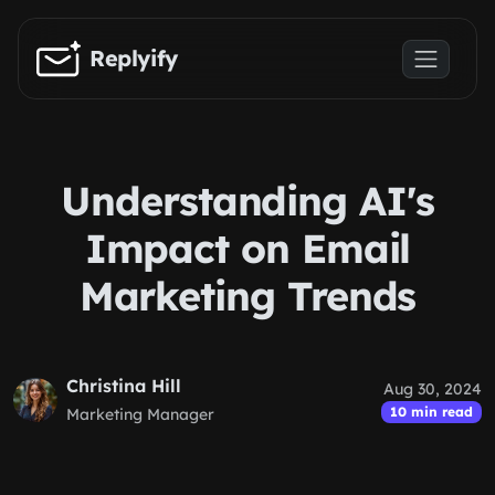
Skip to main content
Replyify
Understanding AI's
Impact on Email
Marketing Trends
Christina Hill
Aug 30, 2024
10 min read
Marketing Manager