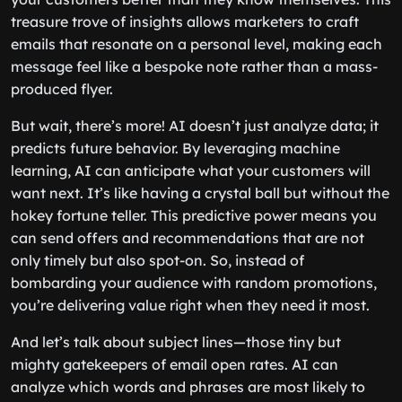
treasure trove of insights allows marketers to craft
emails that resonate on a personal level, making each
message feel like a bespoke note rather than a mass-
produced flyer.
But wait, there’s more! AI doesn’t just analyze data; it
predicts future behavior. By leveraging machine
learning, AI can anticipate what your customers will
want next. It’s like having a crystal ball but without the
hokey fortune teller. This predictive power means you
can send offers and recommendations that are not
only timely but also spot-on. So, instead of
bombarding your audience with random promotions,
you’re delivering value right when they need it most.
And let’s talk about subject lines—those tiny but
mighty gatekeepers of email open rates. AI can
analyze which words and phrases are most likely to