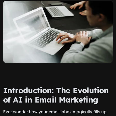
Introduction: The Evolution
of AI in Email Marketing
Ever wonder how your email inbox magically fills up