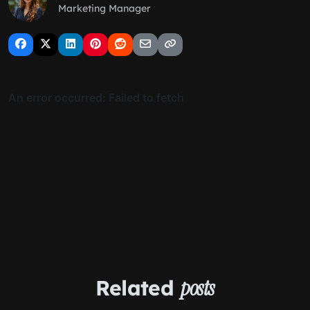
Marketing Manager
Related
posts