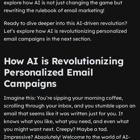
explore how AI is not just changing the game but
rewriting the rulebook of email marketing!
Ready to dive deeper into this AI-driven revolution?
Let’s explore how AI is revolutionizing personalized
email campaigns in the next section.
How AI is Revolutionizing
Personalized Email
Campaigns
Imagine this: You’re sipping your morning coffee,
scrolling through your inbox, and you stumble upon an
email that seems like it was written just for you. It
knows what you like, what you need, and even what
you might want next. Creepy? Maybe a tad.
Impressive? Absolutely! Welcome to the world of AI-