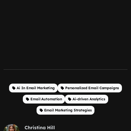
Ai In Email Marketing
Personalized Email Campaigns
Email Automation
Ai-driven Analytics
Email Marketing Strategies
Christina Hill