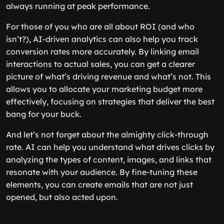
always running at peak performance.
For those of you who are all about ROI (and who
isn’t?), AI-driven analytics can also help you track
conversion rates more accurately. By linking email
interactions to actual sales, you can get a clearer
picture of what’s driving revenue and what’s not. This
allows you to allocate your marketing budget more
effectively, focusing on strategies that deliver the best
bang for your buck.
And let’s not forget about the almighty click-through
rate. AI can help you understand what drives clicks by
analyzing the types of content, images, and links that
resonate with your audience. By fine-tuning these
elements, you can create emails that are not just
opened, but also acted upon.