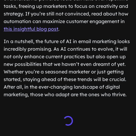
tasks, freeing up marketers to focus on creativity and
strategy. If you’re still not convinced, read about how
automation can maximize customer engagement in
this insightful blog post
.
In a nutshell, the future of AI in email marketing looks
incredibly promising. As AI continues to evolve, it will
not only enhance current practices but also open up
new possibilities that we haven’t even dreamt of yet.
Whether you’re a seasoned marketer or just getting
started, staying ahead of these trends will be crucial.
After all, in the ever-changing landscape of digital
marketing, those who adapt are the ones who thrive.