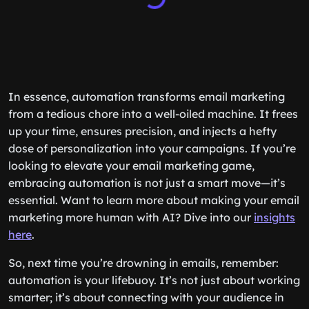
In essence, automation transforms email marketing
from a tedious chore into a well-oiled machine. It frees
up your time, ensures precision, and injects a hefty
dose of personalization into your campaigns. If you’re
looking to elevate your email marketing game,
embracing automation is not just a smart move—it’s
essential. Want to learn more about making your email
marketing more human with AI? Dive into our
insights
here
.
So, next time you’re drowning in emails, remember:
automation is your lifebuoy. It’s not just about working
smarter; it’s about connecting with your audience in