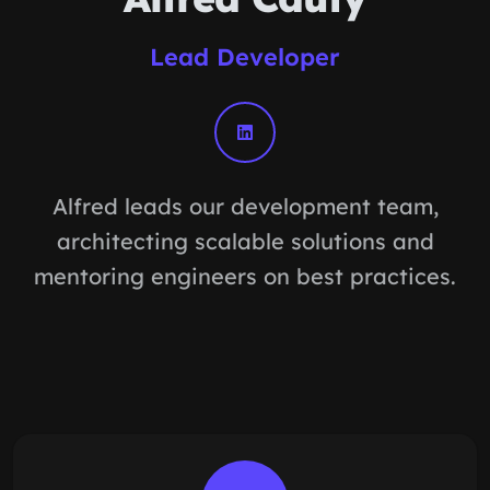
Lead Developer
Alfred leads our development team,
architecting scalable solutions and
mentoring engineers on best practices.