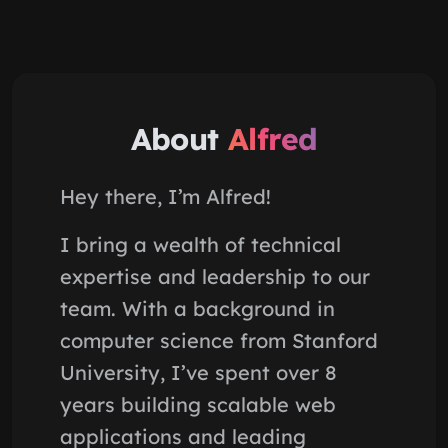
About
Alfred
Hey there, I’m Alfred!
I bring a wealth of technical
expertise and leadership to our
team. With a background in
computer science from Stanford
University, I’ve spent over 8
years building scalable web
applications and leading