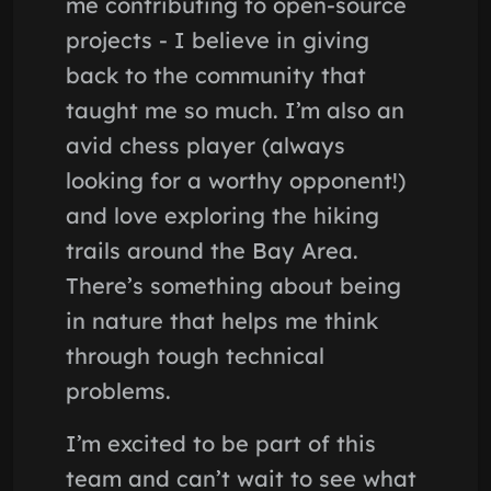
me contributing to open-source
projects - I believe in giving
back to the community that
taught me so much. I’m also an
avid chess player (always
looking for a worthy opponent!)
and love exploring the hiking
trails around the Bay Area.
There’s something about being
in nature that helps me think
through tough technical
problems.
I’m excited to be part of this
team and can’t wait to see what