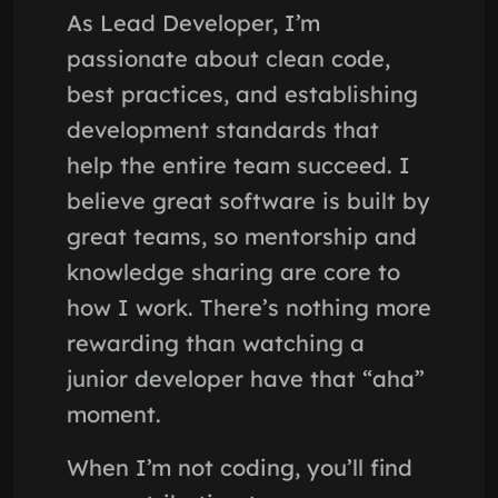
As Lead Developer, I’m
passionate about clean code,
best practices, and establishing
development standards that
help the entire team succeed. I
believe great software is built by
great teams, so mentorship and
knowledge sharing are core to
how I work. There’s nothing more
rewarding than watching a
junior developer have that “aha”
moment.
When I’m not coding, you’ll find