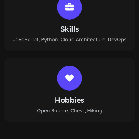
Skills
JavaScript, Python, Cloud Architecture, DevOps
Hobbies
Open Source, Chess, Hiking