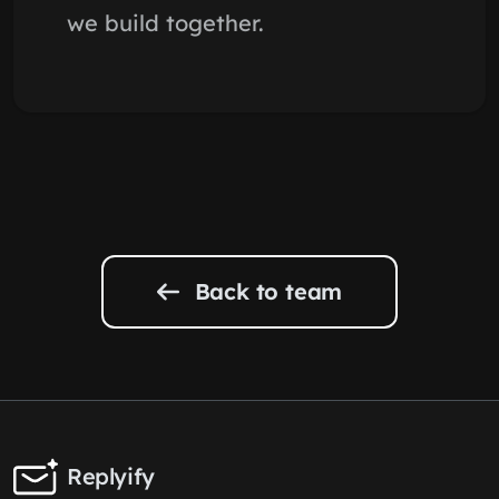
we build together.
Back to team
Replyify