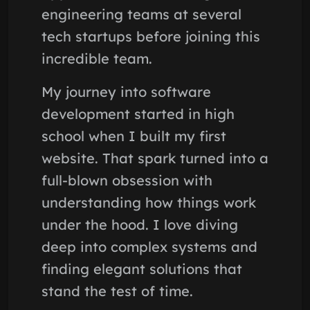
engineering teams at several
tech startups before joining this
incredible team.
My journey into software
development started in high
school when I built my first
website. That spark turned into a
full-blown obsession with
understanding how things work
under the hood. I love diving
deep into complex systems and
finding elegant solutions that
stand the test of time.