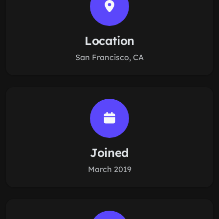
Location
San Francisco, CA
Joined
March 2019