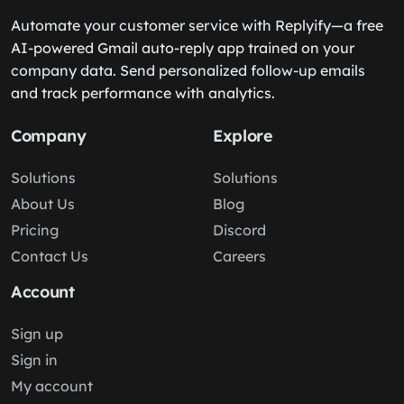
Automate your customer service with Replyify—a free
AI-powered Gmail auto-reply app trained on your
company data. Send personalized follow-up emails
and track performance with analytics.
Company
Explore
Solutions
Solutions
About Us
Blog
Pricing
Discord
Contact Us
Careers
Account
Sign up
Sign in
My account