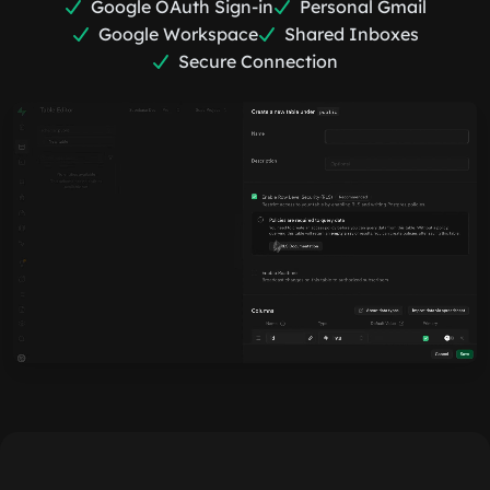
Google OAuth Sign-in
Personal Gmail
Google Workspace
Shared Inboxes
Secure Connection