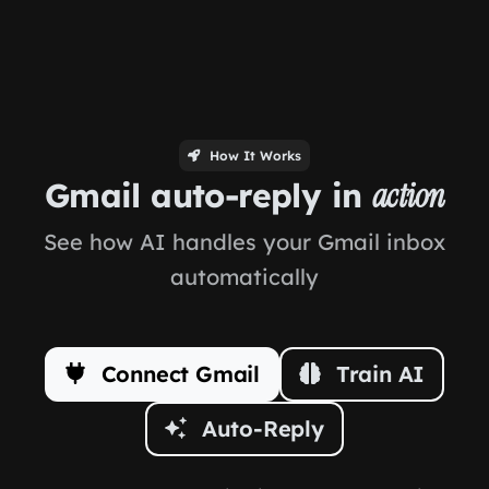
How It Works
Gmail auto-reply in
action
See how AI handles your Gmail inbox
automatically
Connect Gmail
Train AI
Auto-Reply