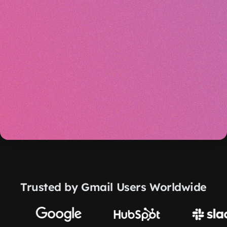
Trusted by Gmail Users Worldwide