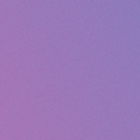
Mike Thompson
✓ REPLIED
M
Order #4521 - Where is my package?
Hi, I placed an order 3 days ago and...