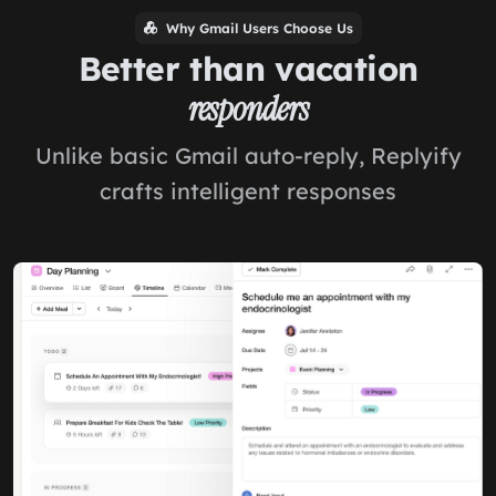
Why Gmail Users Choose Us
Better than vacation
responders
Unlike basic Gmail auto-reply, Replyify
crafts intelligent responses