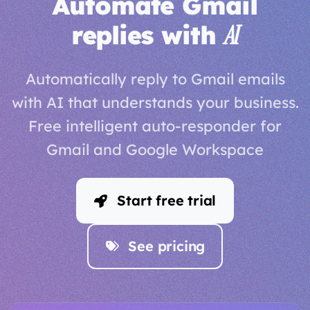
Automate Gmail
replies with
AI
Automatically reply to Gmail emails
with AI that understands your business.
Free intelligent auto-responder for
Gmail and Google Workspace
Start free trial
See pricing