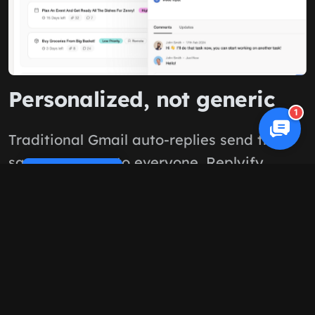
Personalized, not generic
1
Traditional Gmail auto-replies send the
same message to everyone. Replyify
Cookie Policy
reads each email and crafts unique,
helpful responses based on what the
customer actually asked.