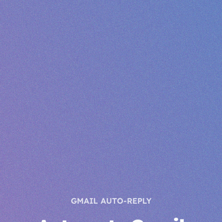
GMAIL AUTO-REPLY