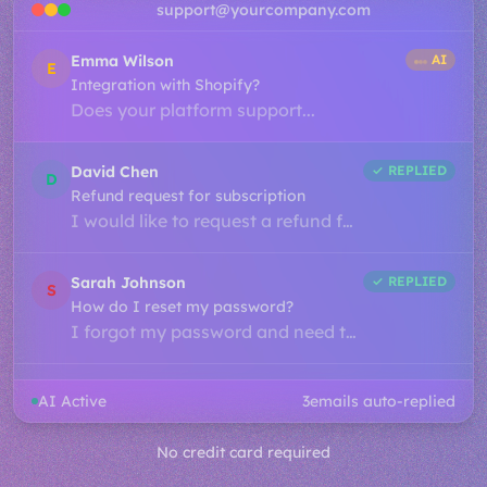
support@yourcompany.com
James Lee
✓ REPLIED
J
Billing question about invoice
I noticed a charge on my account...
Emma Wilson
✓ REPLIED
E
Integration with Shopify?
Does your platform support...
David Chen
✓ REPLIED
D
Refund request for subscription
I would like to request a refund for...
Sarah Johnson
✓ REPLIED
AI Active
S
5
emails auto-replied
How do I reset my password?
I forgot my password and need to...
No credit card required