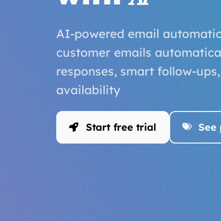
AI-powered email automatio
customer emails automaticall
responses, smart follow-ups
availability
Start free trial
See 