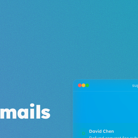
su
James Lee
J
mails
Billing question about 
I noticed a charge o
Emma Wilson
E