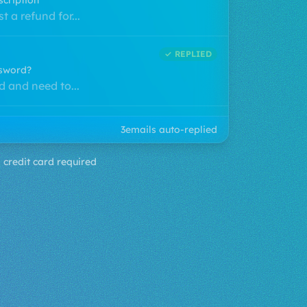
fy?
upport...
✓ REPLIED
scription
t a refund for...
✓ REPLIED
4
emails auto-replied
ssword?
 and need to...
 credit card required
✓ REPLIED
s my package?
 3 days ago and...