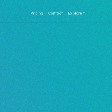
Pricing
Contact
Explore