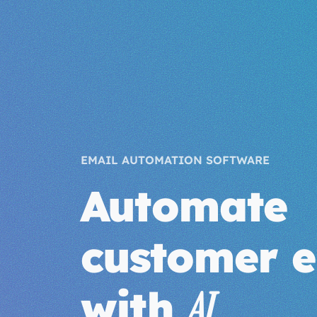
EMAIL AUTOMATION SOFTWARE
Automate
customer e
with
AI