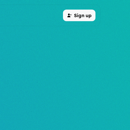
Sign up