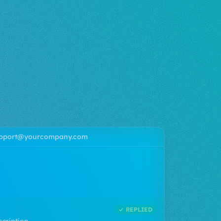
pport@yourcompany.com
AI
invoice
n my account...
✓ REPLIED