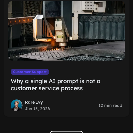
Customer Support
Why a single AI prompt is not a
customer service process
Rare Ivy
12 min read
Jun 15, 2026