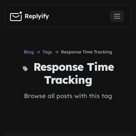
Skip to main content
Replyify
Blog
Tags
Response Time Tracking
Response Time
Tracking
Browse all posts with this tag