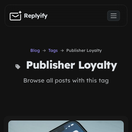
Skip to main content
Replyify
Blog
Tags
Publisher Loyalty
Publisher Loyalty
Browse all posts with this tag