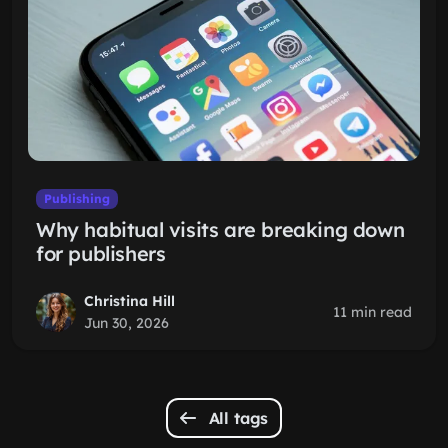
Publishing
Why habitual visits are breaking down
for publishers
Christina Hill
11 min read
Jun 30, 2026
All tags