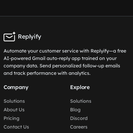
Replyify
Automate your customer service with Replyify—a free
AI-powered Gmail auto-reply app trained on your
company data. Send personalized follow-up emails
and track performance with analytics.
Company
Explore
Solutions
Solutions
About Us
Blog
Pricing
Discord
Contact Us
Careers