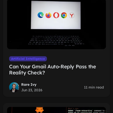
Artificial Intelligence
Can Your Gmail Auto-Reply Pass the
Reality Check?
Rare Ivy
11 min read
Jun 23, 2026