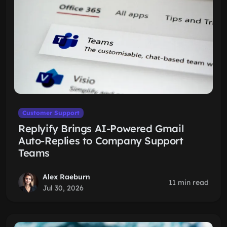
Customer Support
Replyify Brings AI-Powered Gmail
Auto-Replies to Company Support
Teams
Alex Raeburn
11 min read
Jul 30, 2026