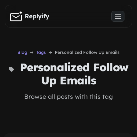
Skip to main content
Replyify
Blog
Tags
Personalized Follow Up Emails
Personalized Follow
Up Emails
Browse all posts with this tag