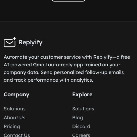
Replyify
Automate your customer service with Replyify—a free
AI-powered Gmail auto-reply app trained on your
company data. Send personalized follow-up emails
and track performance with analytics.
Company
Explore
Solutions
Solutions
About Us
Blog
Pricing
Discord
Contact Us
Careers