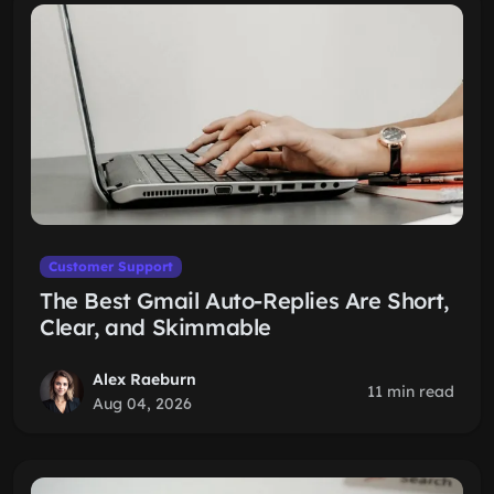
Customer Support
The Best Gmail Auto-Replies Are Short,
Clear, and Skimmable
Alex Raeburn
11 min read
Aug 04, 2026