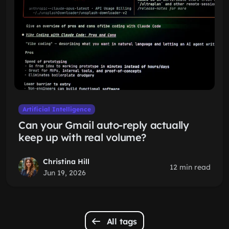
Artificial Intelligence
Can your Gmail auto-reply actually
keep up with real volume?
Christina Hill
12 min read
Jun 19, 2026
All tags