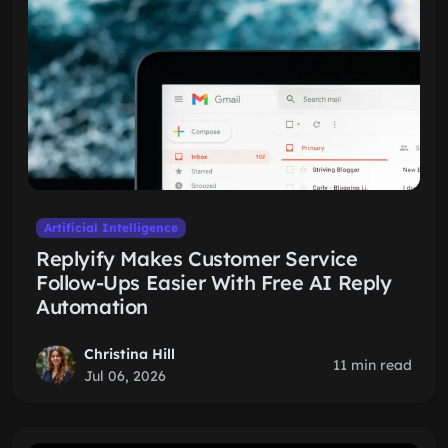
Artificial Intelligence
Replyify Makes Customer Service
Follow-Ups Easier With Free AI Reply
Automation
Christina Hill
11 min read
Jul 06, 2026