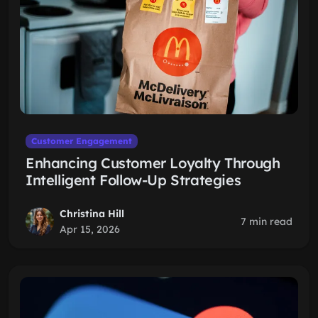
Customer Engagement
Enhancing Customer Loyalty Through
Intelligent Follow-Up Strategies
Christina Hill
7 min read
Apr 15, 2026