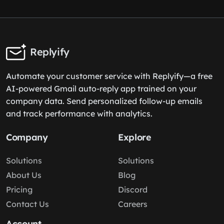
Replyify
Automate your customer service with Replyify—a free
AI-powered Gmail auto-reply app trained on your
company data. Send personalized follow-up emails
and track performance with analytics.
Company
Explore
Solutions
Solutions
About Us
Blog
Pricing
Discord
Contact Us
Careers
Account