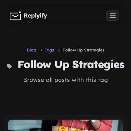
Skip to main content
Replyify
Blog
Tags
Follow Up Strategies
Follow Up Strategies
Browse all posts with this tag