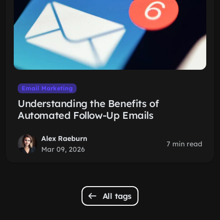
Email Marketing
Understanding the Benefits of
Automated Follow-Up Emails
Alex Raeburn
7 min read
Mar 09, 2026
All tags