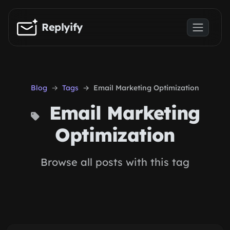
Skip to main content
Replyify
Blog
Tags
Email Marketing Optimization
Email Marketing
Optimization
Browse all posts with this tag