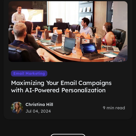
Email Marketing
Maximizing Your Email Campaigns
with AI-Powered Personalization
Christina Hill
9 min read
Jul 04, 2024