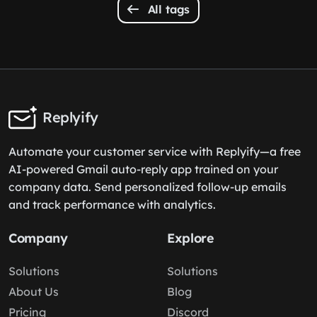
All tags
Replyify
Automate your customer service with Replyify—a free
AI-powered Gmail auto-reply app trained on your
company data. Send personalized follow-up emails
and track performance with analytics.
Company
Explore
Solutions
Solutions
About Us
Blog
Pricing
Discord