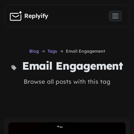
Skip to main content
Replyify
Blog
Tags
Email Engagement
Email Engagement
Browse all posts with this tag