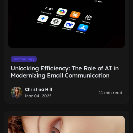
Technology
Unlocking Efficiency: The Role of AI in
Modernizing Email Communication
Christina Hill
11 min read
Mar 04, 2025