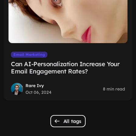
Email Marketing
Can AI-Personalization Increase Your
Email Engagement Rates?
Rare Ivy
8 min read
Oct 06, 2024
All tags