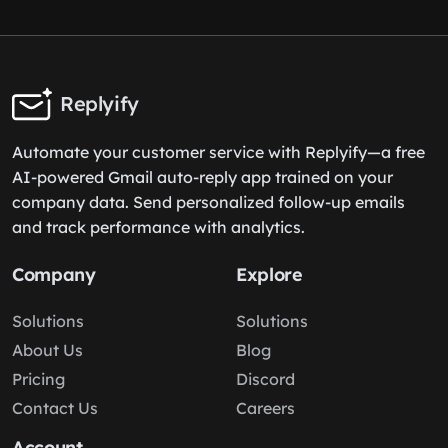
Replyify
Automate your customer service with Replyify—a free
AI-powered Gmail auto-reply app trained on your
company data. Send personalized follow-up emails
and track performance with analytics.
Company
Explore
Solutions
Solutions
About Us
Blog
Pricing
Discord
Contact Us
Careers
Account