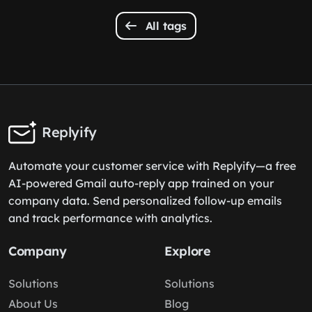
All tags
Replyify
Automate your customer service with Replyify—a free
AI-powered Gmail auto-reply app trained on your
company data. Send personalized follow-up emails
and track performance with analytics.
Company
Explore
Solutions
Solutions
About Us
Blog