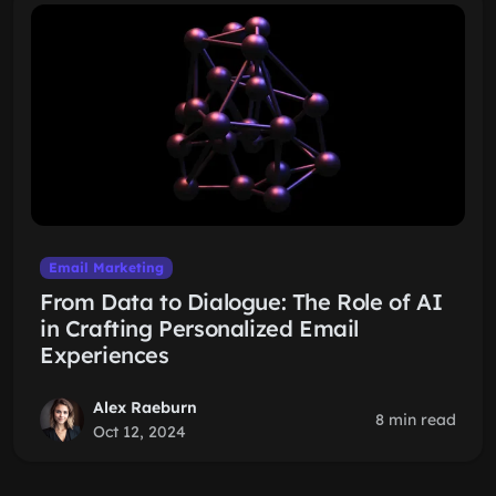
Email Marketing
From Data to Dialogue: The Role of AI
in Crafting Personalized Email
Experiences
Alex Raeburn
8 min read
Oct 12, 2024