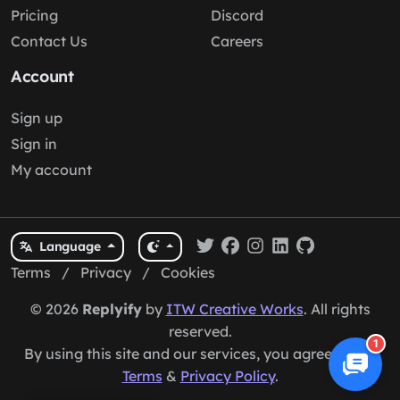
Pricing
Discord
Contact Us
Careers
Account
Sign up
Sign in
My account
Language
Terms
/
Privacy
/
Cookies
© 2026
Replyify
by
ITW Creative Works
. All rights
reserved.
1
By using this site and our services, you agree to our
Terms
&
Privacy Policy
.