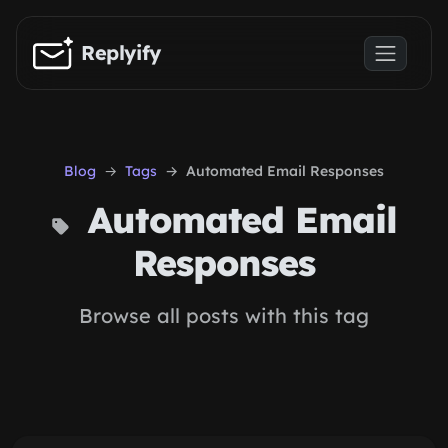
Skip to main content
Replyify
Blog
Tags
Automated Email Responses
Automated Email
Responses
Browse all posts with this tag