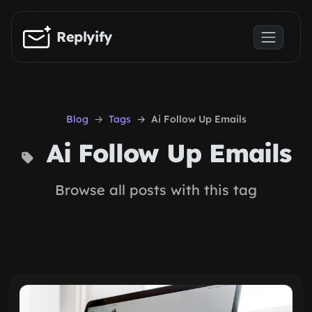
Skip to main content
Replyify
Blog
Tags
Ai Follow Up Emails
Ai Follow Up Emails
Browse all posts with this tag