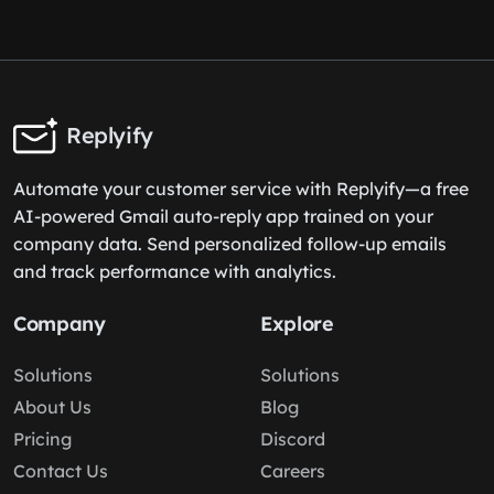
Replyify
Automate your customer service with Replyify—a free
AI-powered Gmail auto-reply app trained on your
company data. Send personalized follow-up emails
and track performance with analytics.
Company
Explore
Solutions
Solutions
About Us
Blog
Pricing
Discord
Contact Us
Careers