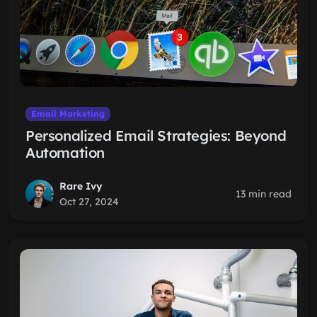
Email Marketing
Personalized Email Strategies: Beyond
Automation
Rare Ivy
13 min read
Oct 27, 2024