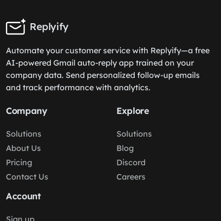
Replyify
Automate your customer service with Replyify—a free
AI-powered Gmail auto-reply app trained on your
company data. Send personalized follow-up emails
and track performance with analytics.
Company
Explore
Solutions
Solutions
About Us
Blog
Pricing
Discord
Contact Us
Careers
Account
Sign up