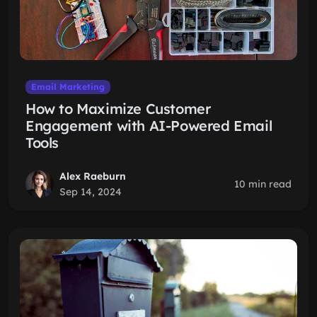
Email Marketing
How to Maximize Customer
Engagement with AI-Powered Email
Tools
Alex Raeburn
10 min read
Sep 14, 2024