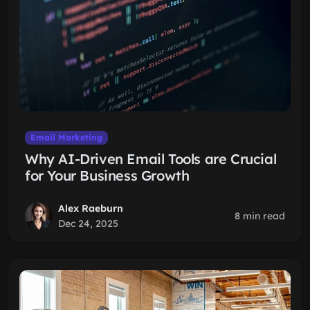
Email Marketing
Why AI-Driven Email Tools are Crucial
for Your Business Growth
Alex Raeburn
8 min read
Dec 24, 2025