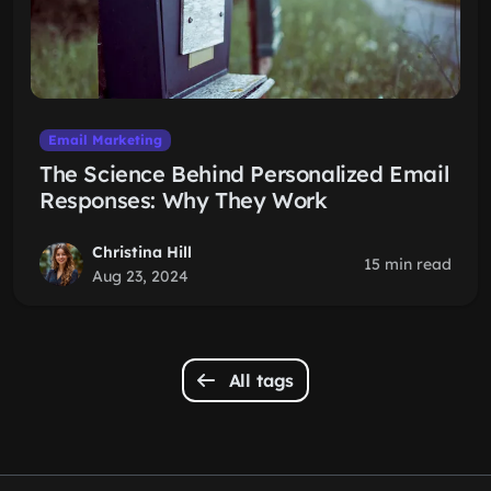
Email Marketing
The Science Behind Personalized Email
Responses: Why They Work
Christina Hill
15 min read
Aug 23, 2024
All tags