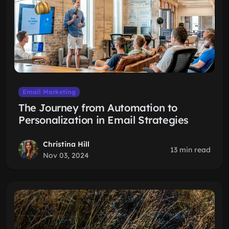
Email Marketing
The Journey from Automation to
Personalization in Email Strategies
Christina Hill
13 min read
Nov 03, 2024