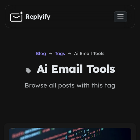
Skip to main content
Replyify
Blog
Tags
Ai Email Tools
Ai Email Tools
Browse all posts with this tag