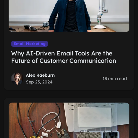
Email Marketing
Why AI-Driven Email Tools Are the
Future of Customer Communication
Alex Raeburn
13 min read
Sep 23, 2024