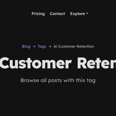
Pricing
Contact
Explore
Blog
Tags
Ai Customer Retention
Customer Reten
Browse all posts with this tag