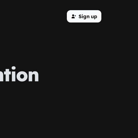
Sign up
tion