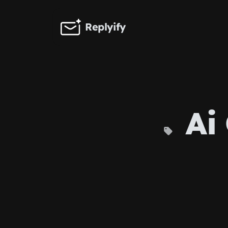
Skip to main content
Replyify
Ai 