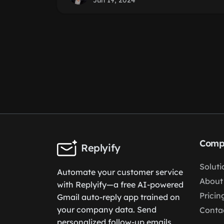
Jun 19, 2024
Comp
Replyify
Soluti
Automate your customer service
About
with Replyify—a free AI-powered
Pricin
Gmail auto-reply app trained on
your company data. Send
Conta
personalized follow-up emails