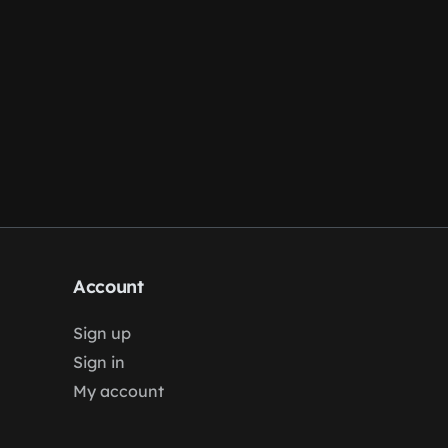
Account
Sign up
Sign in
My account