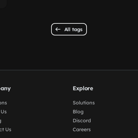
All tags
any
Explore
ons
Solutions
 Us
Blog
g
Discord
ct Us
Careers