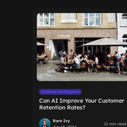
Artificial Intelligence
Can AI Improve Your Customer
Retention Rates?
Rare Ivy
11 min read