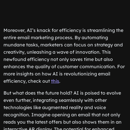
Moreover, AI’s knack for efficiency is streamlining the
entire email marketing process. By automating
mundane tasks, marketers can focus on strategy and
creativity, unleashing a wave of innovation. This
newfound efficiency not only saves time but also
enhances the quality of customer communication. For
more insights on how AI is revolutionizing email
efficiency, check out
this
.
But what does the future hold? AI is poised to evolve
even further, integrating seamlessly with other
technologies like augmented reality and voice
recognition. Imagine opening an email that not only
reads you the latest offers but also shows them in an
interactive AR display. The potential for enhanced