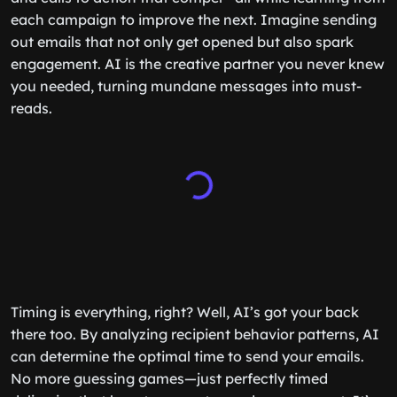
each campaign to improve the next. Imagine sending
out emails that not only get opened but also spark
engagement. AI is the creative partner you never knew
you needed, turning mundane messages into must-
reads.
Timing is everything, right? Well, AI’s got your back
there too. By analyzing recipient behavior patterns, AI
can determine the optimal time to send your emails.
No more guessing games—just perfectly timed