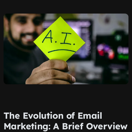
The Evolution of Email
Marketing: A Brief Overview