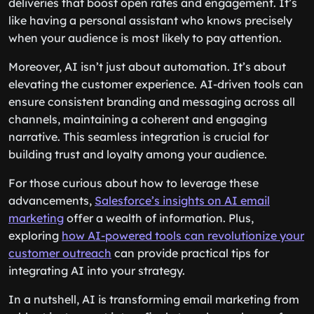
deliveries that boost open rates and engagement. It’s
like having a personal assistant who knows precisely
when your audience is most likely to pay attention.
Moreover, AI isn’t just about automation. It’s about
elevating the customer experience. AI-driven tools can
ensure consistent branding and messaging across all
channels, maintaining a coherent and engaging
narrative. This seamless integration is crucial for
building trust and loyalty among your audience.
For those curious about how to leverage these
advancements,
Salesforce’s insights on AI email
marketing
offer a wealth of information. Plus,
exploring
how AI-powered tools can revolutionize your
customer outreach
can provide practical tips for
integrating AI into your strategy.
In a nutshell, AI is transforming email marketing from