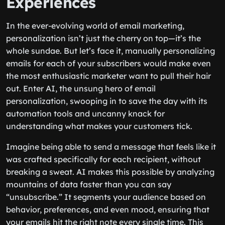
Experiences
In the ever-evolving world of email marketing,
personalization isn’t just the cherry on top—it’s the
whole sundae. But let’s face it, manually personalizing
emails for each of your subscribers would make even
the most enthusiastic marketer want to pull their hair
out. Enter AI, the unsung hero of email
personalization, swooping in to save the day with its
automation tools and uncanny knack for
understanding what makes your customers tick.
Imagine being able to send a message that feels like it
was crafted specifically for each recipient, without
breaking a sweat. AI makes this possible by analyzing
mountains of data faster than you can say
“unsubscribe.” It segments your audience based on
behavior, preferences, and even mood, ensuring that
your emails hit the right note every single time. This