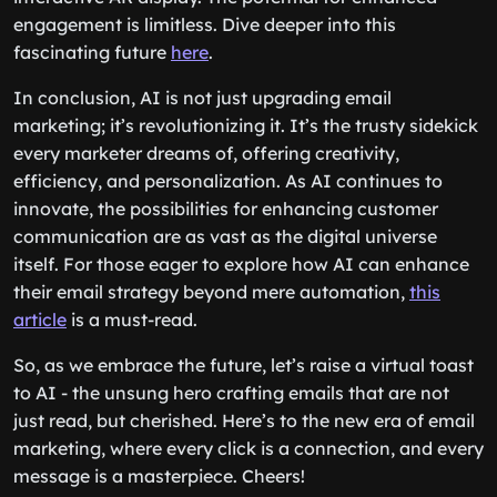
engagement is limitless. Dive deeper into this
fascinating future
here
.
In conclusion, AI is not just upgrading email
marketing; it’s revolutionizing it. It’s the trusty sidekick
every marketer dreams of, offering creativity,
efficiency, and personalization. As AI continues to
innovate, the possibilities for enhancing customer
communication are as vast as the digital universe
itself. For those eager to explore how AI can enhance
their email strategy beyond mere automation,
this
article
is a must-read.
So, as we embrace the future, let’s raise a virtual toast
to AI - the unsung hero crafting emails that are not
just read, but cherished. Here’s to the new era of email
marketing, where every click is a connection, and every
message is a masterpiece. Cheers!