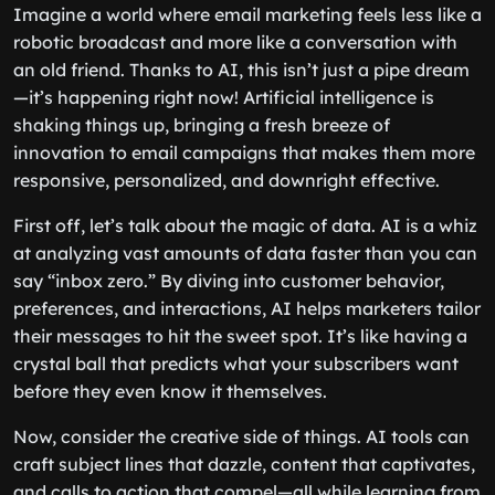
Imagine a world where email marketing feels less like a
robotic broadcast and more like a conversation with
an old friend. Thanks to AI, this isn’t just a pipe dream
—it’s happening right now! Artificial intelligence is
shaking things up, bringing a fresh breeze of
innovation to email campaigns that makes them more
responsive, personalized, and downright effective.
First off, let’s talk about the magic of data. AI is a whiz
at analyzing vast amounts of data faster than you can
say “inbox zero.” By diving into customer behavior,
preferences, and interactions, AI helps marketers tailor
their messages to hit the sweet spot. It’s like having a
crystal ball that predicts what your subscribers want
before they even know it themselves.
Now, consider the creative side of things. AI tools can
craft subject lines that dazzle, content that captivates,
and calls to action that compel—all while learning from