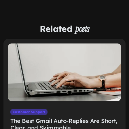
Related
posts
Customer Support
The Best Gmail Auto-Replies Are Short,
Clear, and Skimmable