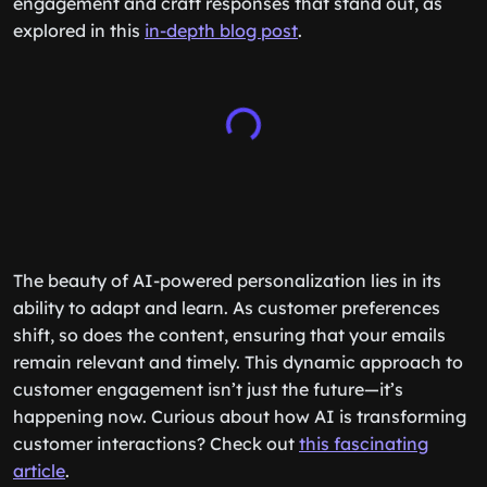
engagement and craft responses that stand out, as
explored in this
in-depth blog post
.
The beauty of AI-powered personalization lies in its
ability to adapt and learn. As customer preferences
shift, so does the content, ensuring that your emails
remain relevant and timely. This dynamic approach to
customer engagement isn’t just the future—it’s
happening now. Curious about how AI is transforming
customer interactions? Check out
this fascinating
article
.