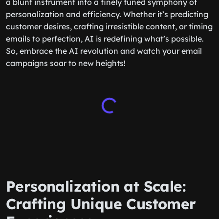
a blunt instrument into a finely tuned symphony of
personalization and efficiency. Whether it’s predicting
customer desires, crafting irresistible content, or timing
emails to perfection, AI is redefining what’s possible.
So, embrace the AI revolution and watch your email
campaigns soar to new heights!
Personalization at Scale:
Crafting Unique Customer