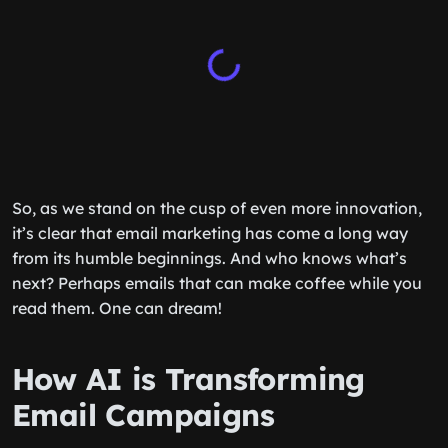
So, as we stand on the cusp of even more innovation,
it’s clear that email marketing has come a long way
from its humble beginnings. And who knows what’s
next? Perhaps emails that can make coffee while you
read them. One can dream!
How AI is Transforming
Email Campaigns