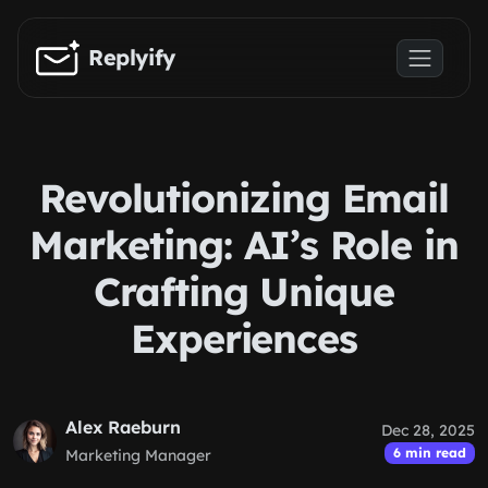
Skip to main content
Replyify
Revolutionizing Email
Marketing: AI’s Role in
Crafting Unique
Experiences
Alex Raeburn
Dec 28, 2025
6 min read
Marketing Manager