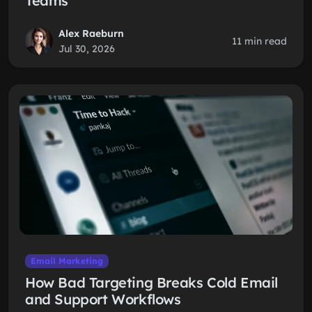
Teams
Alex Raeburn
11 min read
Jul 30, 2026
Email Marketing
How Bad Targeting Breaks Cold Email
and Support Workflows