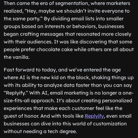
Then came the era of segmentation, where marketers
realized, “Hey, maybe we shouldn’t invite everyone to
the same party.” By dividing email lists into smaller
groups based on interests or behaviors, businesses
began crafting messages that resonated more closely
with their audiences. It was like discovering that some
people prefer chocolate cake while others are all about
the vanilla.
Fast forward to today, and we’ve entered the age
where AI is the new kid on the block, shaking things up
with its ability to analyze data faster than you can say
“Replyify.” With AI, email marketing is no longer a one-
size-fits-all approach. It’s about creating personalized
experiences that make each customer feel like the
guest of honor. And with tools like
Replyify
, even small
businesses can dive into this world of customization
without needing a tech degree.