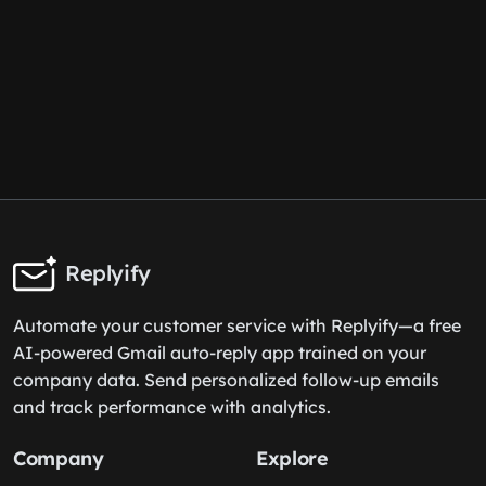
Replyify
Automate your customer service with Replyify—a free
AI-powered Gmail auto-reply app trained on your
company data. Send personalized follow-up emails
and track performance with analytics.
Company
Explore