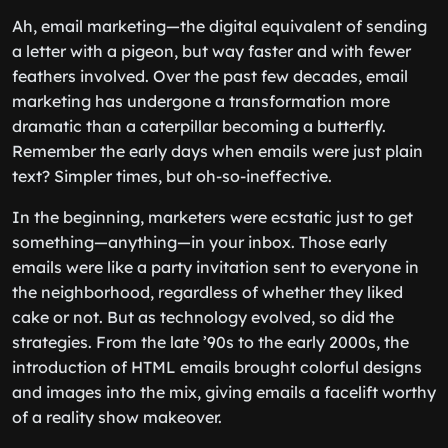
Ah, email marketing—the digital equivalent of sending
a letter with a pigeon, but way faster and with fewer
feathers involved. Over the past few decades, email
marketing has undergone a transformation more
dramatic than a caterpillar becoming a butterfly.
Remember the early days when emails were just plain
text? Simpler times, but oh-so-ineffective.
In the beginning, marketers were ecstatic just to get
something—anything—in your inbox. Those early
emails were like a party invitation sent to everyone in
the neighborhood, regardless of whether they liked
cake or not. But as technology evolved, so did the
strategies. From the late ’90s to the early 2000s, the
introduction of HTML emails brought colorful designs
and images into the mix, giving emails a facelift worthy
of a reality show makeover.