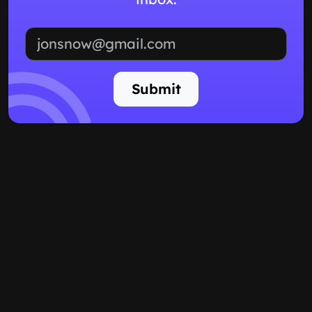
Email address
Submit