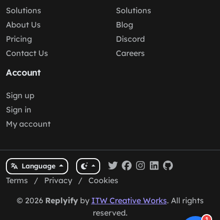
Solutions
Solutions
About Us
Blog
Pricing
Discord
Contact Us
Careers
Account
Sign up
Sign in
My account
Language
Terms
/
Privacy
/
Cookies
© 2026
Replyify
by
ITW Creative Works
. All rights
reserved.
1