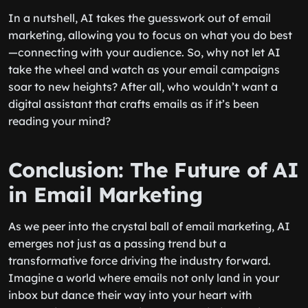
In a nutshell, AI takes the guesswork out of email
marketing, allowing you to focus on what you do best
—connecting with your audience. So, why not let AI
take the wheel and watch as your email campaigns
soar to new heights? After all, who wouldn’t want a
digital assistant that crafts emails as if it’s been
reading your mind?
Conclusion: The Future of AI
in Email Marketing
As we peer into the crystal ball of email marketing, AI
emerges not just as a passing trend but a
transformative force driving the industry forward.
Imagine a world where emails not only land in your
inbox but dance their way into your heart with