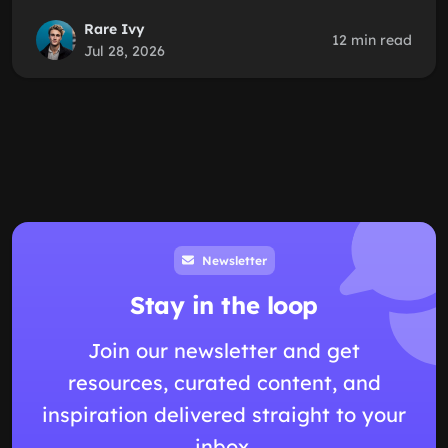
Rare Ivy
12 min read
Jul 28, 2026
Newsletter
Stay in the loop
Join our newsletter and get
resources, curated content, and
inspiration delivered straight to your
inbox.