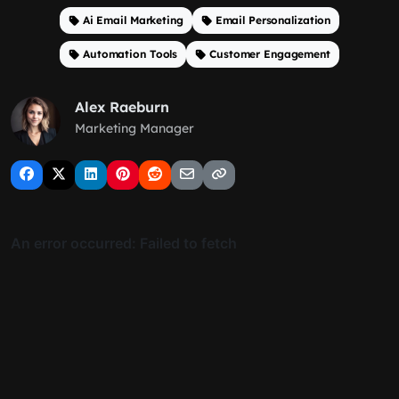
Ai Email Marketing
Email Personalization
Automation Tools
Customer Engagement
Alex Raeburn
Marketing Manager