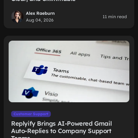
Alex Raeburn
11 min read
Aug 04, 2026
Customer Support
Replyify Brings AI-Powered Gmail
Auto-Replies to Company Support