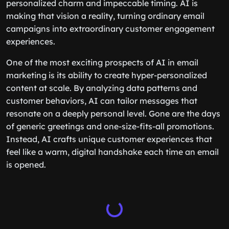
personalized charm and impeccable timing. AI is
making that vision a reality, turning ordinary email
campaigns into extraordinary customer engagement
experiences.
One of the most exciting prospects of AI in email
marketing is its ability to create hyper-personalized
content at scale. By analyzing data patterns and
customer behaviors, AI can tailor messages that
resonate on a deeply personal level. Gone are the days
of generic greetings and one-size-fits-all promotions.
Instead, AI crafts unique customer experiences that
feel like a warm, digital handshake each time an email
is opened.