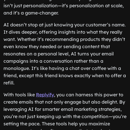
isn’t just personalization—it’s personalization at scale,
and it’s a game-changer.
AI doesn’t stop at just knowing your customer’s name.
It dives deeper, offering insights into what they really
want. Whether it’s recommending products they didn’t
even know they needed or sending content that
resonates on a personal level, AI turns your email
campaigns into a conversation rather than a
monologue. It’s like having a chat over coffee with a
friend, except this friend knows exactly when to offer a
refill.
With tools like
Replyify
, you can harness this power to
create emails that not only engage but also delight. By
leveraging AI for smarter email marketing strategies,
you’re not just keeping up with the competition—you’re
setting the pace. These tools help you maximize