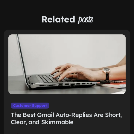
Related
posts
Customer Support
The Best Gmail Auto-Replies Are Short,
Clear, and Skimmable