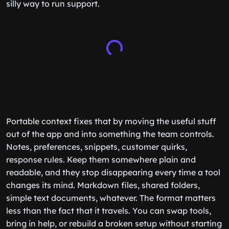
silly way to run support.
Portable context fixes that by moving the useful stuff
out of the app and into something the team controls.
Notes, preferences, snippets, customer quirks,
response rules. Keep them somewhere plain and
readable, and they stop disappearing every time a tool
changes its mind. Markdown files, shared folders,
simple text documents, whatever. The format matters
less than the fact that it travels. You can swap tools,
bring in help, or rebuild a broken setup without starting