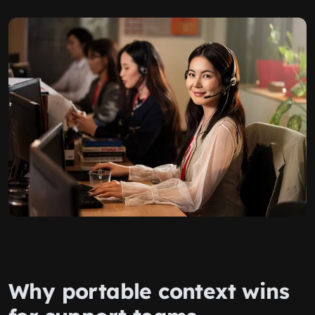
Why portable context wins