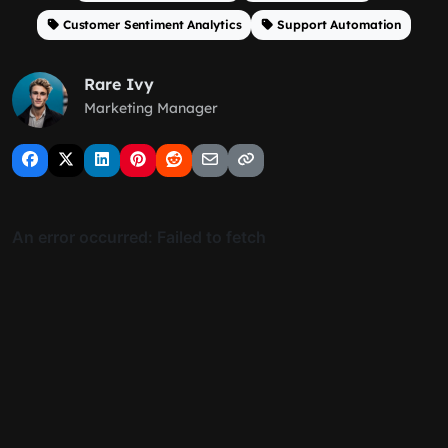
Customer Sentiment Analytics
Support Automation
Rare Ivy
Marketing Manager