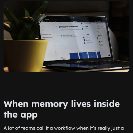
When memory lives inside
the app
A lot of teams call it a workflow when it’s really just a