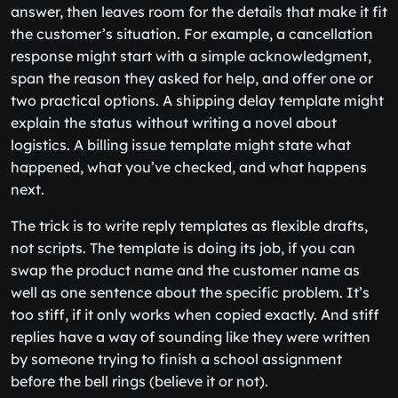
answer, then leaves room for the details that make it fit
the customer’s situation. For example, a cancellation
response might start with a simple acknowledgment,
span the reason they asked for help, and offer one or
two practical options. A shipping delay template might
explain the status without writing a novel about
logistics. A billing issue template might state what
happened, what you’ve checked, and what happens
next.
The trick is to write reply templates as flexible drafts,
not scripts. The template is doing its job, if you can
swap the product name and the customer name as
well as one sentence about the specific problem. It’s
too stiff, if it only works when copied exactly. And stiff
replies have a way of sounding like they were written
by someone trying to finish a school assignment
before the bell rings (believe it or not).