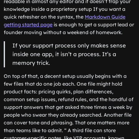
readable in almost any editor and it doesn’t trap your
knowledge inside a proprietary setup If you want a
quick refresher on the syntax, the
Markdown Guide
getting started page
is enough to get a support lead or
founder moving without a weekend of homework.
If your support process only makes sense
inside one app, it isn’t a process. It’s a
memory trick.
On top of that, a decent setup usually begins with a
few files that do one job each. One file might hold
product facts: pricing quirks, plan differences,
common setup issues, refund rules, and the handful of
support answers that get asked three times a week by
people who swear they already searched. Another file
can cover tone and phrasing. That one matters more
than teams like to admit. “ A third file can store
customer-specific notes, like VIP accounts, known