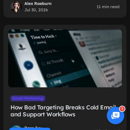
Alex Raeburn
11 min read
Jul 30, 2026
Email Marketing
How Bad Targeting Breaks Cold Email
1
and Support Workflows
Rare Ivy