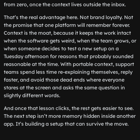
from zero, once the context lives outside the inbox.
That’s the real advantage here. Not brand loyalty. Not
the promise that one platform will remember forever.
Context is the moat, because it keeps the work intact
when the software gets weird, when the team grows, or
when someone decides to test a new setup on a
Tuesday afternoon for reasons that probably sounded
reasonable at the time. With portable context, support
teams spend less time re-explaining themselves, reply
faster, and avoid those dead ends where everyone
stares at the screen and asks the same question in
slightly different words.
And once that lesson clicks, the rest gets easier to see.
The next step isn’t more memory hidden inside another
app. It’s building a setup that can survive the move.