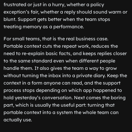
frustrated or just in a hurry, whether a policy
exception’s fair, whether a reply should sound warm or
blunt. Support gets better when the team stops
treating memory as a performance.
For small teams, that is the real business case.
Portable context cuts the repeat work, reduces the
need to re-explain basic facts, and keeps replies closer
to the same standard even when different people
handle them. It also gives the team a way to grow
without turning the inbox into a private diary. Keep the
context in a form anyone can read, and the support
process stops depending on which app happened to
hold yesterday’s conversation. Next comes the boring
part, which is usually the useful part: turning that
portable context into a system the whole team can
actually use.