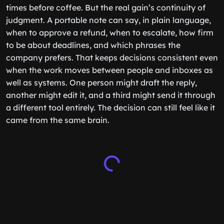
times before coffee. But the real gain’s continuity of
judgment. A portable note can say, in plain language,
when to approve a refund, when to escalate, how firm
to be about deadlines, and which phrases the
company prefers. That keeps decisions consistent even
when the work moves between people and inboxes as
well as systems. One person might draft the reply,
another might edit it, and a third might send it through
a different tool entirely. The decision can still feel like it
came from the same brain.