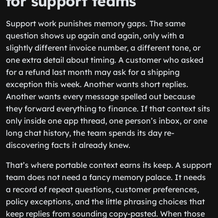
for support teams
Support work punishes memory gaps. The same
question shows up again and again, only with a
slightly different invoice number, a different tone, or
one extra detail about timing. A customer who asked
for a refund last month may ask for a shipping
exception this week. Another wants short replies.
Another wants every message spelled out because
they forward everything to finance. If that context sits
only inside one app thread, one person’s inbox, or one
long chat history, the team spends its day re-
discovering facts it already knew.
That’s where portable context earns its keep. A support
team does not need a fancy memory palace. It needs
a record of repeat questions, customer preferences,
policy exceptions, and the little phrasing choices that
keep replies from sounding copy-pasted. When those