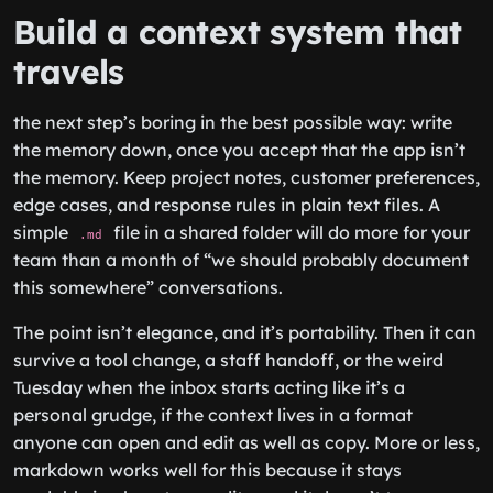
Build a context system that
travels
the next step’s boring in the best possible way: write
the memory down, once you accept that the app isn’t
the memory. Keep project notes, customer preferences,
edge cases, and response rules in plain text files. A
simple
file in a shared folder will do more for your
.md
team than a month of “we should probably document
this somewhere” conversations.
The point isn’t elegance, and it’s portability. Then it can
survive a tool change, a staff handoff, or the weird
Tuesday when the inbox starts acting like it’s a
personal grudge, if the context lives in a format
anyone can open and edit as well as copy. More or less,
markdown works well for this because it stays