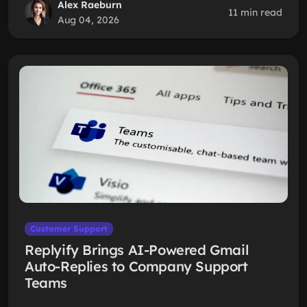
Alex Raeburn
11 min read
Aug 04, 2026
Customer Support
Replyify Brings AI-Powered Gmail
Auto-Replies to Company Support
Teams