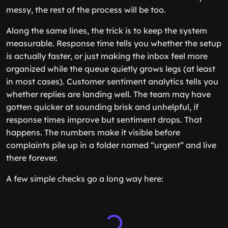
messy, the rest of the process will be too.
Along the same lines, the trick is to keep the system
measurable. Response time tells you whether the setup
is actually faster, or just making the inbox feel more
organized while the queue quietly grows legs (at least
in most cases). Customer sentiment analytics tells you
whether replies are landing well. The team may have
gotten quicker at sounding brisk and unhelpful, if
response times improve but sentiment drops. That
happens. The numbers make it visible before
complaints pile up in a folder named “urgent” and live
there forever.
A few simple checks go a long way here: