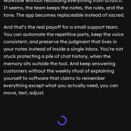
workflow without rebuilding everything from scratch.
It seems, the team keeps the notes, the rules, and the
tone. The app becomes replaceable instead of sacred.
And that’s the real payoff for a small support team.
You can automate the repetitive parts, keep the voice
consistent, and preserve the judgment that lives in
your notes instead of inside a single inbox. You’re not
stuck protecting a pile of chat history, when the
memory sits outside the tool. And keep answering
customers without the weekly ritual of explaining
yourself to software that claims to remember
everything except what you actually need, you can
move, test, adjust.