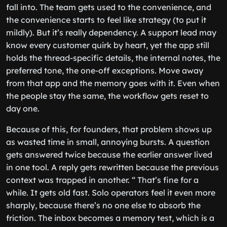
fall into. The team gets used to the convenience, and
the convenience starts to feel like strategy (to put it
mildly). But it’s really dependency. A support lead may
know every customer quirk by heart, yet the app still
holds the thread-specific details, the internal notes, the
preferred tone, the one-off exceptions. Move away
from that app and the memory goes with it. Even when
the people stay the same, the workflow gets reset to
day one.
Because of this, for founders, that problem shows up
as wasted time in small, annoying bursts. A question
gets answered twice because the earlier answer lived
in one tool. A reply gets rewritten because the previous
context was trapped in another. “ That’s fine for a
while. It gets old fast. Solo operators feel it even more
sharply, because there’s no one else to absorb the
friction. The inbox becomes a memory test, which is a