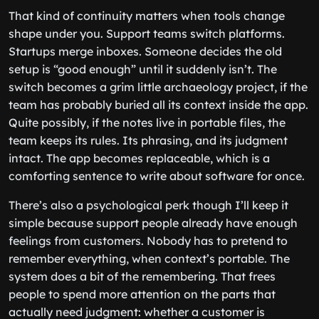
That kind of continuity matters when tools change
shape under you. Support teams switch platforms.
Startups merge inboxes. Someone decides the old
setup is “good enough” until it suddenly isn’t. The
switch becomes a grim little archaeology project, if the
team has probably buried all its context inside the app.
Quite possibly, if the notes live in portable files, the
team keeps its rules. Its phrasing, and its judgment
intact. The app becomes replaceable, which is a
comforting sentence to write about software for once.
There’s also a psychological perk though I’ll keep it
simple because support people already have enough
feelings from customers. Nobody has to pretend to
remember everything, when context’s portable. The
system does a bit of the remembering. That frees
people to spend more attention on the parts that
actually need judgment: whether a customer is