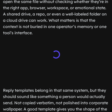
open the same file without checking whether they’re in
the right app, browser, workspace, or emotional state.
A shared drive, a repo, or even a well-labeled folder on
a cloud drive can work. What matters is that the
context is not buried in one operator’s memory or one
tool’s interface.
Reply templates belong in that same system, but they
should sound like something a person would actually
send. Not copied verbatim, not polished into corporate
wallpaper. A good template gives you the shape of the