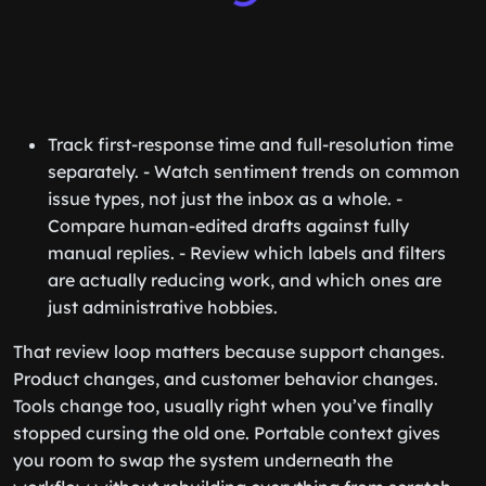
Track first-response time and full-resolution time
separately. - Watch sentiment trends on common
issue types, not just the inbox as a whole. -
Compare human-edited drafts against fully
manual replies. - Review which labels and filters
are actually reducing work, and which ones are
just administrative hobbies.
That review loop matters because support changes.
Product changes, and customer behavior changes.
Tools change too, usually right when you’ve finally
stopped cursing the old one. Portable context gives
you room to swap the system underneath the