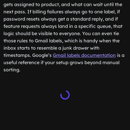
gets assigned to product, and what can wait until the
next pass. If billing failures always go to one label, if
password resets always get a standard reply, and if
feature requests always land in a specific queue, that
logic should be visible to everyone. You can even tie
those rules to Gmail labels, which is handy when the
inbox starts to resemble a junk drawer with
timestamps. Google’s
Gmail labels documentation
is a
useful reference if your setup grows beyond manual
sorting.