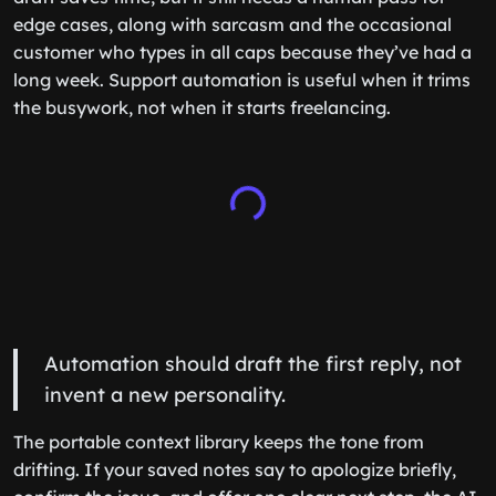
edge cases, along with sarcasm and the occasional
customer who types in all caps because they’ve had a
long week. Support automation is useful when it trims
the busywork, not when it starts freelancing.
Automation should draft the first reply, not
invent a new personality.
The portable context library keeps the tone from
drifting. If your saved notes say to apologize briefly,