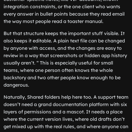
integration constraints, or the one client who wants
every answer in bullet points because they read email
the way most people read a toaster manual.
But that structure keeps the important stuff visible. It
also keeps it editable. A plain text file can be changed
by anyone with access, and the changes are easy to
review in a way that screenshots or hidden app history
usually aren’t. “ This is especially useful for small
teams, where one person often knows the whole
backstory and two other people know enough to be
dangerous.
Naturally, Shared folders help here too. A support team
doesn’t need a grand documentation platform with six
layers of permissions and a mascot. It needs a place
where the current version lives, where old drafts don’t
get mixed up with the real rules, and where anyone can