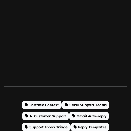
Portable Context
Small Support Teams
Ai Customer Support
Gmail Auto-reply
Support Inbox Triage
Reply Templates