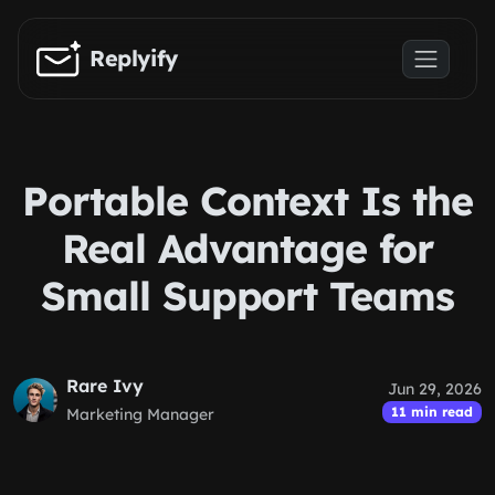
Skip to main content
Replyify
Portable Context Is the
Real Advantage for
Small Support Teams
Rare Ivy
Jun 29, 2026
11 min read
Marketing Manager