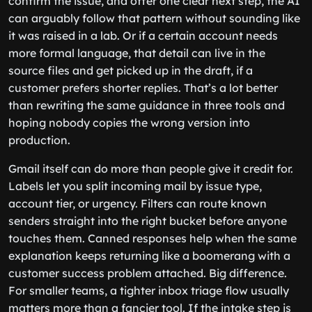
confirm the issue, and offer one clear next step, the AI
can arguably follow that pattern without sounding like
it was raised in a lab. Or if a certain account needs
more formal language, that detail can live in the
source files and get picked up in the draft, if a
customer prefers shorter replies. That’s a lot better
than rewriting the same guidance in three tools and
hoping nobody copies the wrong version into
production.
Gmail itself can do more than people give it credit for.
Labels let you split incoming mail by issue type,
account tier, or urgency. Filters can route known
senders straight into the right bucket before anyone
touches them. Canned responses help when the same
explanation keeps returning like a boomerang with a
customer success problem attached. Big difference.
For smaller teams, a tighter inbox triage flow usually
matters more than a fancier tool. If the intake step is