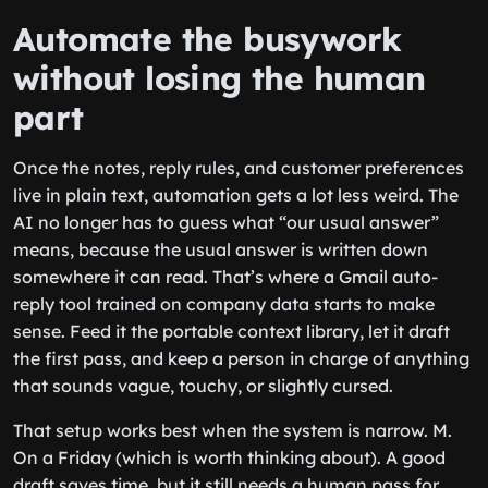
Automate the busywork
without losing the human
part
Once the notes, reply rules, and customer preferences
live in plain text, automation gets a lot less weird. The
AI no longer has to guess what “our usual answer”
means, because the usual answer is written down
somewhere it can read. That’s where a Gmail auto-
reply tool trained on company data starts to make
sense. Feed it the portable context library, let it draft
the first pass, and keep a person in charge of anything
that sounds vague, touchy, or slightly cursed.
That setup works best when the system is narrow. M.
On a Friday (which is worth thinking about). A good
draft saves time, but it still needs a human pass for