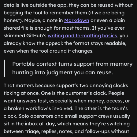
details live outside the app, they can be reused without
begging the tool to remember them (if we are being
honest). Maybe, a note in
Markdown
or even a plain
shared file is enough for most teams. If you’ve ever
skimmed GitHub’s
writing and formatting basics
, you
already know the appeal: the format stays readable,
even when the tool around it changes.
Portable context turns support from memory
hunting into judgment you can reuse.
That matters because support’s two annoying clocks
ticking at once. One is the customer’s clock. People
want answers fast, especially when money, access, or
a broken workflow’s involved. The other is the team’s
clock. Solo operators and small support crews usually
sit in the inbox all day, which means they’re switching
between triage, replies, notes, and follow-ups without