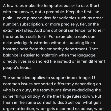
A few rules make the templates easier to use. Start
with the answer, not a preamble. Keep the first line
plain. Leave placeholders for variables such as order
number, subscription, or more precisely, tier, or the
exact next step. Add one optional sentence for tone if
the situation calls for it. For example, a reply can
acknowledge frustration without sounding like a
hostage note from the empathy department. That
balance is easier to maintain when the language
already lives in a shared file instead of in ten different
people’s heads.
The same idea applies to support inbox triage. If
common issues are sorted differently depending on
who is on duty, the team burns time re-deciding the
same things all day. Write the triage rules down. Put
them in the same context folder. Spell out what gets
urgent attention, what gets a canned response, what