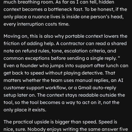
much breathing room. As far as I can tell, hidden
context becomes a bottleneck fast. To be honest, if the
only place a nuance lives is inside one person’s head,
every interruption costs time.
Moving on, this is also why portable context lowers the
friction of adding help. A contractor can read a shared
note on refund rules, tone, escalation criteria, and
common exceptions before sending a single reply. “
Even a founder who jumps into support after lunch can
get back to speed without playing detective. That
matters whether the team uses manual replies, an AI
customer support workflow, or a Gmail auto-reply
setup later on. The context stays readable outside the
tool, so the tool becomes a way to act on it, not the
only place it exists.
The practical upside is bigger than speed. Speed is
nice, sure. Nobody enjoys writing the same answer five