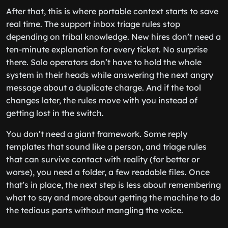
After that, this is where portable context starts to save
real time. The support inbox triage rules stop
depending on tribal knowledge. New hires don’t need a
ten-minute explanation for every ticket. No surprise
there. Solo operators don’t have to hold the whole
system in their heads while answering the next angry
message about a duplicate charge. And if the tool
changes later, the rules move with you instead of
getting lost in the switch.
You don’t need a giant framework. Some reply
templates that sound like a person, and triage rules
that can survive contact with reality (for better or
worse), you need a folder, a few readable files. Once
that’s in place, the next step is less about remembering
what to say and more about getting the machine to do
the tedious parts without mangling the voice.