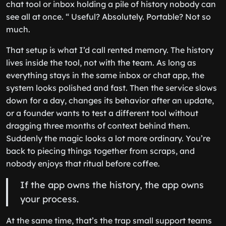
chat tool or inbox holding a pile of history nobody can
see all at once. “ Useful? Absolutely. Portable? Not so
much.
That setup is what I’d call rented memory. The history
lives inside the tool, not with the team. As long as
everything stays in the same inbox or chat app, the
system looks polished and fast. Then the service slows
down for a day, changes its behavior after an update,
or a founder wants to test a different tool without
dragging three months of context behind them.
Suddenly the magic looks a lot more ordinary. You’re
back to piecing things together from scraps, and
nobody enjoys that ritual before coffee.
If the app owns the history, the app owns
your process.
At the same time, that’s the trap small support teams