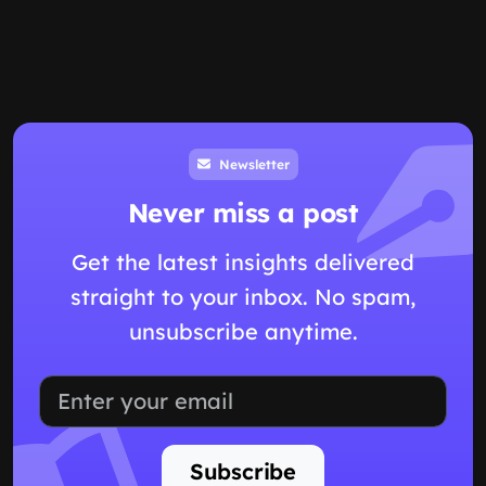
Newsletter
Never miss a post
Get the latest insights delivered
straight to your inbox. No spam,
unsubscribe anytime.
Subscribe