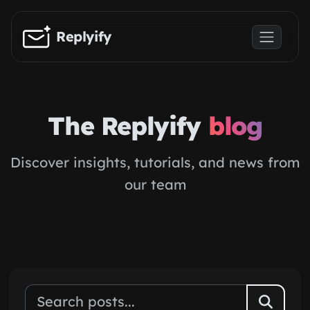
Skip to main content
Replyify
The Replyify
blog
Discover insights, tutorials, and news from
our team