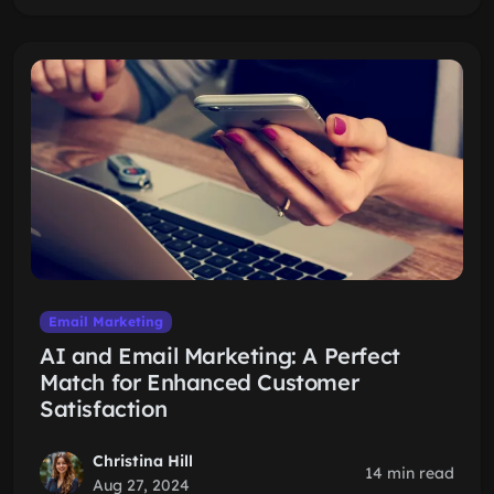
Email Marketing
AI and Email Marketing: A Perfect
Match for Enhanced Customer
Satisfaction
Christina Hill
14 min read
Aug 27, 2024