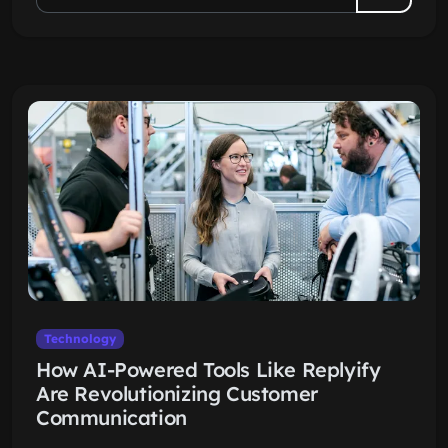
Technology
How AI-Powered Tools Like Replyify
Are Revolutionizing Customer
Communication