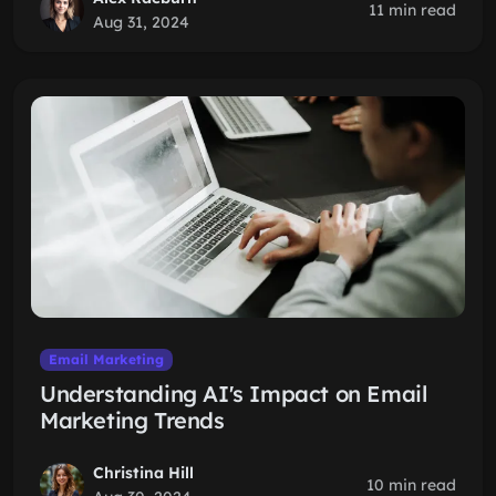
11 min read
Aug 31, 2024
Email Marketing
Understanding AI's Impact on Email
Marketing Trends
Christina Hill
10 min read