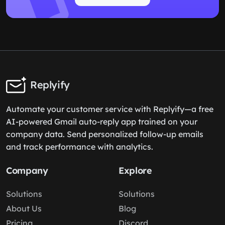
Replyify
Automate your customer service with Replyify—a free
AI-powered Gmail auto-reply app trained on your
company data. Send personalized follow-up emails
and track performance with analytics.
Company
Explore
Solutions
Solutions
About Us
Blog
Pricing
Discord