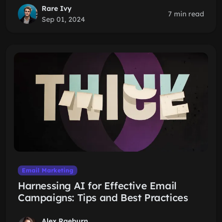
Rare Ivy
7 min read
Sep 01, 2024
Email Marketing
Harnessing AI for Effective Email
Campaigns: Tips and Best Practices
Alex Raeburn