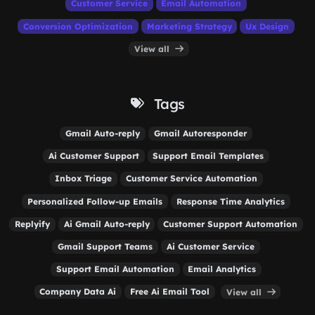
Customer Service
Email Automation
Conversion Optimization
Marketing Strategy
Ux Design
View all
Tags
Gmail Auto-reply
Gmail Autoresponder
Ai Customer Support
Support Email Templates
Inbox Triage
Customer Service Automation
Personalized Follow-up Emails
Response Time Analytics
Replyify
Ai Gmail Auto-reply
Customer Support Automation
Gmail Support Teams
Ai Customer Service
Support Email Automation
Email Analytics
Company Data Ai
Free Ai Email Tool
View all