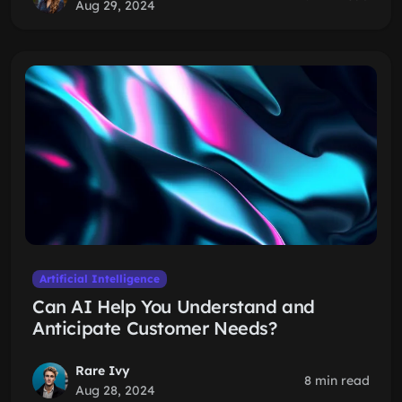
Aug 29, 2024
Artificial Intelligence
Can AI Help You Understand and
Anticipate Customer Needs?
Rare Ivy
8 min read
Aug 28, 2024