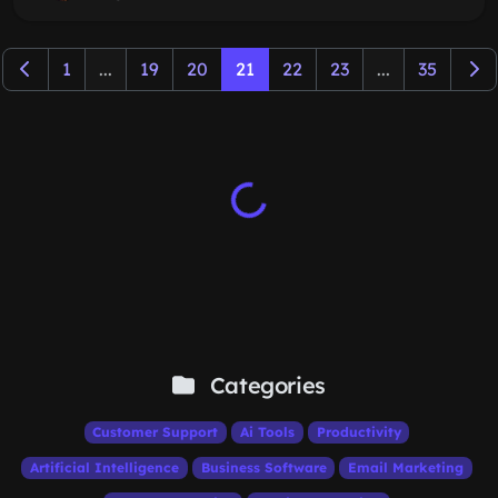
1
...
19
20
21
22
23
...
35
Categories
Customer Support
Ai Tools
Productivity
Artificial Intelligence
Business Software
Email Marketing