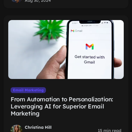
Aug 30, 2024
Email Marketing
From Automation to Personalization:
Leveraging AI for Superior Email
Marketing
Christina Hill
15 min read