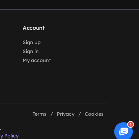
Account
Sign up
Sign in
My account
Terms
/
Privacy
/
Cookies
1
.
y Policy
.