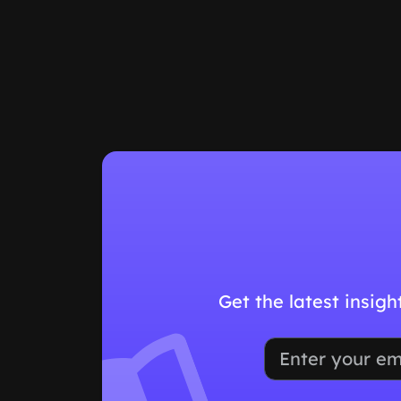
Get the latest insig