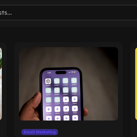
Email Marketing