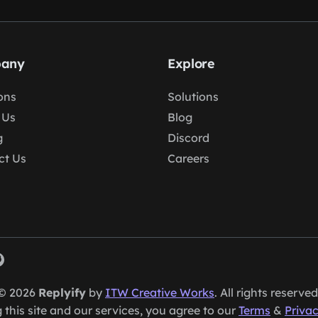
any
Explore
ons
Solutions
 Us
Blog
g
Discord
ct Us
Careers
© 2026
Replyify
by
ITW Creative Works
. All rights reserved
 this site and our services, you agree to our
Terms
&
Privac