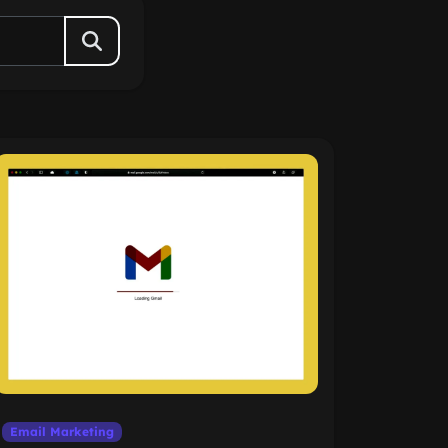
Email Marketing