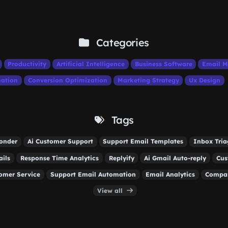
Categories
Productivity
Artificial Intelligence
Business Software
Email M
ation
Conversion Optimization
Marketing Strategy
Ux Design
Tags
onder
Ai Customer Support
Support Email Templates
Inbox Tria
ails
Response Time Analytics
Replyify
Ai Gmail Auto-reply
Cus
tomer Service
Support Email Automation
Email Analytics
Compan
View all