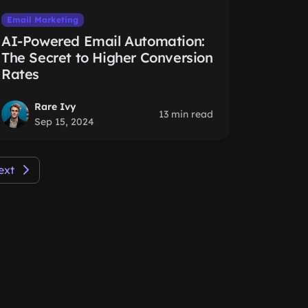
Email Marketing
AI-Powered Email Automation:
The Secret to Higher Conversion
Rates
Rare Ivy
13 min read
Sep 15, 2024
ext