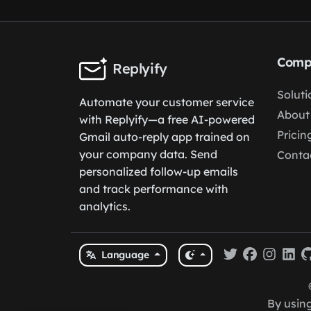
Comp
Replyify
Soluti
Automate your customer service
About
with Replyify—a free AI-powered
Pricin
Gmail auto-reply app trained on
your company data. Send
Conta
personalized follow-up emails
and track performance with
analytics.
Language
By using