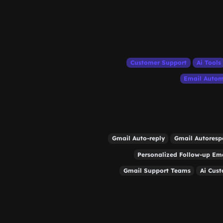
Customer Support
Ai Tools
Email Autom
Gmail Auto-reply
Gmail Autoresp
Personalized Follow-up Em
Gmail Support Teams
Ai Cus