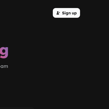
Sign up
og
team