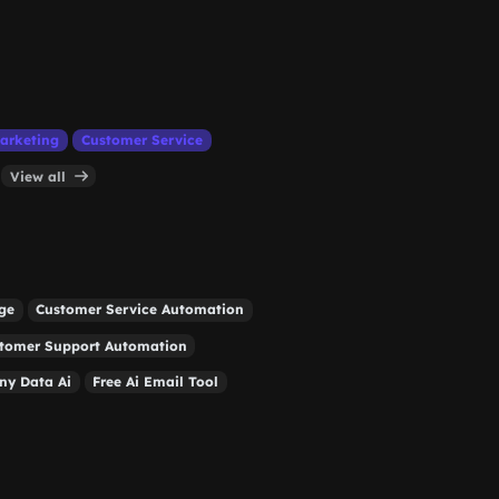
arketing
Customer Service
View all
ge
Customer Service Automation
tomer Support Automation
y Data Ai
Free Ai Email Tool