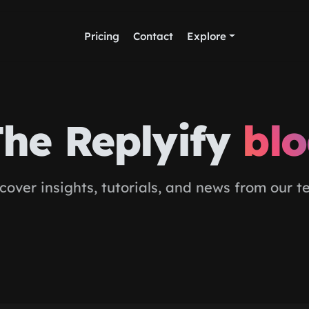
Pricing
Contact
Explore
he Replyify
bl
cover insights, tutorials, and news from our 