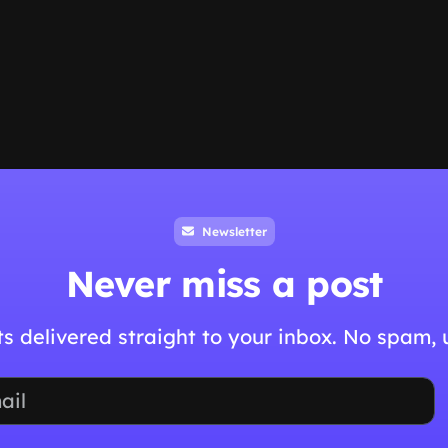
Newsletter
Never miss a post
hts delivered straight to your inbox. No spam,