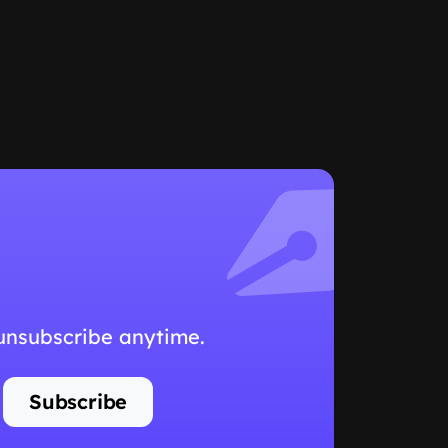
 unsubscribe anytime.
Subscribe