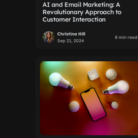
AI and Email Marketing: A
Revolutionary Approach to
Customer Interaction
Christina Hill
8 min read
Sep 21, 2024