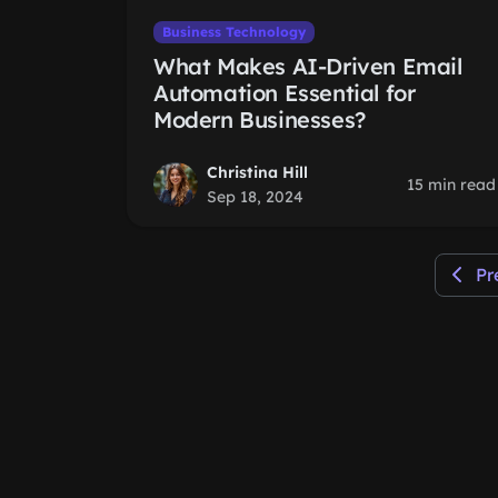
Business Technology
What Makes AI-Driven Email
Automation Essential for
Modern Businesses?
Christina Hill
15 min read
Sep 18, 2024
Pr