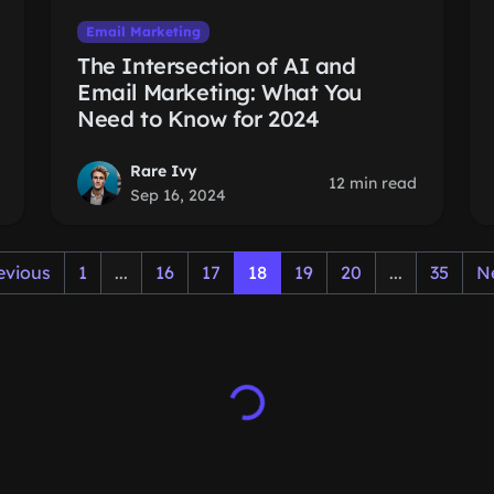
Email Marketing
The Intersection of AI and
Email Marketing: What You
Need to Know for 2024
Rare Ivy
12 min read
Sep 16, 2024
evious
1
...
16
17
18
19
20
...
35
N