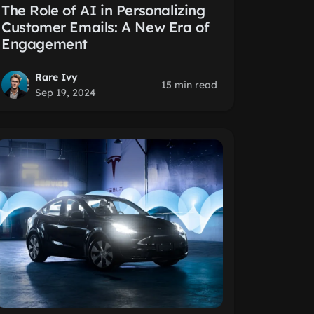
The Role of AI in Personalizing
Customer Emails: A New Era of
Engagement
Rare Ivy
15 min read
Sep 19, 2024