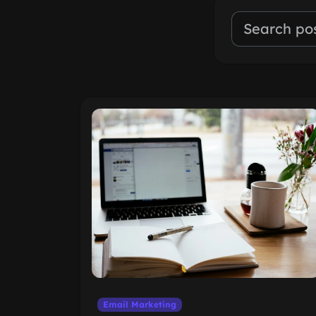
Email Marketing