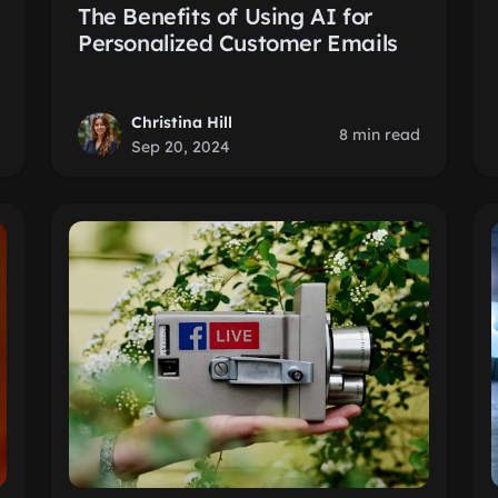
The Benefits of Using AI for
Personalized Customer Emails
Christina Hill
8 min read
Sep 20, 2024