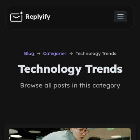
Skip to main content
Replyify
Blog
Categories
Technology Trends
Technology Trends
Browse all posts in this category