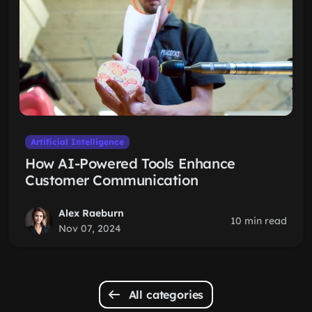
Artificial Intelligence
How AI-Powered Tools Enhance
Customer Communication
Alex Raeburn
10 min read
Nov 07, 2024
All categories