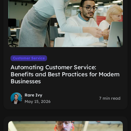
Customer Service
Automating Customer Service:
Benefits and Best Practices for Modern
Businesses
Rare Ivy
7 min read
May 15, 2026