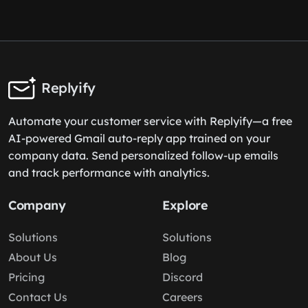
Replyify
Automate your customer service with Replyify—a free
AI-powered Gmail auto-reply app trained on your
company data. Send personalized follow-up emails
and track performance with analytics.
Company
Explore
Solutions
Solutions
About Us
Blog
Pricing
Discord
Contact Us
Careers