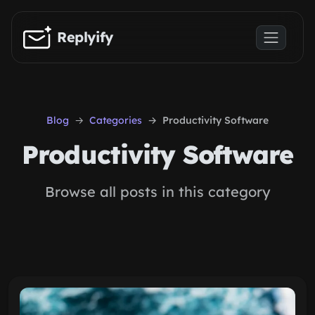
Skip to main content
Replyify
Blog
Categories
Productivity Software
Productivity Software
Browse all posts in this category