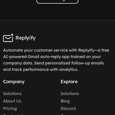
Replyify
Automate your customer service with Replyify—a free
AI-powered Gmail auto-reply app trained on your
company data. Send personalized follow-up emails
and track performance with analytics.
Company
Explore
Solutions
Solutions
About Us
Blog
Pricing
Discord