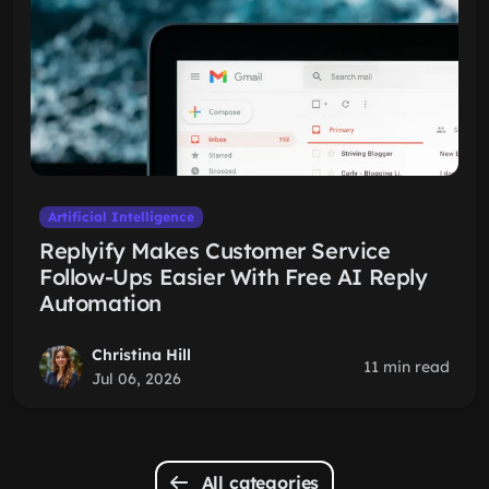
Artificial Intelligence
Replyify Makes Customer Service
Follow-Ups Easier With Free AI Reply
Automation
Christina Hill
11 min read
Jul 06, 2026
All categories