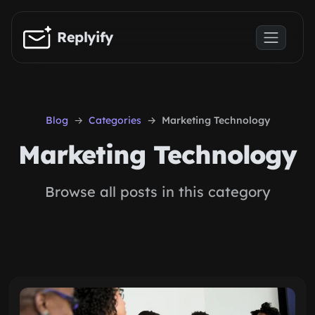
Skip to main content
Replyify
Blog
Categories
Marketing Technology
Marketing Technology
Browse all posts in this category