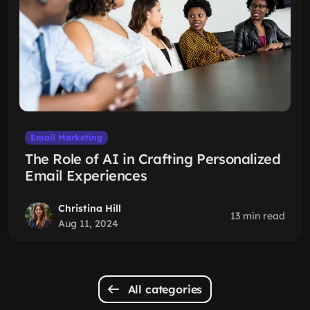
Email Marketing
The Role of AI in Crafting Personalized
Email Experiences
Christina Hill
13 min read
Aug 11, 2024
All categories