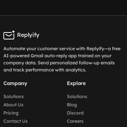
Replyify
Automate your customer service with Replyify—a free
AI-powered Gmail auto-reply app trained on your
company data. Send personalized follow-up emails
and track performance with analytics.
Company
Explore
Solutions
Solutions
About Us
Blog
Pricing
Discord
Contact Us
Careers