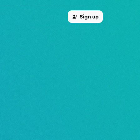
Sign up