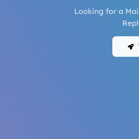
Looking for a Mai
Repl