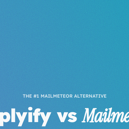
THE #1 MAILMETEOR ALTERNATIVE
plyify vs
Mailme