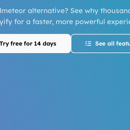
lmeteor alternative? See why thousan
yify for a faster, more powerful experi
Try free for 14 days
See all feat