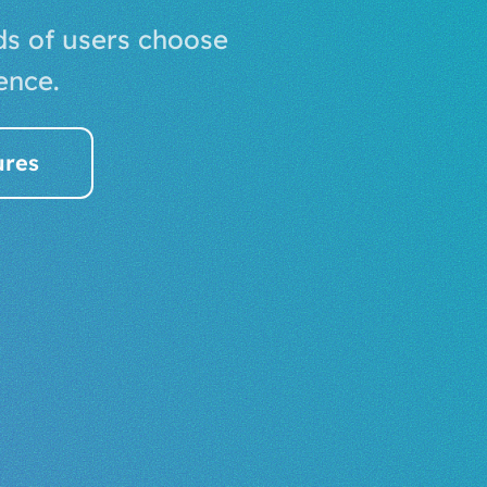
ds of users choose
ence.
ures