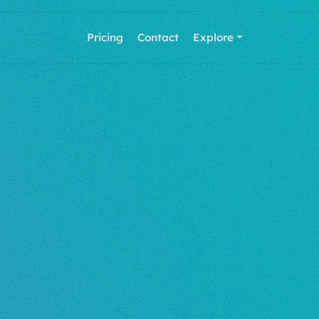
Pricing
Contact
Explore